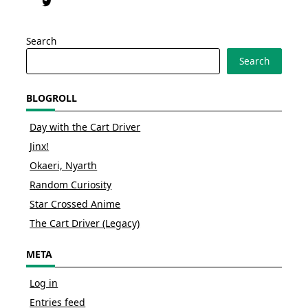
Search
Search
BLOGROLL
Day with the Cart Driver
Jinx!
Okaeri, Nyarth
Random Curiosity
Star Crossed Anime
The Cart Driver (Legacy)
META
Log in
Entries feed