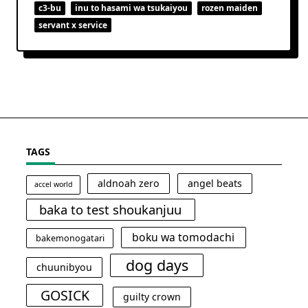
c3-bu
inu to hasami wa tsukaiyou
rozen maiden
servant x service
TAGS
aldnoah zero
angel beats
accel world
baka to test shoukanjuu
boku wa tomodachi
bakemonogatari
dog days
chuunibyou
GOSICK
guilty crown