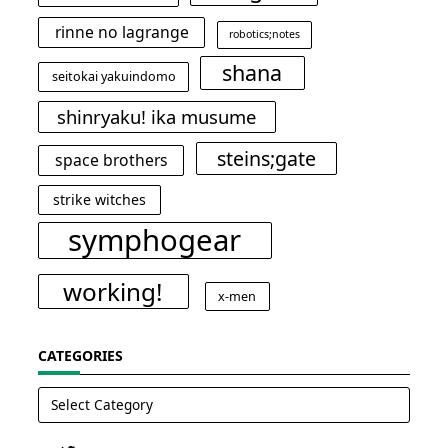
rinne no lagrange
robotics;notes
shana
seitokai yakuindomo
shinryaku! ika musume
steins;gate
space brothers
strike witches
symphogear
working!
x-men
CATEGORIES
Categories