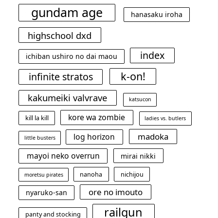
gundam age
hanasaku iroha
highschool dxd
index
ichiban ushiro no dai maou
k-on!
infinite stratos
kakumeiki valvrave
katsucon
kore wa zombie
kill la kill
ladies vs. butlers
madoka
log horizon
little busters
mayoi neko overrun
mirai nikki
nanoha
nichijou
moretsu pirates
ore no imouto
nyaruko-san
railgun
panty and stocking