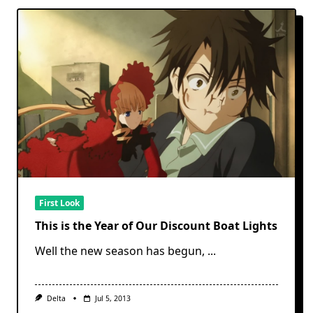
First Look
This is the Year of Our Discount Boat Lights
Well the new season has begun,
...
Delta
Jul 5, 2013