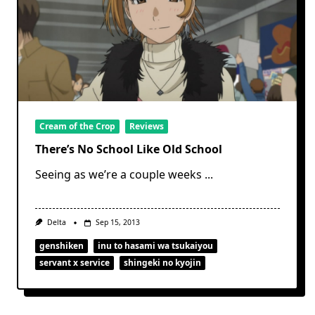
Cream of the Crop
Reviews
There’s No School Like Old School
Seeing as we’re a couple weeks
...
Delta
Sep 15, 2013
genshiken
inu to hasami wa tsukaiyou
servant x service
shingeki no kyojin