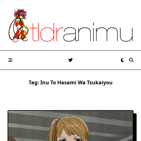
Skip
to
content
Tag:
Inu To Hasami Wa Tsukaiyou