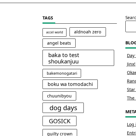
Sear
TAGS
aldnoah zero
accel world
BLO
angel beats
baka to test
Day 
shoukanjuu
Jinx!
Okae
bakemonogatari
Rand
boku wa tomodachi
Star
chuunibyou
The 
dog days
MET
GOSICK
Log 
Entr
guilty crown