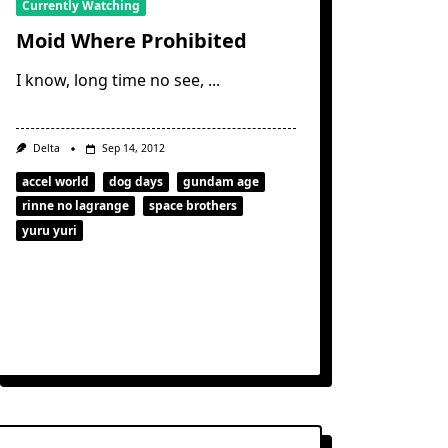
Currently Watching
Moid Where Prohibited
I know, long time no see,
...
Delta
Sep 14, 2012
accel world
dog days
gundam age
rinne no lagrange
space brothers
yuru yuri