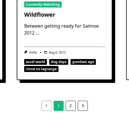
Currently Watching
Wildflower
Between getting ready for Saimoe
2012
...
Delta
Aug 6, 2012
accel world
dog days
gundam age
rinne no lagrange
1
2