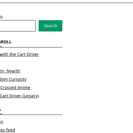
ch
Search
GROLL
with the Cart Driver
ri, Nyarth
om Curiosity
 Crossed Anime
Cart Driver (Legacy)
A
in
ies feed