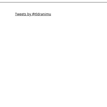
Tweets by @tldranimu