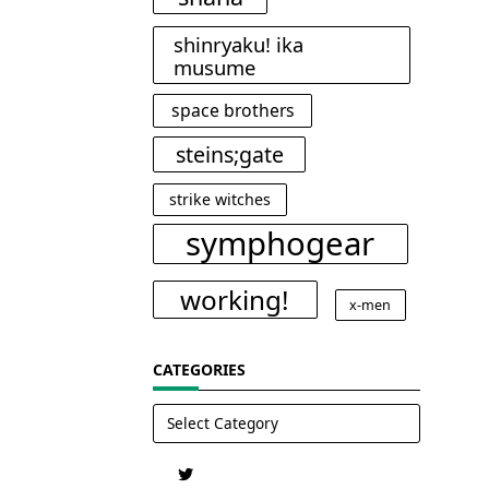
shinryaku! ika
musume
space brothers
steins;gate
strike witches
symphogear
working!
x-men
CATEGORIES
Categories