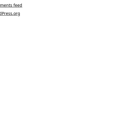
ments feed
dPress.org