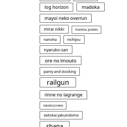
madoka
log horizon
mayoi neko overrun
mirai nikki
moretsu pirates
nanoha
nichijou
nyaruko-san
ore no imouto
panty and stocking
railgun
rinne no lagrange
robotics;notes
seitokai yakuindomo
shana