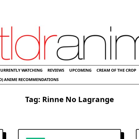
CURRENTLY WATCHING
REVIEWS
UPCOMING
CREAM OF THE CROP
D) ANIME RECOMMENDATIONS
Tag:
Rinne No Lagrange