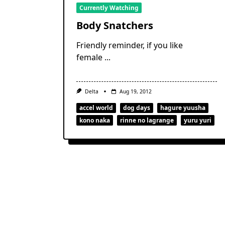
Currently Watching
Body Snatchers
Friendly reminder, if you like
female
...
Delta
Aug 19, 2012
accel world
dog days
hagure yuusha
kono naka
rinne no lagrange
yuru yuri