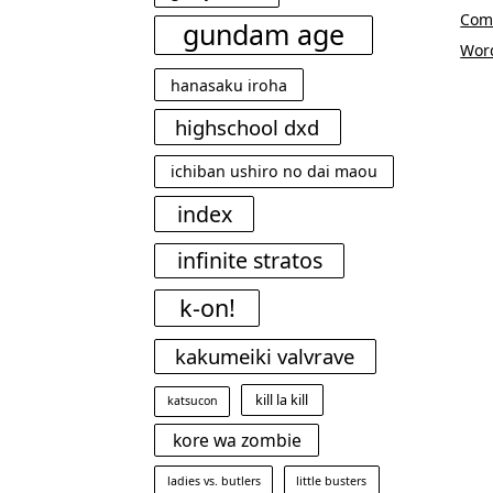
Com
gundam age
Wor
hanasaku iroha
highschool dxd
ichiban ushiro no dai maou
index
infinite stratos
k-on!
kakumeiki valvrave
kill la kill
katsucon
kore wa zombie
ladies vs. butlers
little busters