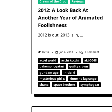
Cream of the Crop
Reviews
2012: A Look Back At
Another Year of Animated
Foolishness
2012 is out, 2013 is in,
...
On
Delta
Jan 4, 2013
1 Comment
2012:
A
accel world
acchi kocchi
akb0048
Look
bakemonogatari
guilty crown
Back
At
gundam age
initial d
Another
Year
mysterious girl x
rinne no lagrange
Of
shana
space brothers
symphogear
Animated
Foolishnes