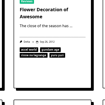
Reviews
Flower Decoration of
Awesome
The close of the season has
...
Delta
Sep 26, 2012
accel world
gundam age
rinne no lagrange
yuru yuri
s