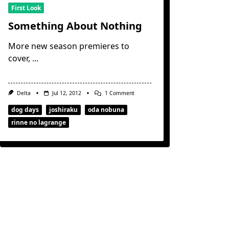
First Look
Something About Nothing
More new season premieres to
cover,
...
On
Delta
Jul 12, 2012
1 Comment
Something
About
dog days
joshiraku
oda nobuna
Nothing
rinne no lagrange