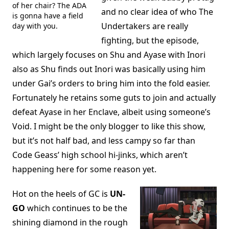
of her chair? The ADA
and no clear idea of who The
is gonna have a field
Undertakers are really
day with you.
fighting, but the episode,
which largely focuses on Shu and Ayase with Inori
also as Shu finds out Inori was basically using him
under Gai’s orders to bring him into the fold easier.
Fortunately he retains some guts to join and actually
defeat Ayase in her Enclave, albeit using someone’s
Void. I might be the only blogger to like this show,
but it’s not half bad, and less campy so far than
Code Geass’ high school hi-jinks, which aren’t
happening here for some reason yet.
Hot on the heels of GC is
UN-
GO
which continues to be the
shining diamond in the rough