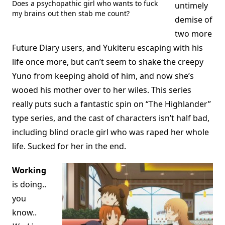
Does a psychopathic girl who wants to fuck
untimely
my brains out then stab me count?
demise of
two more
Future Diary users, and Yukiteru escaping with his
life once more, but can’t seem to shake the creepy
Yuno from keeping ahold of him, and now she’s
wooed his mother over to her wiles. This series
really puts such a fantastic spin on “The Highlander”
type series, and the cast of characters isn’t half bad,
including blind oracle girl who was raped her whole
life. Sucked for her in the end.
Working
is doing..
you
know..