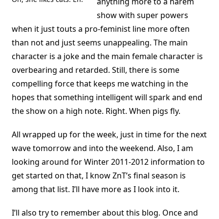
anything more to a harem
show with super powers
when it just touts a pro-feminist line more often
than not and just seems unappealing. The main
character is a joke and the main female character is
overbearing and retarded. Still, there is some
compelling force that keeps me watching in the
hopes that something intelligent will spark and end
the show on a high note. Right. When pigs fly.
All wrapped up for the week, just in time for the next
wave tomorrow and into the weekend. Also, I am
looking around for Winter 2011-2012 information to
get started on that, I know ZnT’s final season is
among that list. I’ll have more as I look into it.
I’ll also try to remember about this blog. Once and