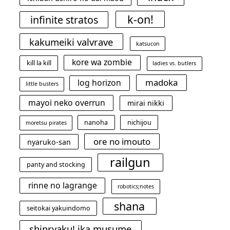
k-on!
infinite stratos
kakumeiki valvrave
katsucon
kore wa zombie
kill la kill
ladies vs. butlers
madoka
log horizon
little busters
mayoi neko overrun
mirai nikki
nanoha
nichijou
moretsu pirates
ore no imouto
nyaruko-san
railgun
panty and stocking
rinne no lagrange
robotics;notes
shana
seitokai yakuindomo
shinryaku! ika musume