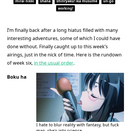
mirai nikki
shana
shinryaku! ika musume
un-go
working!
I’m finally back after a long hiatus filled with many
interesting adventures, some of which I could have
done without. Finally caught up to this week’s
airings, just in the nick of time. Here is the rundown
of week six,
in the usual order
.
Boku ha
I hate to blur reality with fantasy, but fuck
man, she's into science.