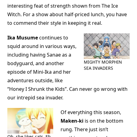
interesting feat of strength shown from The Ice
Witch. For a show about half-priced lunch, you have
to commend their style in keeping it real.
Ika Musume
continues to
squid around in various ways,
including having Sanae as a
MIGHTY MORPHIN
bodyguard, and another
SEA INVADERS
episode of Mini-Ika and her
adventures outside, like
“Honey I Shrunk the Kids”. Can never go wrong with
our intrepid sea invader.
Of everything this season,
Maken-ki
is on the bottom
rung. There just isn’t
Oh, she likes cats. Eh.