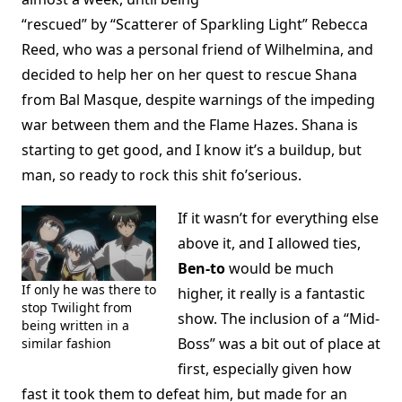
“rescued” by “Scatterer of Sparkling Light” Rebecca
Reed, who was a personal friend of Wilhelmina, and
decided to help her on her quest to rescue Shana
from Bal Masque, despite warnings of the impeding
war between them and the Flame Hazes. Shana is
starting to get good, and I know it’s a buildup, but
man, so ready to rock this shit fo’serious.
If it wasn’t for everything else
above it, and I allowed ties,
Ben-to
would be much
If only he was there to
higher, it really is a fantastic
stop Twilight from
show. The inclusion of a “Mid-
being written in a
Boss” was a bit out of place at
similar fashion
first, especially given how
fast it took them to defeat him, but made for an