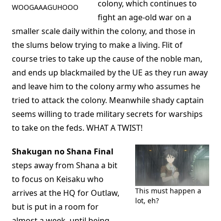
colony, which continues to
WOOGAAAGUHOOO
fight an age-old war on a
smaller scale daily within the colony, and those in
the slums below trying to make a living. Flit of
course tries to take up the cause of the noble man,
and ends up blackmailed by the UE as they run away
and leave him to the colony army who assumes he
tried to attack the colony. Meanwhile shady captain
seems willing to trade military secrets for warships
to take on the feds. WHAT A TWIST!
Shakugan no Shana Final
steps away from Shana a bit
to focus on Keisaku who
This must happen a
arrives at the HQ for Outlaw,
lot, eh?
but is put in a room for
almost a week, until being