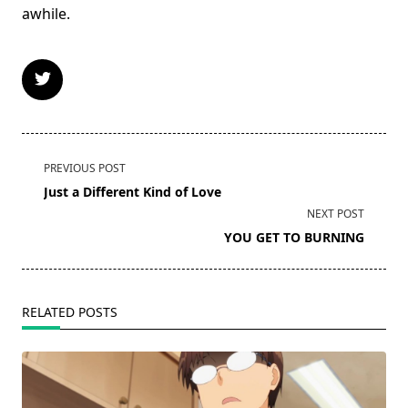
awhile.
<span
PREVIOUS POST
class="nav-
Just a Different Kind of Love
subtitle
NEXT POST
screen-
YOU GET TO BURNING
reader-
text">Page</span>
RELATED POSTS