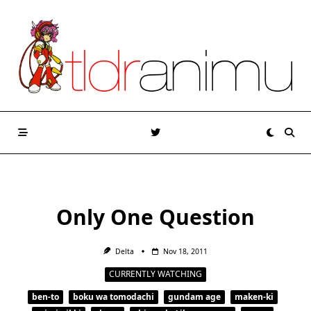
Skip
to
content
Only One Question
Delta
Nov 18, 2011
CURRENTLY WATCHING
ben-to
boku wa tomodachi
gundam age
maken-ki