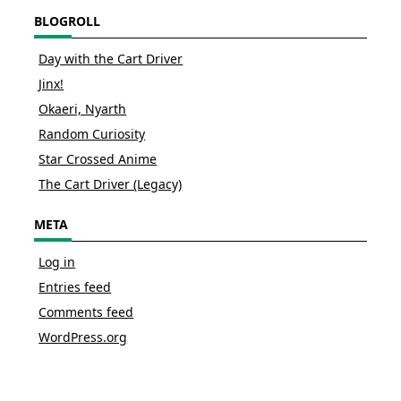
BLOGROLL
Day with the Cart Driver
Jinx!
Okaeri, Nyarth
Random Curiosity
Star Crossed Anime
The Cart Driver (Legacy)
META
Log in
Entries feed
Comments feed
WordPress.org