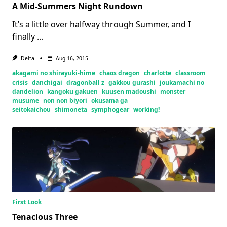
A Mid-Summers Night Rundown
It’s a little over halfway through Summer, and I
finally
...
Delta
Aug 16, 2015
akagami no shirayuki-hime
chaos dragon
charlotte
classroom
crisis
danchigai
dragonball z
gakkou gurashi
joukamachi no
dandelion
kangoku gakuen
kuusen madoushi
monster
musume
non non biyori
okusama ga
seitokaichou
shimoneta
symphogear
working!
First Look
Tenacious Three