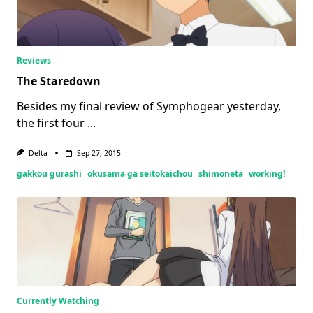
Reviews
The Staredown
Besides my final review of Symphogear yesterday,
the first four
...
Delta
Sep 27, 2015
gakkou gurashi
okusama ga seitokaichou
shimoneta
working!
Currently Watching