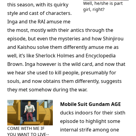
Well, he/she is part
this season, with its quirky
girl, right?
style and cast of characters.
Inga and the RAI amuse me
the most, mostly with their antics through the
episode, but even the mysteries and how Shinjirou
and Kaishou solve them differently amuse me as
well, it’s like Sherlock Holmes and Encyclopedia
Brown. Inga however is the wild card, and now that
we hear she used to kill people, presumably for
souls, and now obtains them differently, suggests
they met somehow during the war.
Mobile Suit Gundam AGE
ducks indoors for their sixth
episode to highlight some
COME WITH ME IF
internal strife among one
YOU WANT TO LIVE--