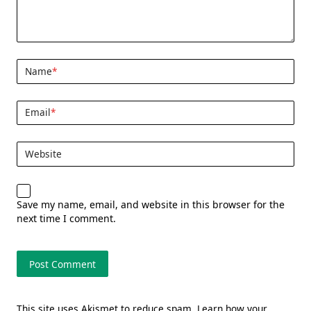
Name
*
Email
*
Website
Save my name, email, and website in this browser for the
next time I comment.
This site uses Akismet to reduce spam.
Learn how your