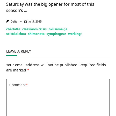
Saturday was the big opener for most of this
season’s
...
Delta
Jul 5, 2015
charlotte
classroom crisis
okusama ga
seitokaichou
shimoneta
symphogear
working!
LEAVE A REPLY
Your email address will not be published.
Required fields
are marked
*
Comment
*