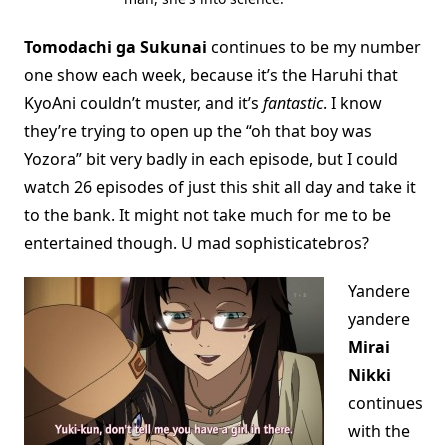
Tomodachi ga Sukunai
continues to be my number
one show each week, because it’s the Haruhi that
KyoAni couldn’t muster, and it’s
fantastic
. I know
they’re trying to open up the “oh that boy was
Yozora” bit very badly in each episode, but I could
watch 26 episodes of just this shit all day and take it
to the bank. It might not take much for me to be
entertained though. U mad sophisticatebros?
Yandere
yandere
Mirai
Nikki
continues
with the