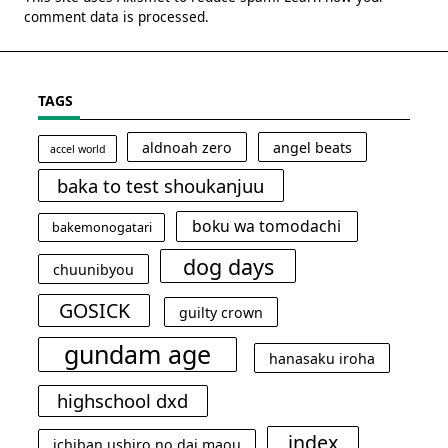
comment data is processed.
TAGS
aldnoah zero
angel beats
accel world
baka to test shoukanjuu
boku wa tomodachi
bakemonogatari
dog days
chuunibyou
GOSICK
guilty crown
gundam age
hanasaku iroha
highschool dxd
index
ichiban ushiro no dai maou