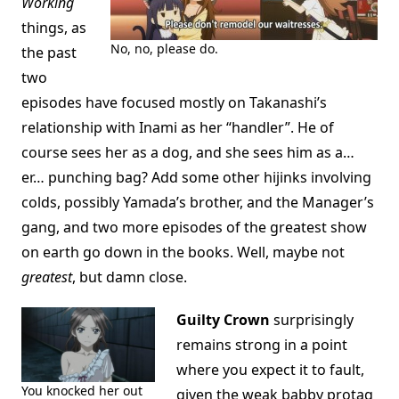
Working
things, as
No, no, please do.
the past
two
episodes have focused mostly on Takanashi’s
relationship with Inami as her “handler”. He of
course sees her as a dog, and she sees him as a…
er… punching bag? Add some other hijinks involving
colds, possibly Yamada’s brother, and the Manager’s
gang, and two more episodes of the greatest show
on earth go down in the books. Well, maybe not
greatest
, but damn close.
Guilty Crown
surprisingly
remains strong in a point
where you expect it to fault,
You knocked her out
given the weak babby protag