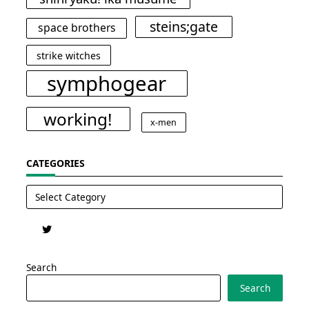
steins;gate
space brothers
strike witches
symphogear
working!
x-men
CATEGORIES
Categories
Search
Search