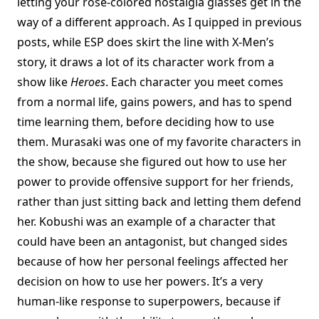
letting your rose-colored nostalgia glasses get in the
way of a different approach. As I quipped in previous
posts, while ESP does skirt the line with X-Men’s
story, it draws a lot of its character work from a
show like
Heroes
. Each character you meet comes
from a normal life, gains powers, and has to spend
time learning them, before deciding how to use
them. Murasaki was one of my favorite characters in
the show, because she figured out how to use her
power to provide offensive support for her friends,
rather than just sitting back and letting them defend
her. Kobushi was an example of a character that
could have been an antagonist, but changed sides
because of how her personal feelings affected her
decision on how to use her powers. It’s a very
human-like response to superpowers, because if