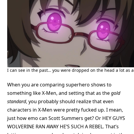
I can see in the past… you were dropped on the head a lot as a
When you are comparing superhero shows to
something like X-Men, and setting that as the
gold
standard
, you probably should realize that even
characters in X-Men were pretty fucked up. I mean,
just how emo can Scott Summers get? Or HEY GUYS
WOLVERINE RAN AWAY HE’S SUCH A REBEL. That’s