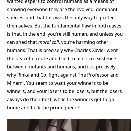
wanted espers to control humans as a means of
showing everyone they are the evolved, dominant
species, and that this was the only way to protect
themselves. But the fundamental flaw in both cases
is that, in the end, you’re still human, and unless you
can shed that
moral coil
, you’re harming other
humans. That is precisely why Charles Xavier went
the peaceful route and tried to pitch co-existence
between mutants and humans, and it is precisely
why Rinka and Co. fight against The Professor and
Minami. You seem to want your winners to be
winners, and your losers to be losers, but the losers
always do their best, while the winners get to go
home and fuck the prom queen?