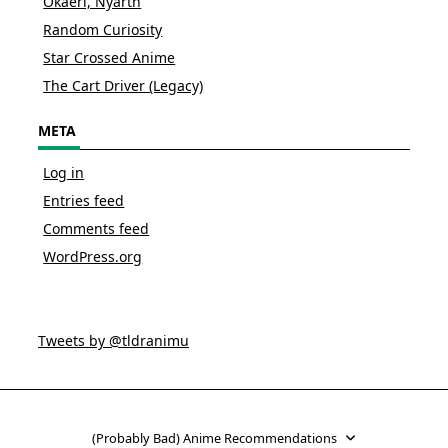
Okaeri, Nyarth
Random Curiosity
Star Crossed Anime
The Cart Driver (Legacy)
META
Log in
Entries feed
Comments feed
WordPress.org
Tweets by @tldranimu
(Probably Bad) Anime Recommendations