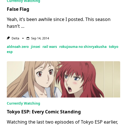
Currently Watching
False Flag
Yeah, it’s been awhile since I posted. This season
hasn’t
...
Delta
Sep 14, 2014
aldnoah zero
jinsei
rail wars
rokujouma no shinryakusha
tokyo
esp
Currently Watching
Tokyo ESP: Every Comic Standing
Watching the last two episodes of Tokyo ESP earlier,