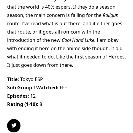
that the world is 40% espers. If they do a season
season, the main concern is falling for the
Railgun
route. I’ve read what is out there, and it either goes
that route, or it goes all romcom with the
introduction of the new
Cool Hand Luke.
I am okay
with ending it here on the anime side though. It did
what it needed to do. Like the first season of Heroes.
It just goes down from there.
Title:
Tokyo ESP
Sub Group I Watched:
FFF
Episodes:
12
Rating (1-10):
8