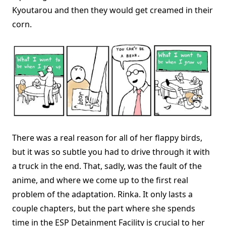
Kyoutarou and then they would get creamed in their
corn.
There was a real reason for all of her flappy birds,
but it was so subtle you had to drive through it with
a truck in the end. That, sadly, was the fault of the
anime, and where we come up to the first real
problem of the adaptation. Rinka. It only lasts a
couple chapters, but the part where she spends
time in the ESP Detainment Facility is crucial to her