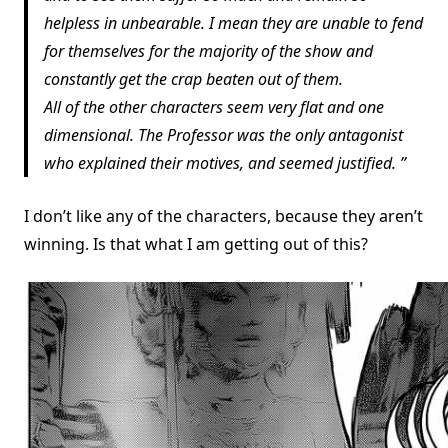
helpless in unbearable. I mean they are unable to fend
for themselves for the majority of the show and
constantly get the crap beaten out of them.
All of the other characters seem very flat and one
dimensional. The Professor was the only antagonist
who explained their motives, and seemed justified.
I don’t like any of the characters, because they aren’t
winning. Is that what I am getting out of this?