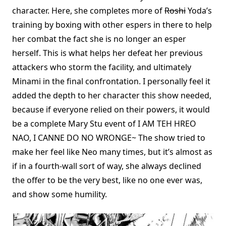
character. Here, she completes more of
Roshi
Yoda’s
training by boxing with other espers in there to help
her combat the fact she is no longer an esper
herself. This is what helps her defeat her previous
attackers who storm the facility, and ultimately
Minami in the final confrontation. I personally feel it
added the depth to her character this show needed,
because if everyone relied on their powers, it would
be a complete Mary Stu event of I AM TEH HREO
NAO, I CANNE DO NO WRONGE~ The show tried to
make her feel like Neo many times, but it’s almost as
if in a fourth-wall sort of way, she always declined
the offer to be the very best, like no one ever was,
and show some humility.