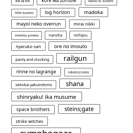
kore wa zombie
kill la kill
ladies vs. butlers
madoka
log horizon
little busters
mayoi neko overrun
mirai nikki
nanoha
nichijou
moretsu pirates
ore no imouto
nyaruko-san
railgun
panty and stocking
rinne no lagrange
robotics;notes
shana
seitokai yakuindomo
shinryaku! ika musume
steins;gate
space brothers
strike witches