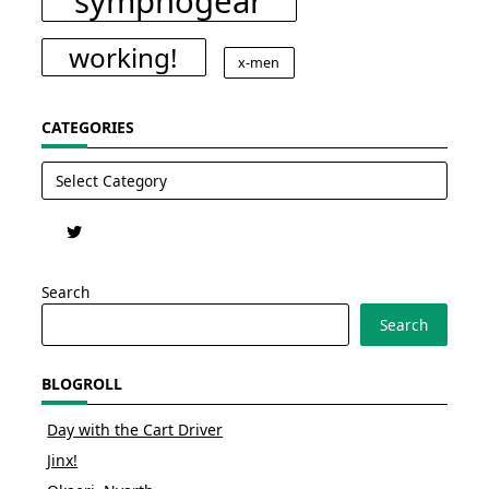
symphogear
working!
x-men
CATEGORIES
Categories
Search
Search
BLOGROLL
Day with the Cart Driver
Jinx!