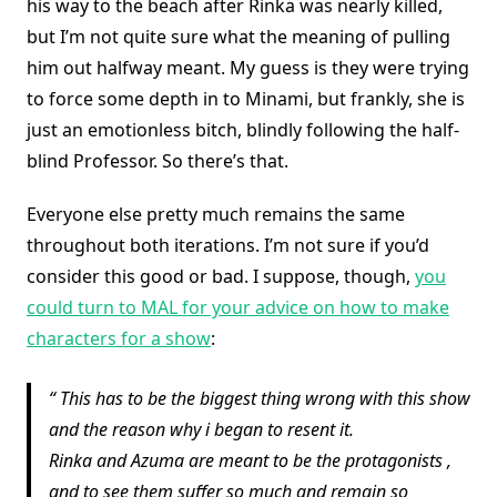
his way to the beach after Rinka was nearly killed,
but I’m not quite sure what the meaning of pulling
him out halfway meant. My guess is they were trying
to force some depth in to Minami, but frankly, she is
just an emotionless bitch, blindly following the half-
blind Professor. So there’s that.
Everyone else pretty much remains the same
throughout both iterations. I’m not sure if you’d
consider this good or bad. I suppose, though,
you
could turn to MAL for your advice on how to make
characters for a show
:
This has to be the biggest thing wrong with this show
and the reason why i began to resent it.
Rinka and Azuma are meant to be the protagonists ,
and to see them suffer so much and remain so