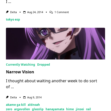
I
...
On
Delta
Aug 24, 2014
1 Comment
Tokyo
tokyo esp
ESP:
Every
Comic
Standing
Currently Watching
Dropped
Narrow Vision
I thought about waiting another week to do sort
of
...
Delta
Aug 9, 2014
akame ga kill
aldnoah
zero
argevollen
glasslip
hanayamata
hime
jinsei
rail