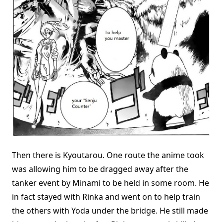
Then there is Kyoutarou. One route the anime took
was allowing him to be dragged away after the
tanker event by Minami to be held in some room. He
in fact stayed with Rinka and went on to help train
the others with Yoda under the bridge. He still made