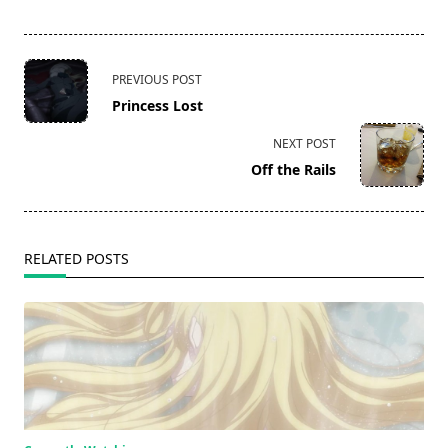
<span
PREVIOUS POST
class="nav-
Princess Lost
subtitle
screen-
NEXT POST
reader-
Off the Rails
text">Page</span>
RELATED POSTS