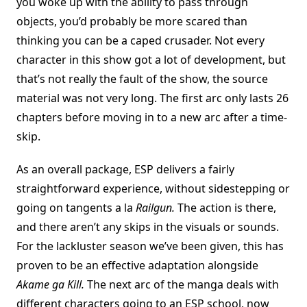
you woke up with the ability to pass through
objects, you’d probably be more scared than
thinking you can be a caped crusader. Not every
character in this show got a lot of development, but
that’s not really the fault of the show, the source
material was not very long. The first arc only lasts 26
chapters before moving in to a new arc after a time-
skip.
As an overall package, ESP delivers a fairly
straightforward experience, without sidestepping or
going on tangents a la
Railgun.
The action is there,
and there aren’t any skips in the visuals or sounds.
For the lackluster season we’ve been given, this has
proven to be an effective adaptation alongside
Akame ga Kill.
The next arc of the manga deals with
different characters going to an ESP school, now