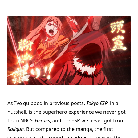
As I’ve quipped in previous posts,
Tokyo ESP
, in a
nutshell, is the superhero experience we never got
from NBC’s
Heroes
, and the ESP we never got from
Railgun.
But compared to the manga, the first
season is rough around the edges. It delivers the