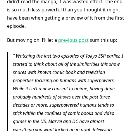
didn’t read the manga, it was wasted effort. The end
is so much less powerful than you thought it might
have been when getting a preview of it from the first
episode.
But moving on, I’ll let a
previous post
sum this up:
Watching the last two episodes of Tokyo ESP earlier, I
started to think about all of the similarities this show
shares with known comic book and television
properties focusing on humans with superpowers.
While it isn’t a new concept to anime, having done
probably hundreds of shows over the past three
decades or more, superpowered humans tends to
stick within the confines of comic books and video
games in the US. Marvel and DC have almost
everything you want locked up in print, television,