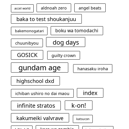
aldnoah zero
angel beats
accel world
baka to test shoukanjuu
boku wa tomodachi
bakemonogatari
dog days
chuunibyou
GOSICK
guilty crown
gundam age
hanasaku iroha
highschool dxd
index
ichiban ushiro no dai maou
k-on!
infinite stratos
kakumeiki valvrave
katsucon