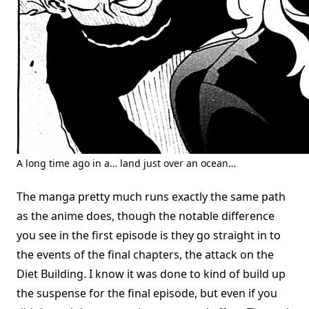
A long time ago in a… land just over an ocean…
The manga pretty much runs exactly the same path
as the anime does, though the notable difference
you see in the first episode is they go straight in to
the events of the final chapters, the attack on the
Diet Building. I know it was done to kind of build up
the suspense for the final episode, but even if you