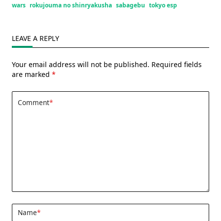
wars
rokujouma no shinryakusha
sabagebu
tokyo esp
LEAVE A REPLY
Your email address will not be published.
Required fields
are marked
*
Comment
*
Name
*