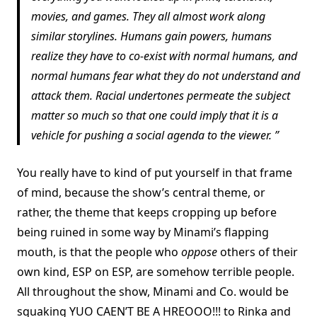
movies, and games. They all almost work along
similar storylines. Humans gain powers, humans
realize they have to co-exist with normal humans, and
normal humans fear what they do not understand and
attack them. Racial undertones permeate the subject
matter so much so that one could imply that it is a
vehicle for pushing a social agenda to the viewer.
You really have to kind of put yourself in that frame
of mind, because the show’s central theme, or
rather, the theme that keeps cropping up before
being ruined in some way by Minami’s flapping
mouth, is that the people who
oppose
others of their
own kind, ESP on ESP, are somehow terrible people.
All throughout the show, Minami and Co. would be
squaking YUO CAEN’T BE A HREOOO!!! to Rinka and