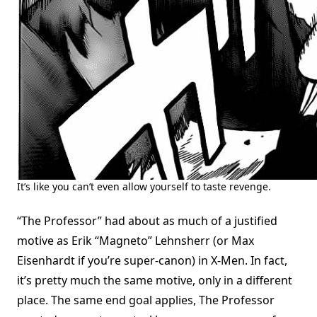
It’s like you can’t even allow yourself to taste revenge.
“The Professor” had about as much of a justified
motive as Erik “Magneto” Lehnsherr (or Max
Eisenhardt if you’re super-canon) in X-Men. In fact,
it’s pretty much the same motive, only in a different
place. The same end goal applies, The Professor