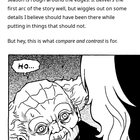
first arc of the story well, but wiggles out on some
details I believe should have been there while
putting in things that should not.
But hey, this is what
compare and contrast
is for.