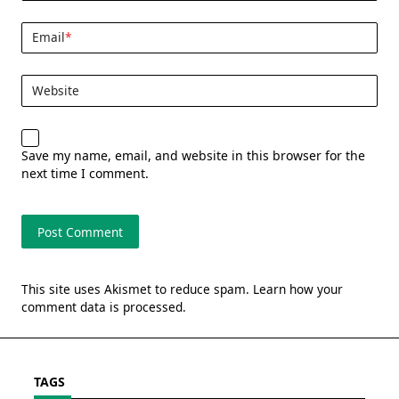
Email
*
Website
Save my name, email, and website in this browser for the
next time I comment.
This site uses Akismet to reduce spam.
Learn how your
comment data is processed.
TAGS