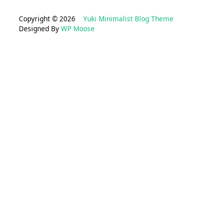
Copyright © 2026
Yuki Minimalist Blog Theme
Designed By
WP Moose