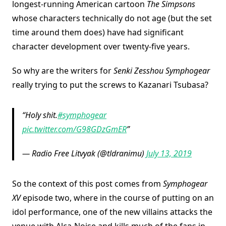
longest-running American cartoon
The Simpsons
whose characters technically do not age (but the set
time around them does) have had significant
character development over twenty-five years.
So why are the writers for
Senki Zesshou Symphogear
really trying to put the screws to Kazanari Tsubasa?
Holy shit.
#symphogear
pic.twitter.com/G98GDzGmER
— Radio Free Litvyak (@tldranimu)
July 13, 2019
So the context of this post comes from
Symphogear
XV
episode two, where in the course of putting on an
idol performance, one of the new villains attacks the
venue with Alca-Noise and kills much of the fans in