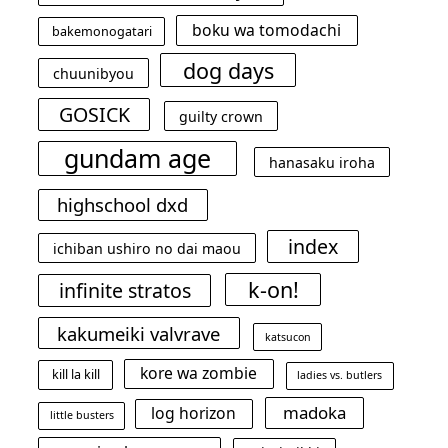
boku wa tomodachi
bakemonogatari
dog days
chuunibyou
GOSICK
guilty crown
gundam age
hanasaku iroha
highschool dxd
index
ichiban ushiro no dai maou
k-on!
infinite stratos
kakumeiki valvrave
katsucon
kore wa zombie
kill la kill
ladies vs. butlers
madoka
log horizon
little busters