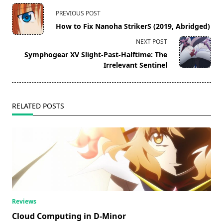
<span
PREVIOUS POST
class="nav-
How to Fix Nanoha StrikerS (2019, Abridged)
subtitle
NEXT POST
screen-
Symphogear XV Slight-Past-Halftime: The
reader-
Irrelevant Sentinel
text">Page</span>
RELATED POSTS
Reviews
Cloud Computing in D-Minor