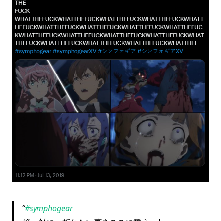
#symphogear