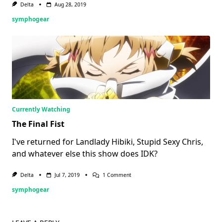
Delta
Aug 28, 2019
symphogear
Currently Watching
The Final Fist
I've returned for Landlady Hibiki, Stupid Sexy Chris,
and whatever else this show does IDK?
On
Delta
Jul 7, 2019
1 Comment
The
symphogear
Final
Fist