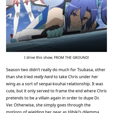
I drive this show. FROM THE GROUND!
Season two didn’t really do much for Tsubasa, other
than she tried
really hard
to take Chris under her
wing as a sort of senpai-kouhai relationship. It was
cute, but it only served to frame the end where Chris
pretends to be a villain again in order to dupe Dr.
Ver. Otherwise, she simply goes through the
motions of wielding her gear as Hibiki’s dilemma