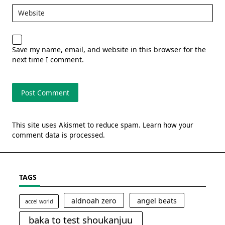
Website
Save my name, email, and website in this browser for the
next time I comment.
This site uses Akismet to reduce spam.
Learn how your
comment data is processed.
TAGS
aldnoah zero
angel beats
accel world
baka to test shoukanjuu