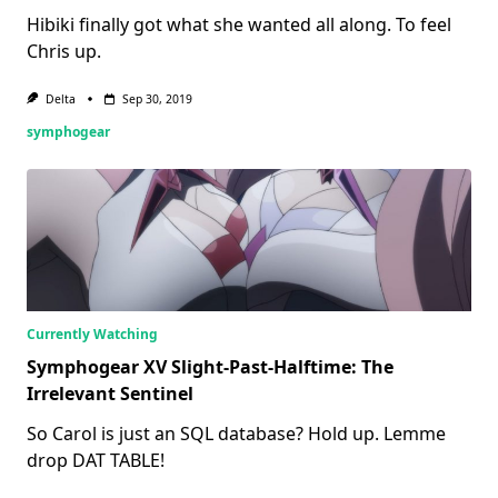
Hibiki finally got what she wanted all along. To feel
Chris up.
Delta
Sep 30, 2019
symphogear
Currently Watching
Symphogear XV Slight-Past-Halftime: The
Irrelevant Sentinel
So Carol is just an SQL database? Hold up. Lemme
drop DAT TABLE!