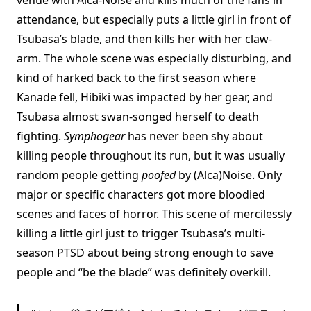
attendance, but especially puts a little girl in front of
Tsubasa’s blade, and then kills her with her claw-
arm. The whole scene was especially disturbing, and
kind of harked back to the first season where
Kanade fell, Hibiki was impacted by her gear, and
Tsubasa almost swan-songed herself to death
fighting.
Symphogear
has never been shy about
killing people throughout its run, but it was usually
random people getting
poofed
by (Alca)Noise. Only
major or specific characters got more bloodied
scenes and faces of horror. This scene of mercilessly
killing a little girl just to trigger Tsubasa’s multi-
season PTSD about being strong enough to save
people and “be the blade” was definitely overkill.