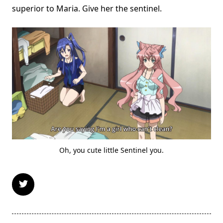
superior to Maria. Give her the sentinel.
Oh, you cute little Sentinel you.