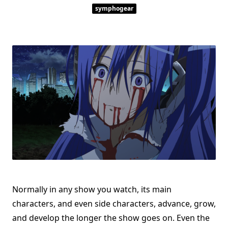
symphogear
Normally in any show you watch, its main
characters, and even side characters, advance, grow,
and develop the longer the show goes on. Even the