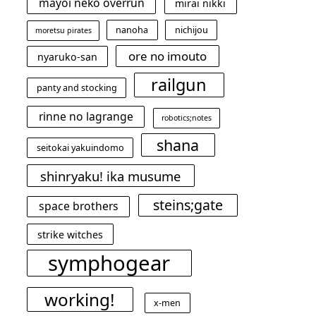
mayoi neko overrun
mirai nikki
nanoha
nichijou
moretsu pirates
ore no imouto
nyaruko-san
railgun
panty and stocking
rinne no lagrange
robotics;notes
shana
seitokai yakuindomo
shinryaku! ika musume
steins;gate
space brothers
strike witches
symphogear
working!
x-men