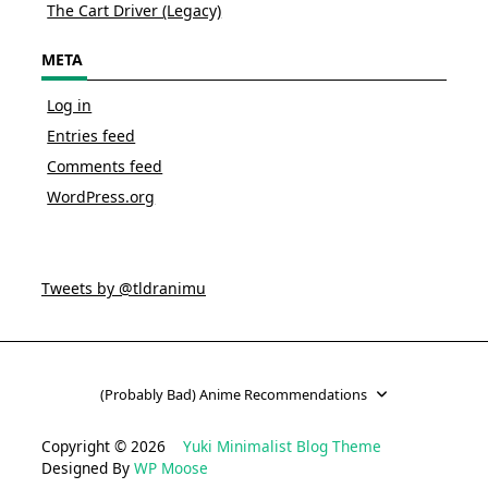
The Cart Driver (Legacy)
META
Log in
Entries feed
Comments feed
WordPress.org
Tweets by @tldranimu
(Probably Bad) Anime Recommendations
Copyright © 2026
Yuki Minimalist Blog Theme
Designed By
WP Moose