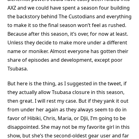
AXZ and we could have spent a season four building
the backstory behind The Custodians and everything
to make it so the final season won’t feel as rushed.
Because after this season, it’s over, for now at least.
Unless they decide to make more under a different
name or moniker. Almost everyone has gotten their
share of episodes and development, except poor
Tsubasa.
But here is the thing, as I suggested in the tweet, if
they actually allow Tsubasa closure in this season,
then great. I will rest my case. But if they yank it out
from under her again as they always seem to do in
favor of Hibiki, Chris, Maria, or DJii, I’m going to be
disappointed. She may not be my favorite girl in this
show, but she’s the second-oldest gear user and far