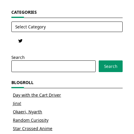
CATEGORIES
Categories
Search
Search
BLOGROLL
Day with the Cart Driver
Jinx!
Okaeri, Nyarth
Random Curiosity
Star Crossed Anime