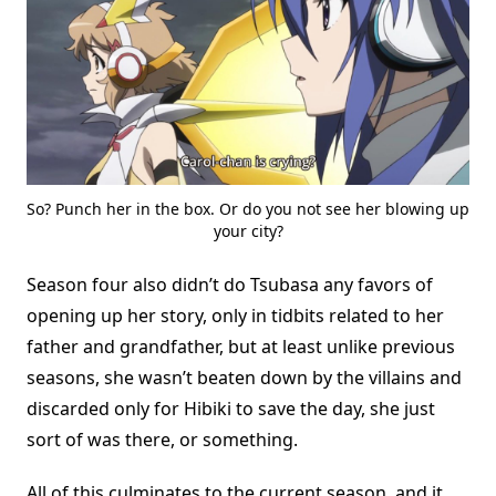
So? Punch her in the box. Or do you not see her blowing up
your city?
Season four also didn’t do Tsubasa any favors of
opening up her story, only in tidbits related to her
father and grandfather, but at least unlike previous
seasons, she wasn’t beaten down by the villains and
discarded only for Hibiki to save the day, she just
sort of was there, or something.
All of this culminates to the current season, and it