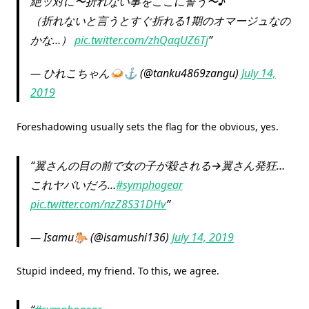
絶ッ対に〜折れない事をここに誓う〜♪
（折れないと言うとすぐ折れる1期のオマージュなの
かな…）
pic.twitter.com/zhQaqUZ6Tj
— ひれこちゃん🍛⚓ (@tanku4869zangu)
July 14,
2019
Foreshadowing usually sets the flag for the obvious, yes.
翼さんの目の前で女の子が殺される→翼さん発狂…
これヤバいだろ…
#symphogear
pic.twitter.com/nzZ8S31DHv
— Isamu🐎 (@isamushi136)
July 14, 2019
Stupid indeed, my friend. To this, we agree.