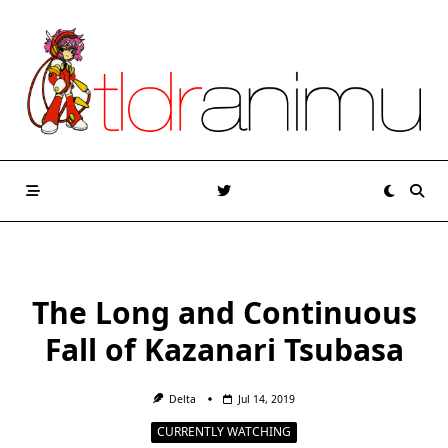
Skip
to
content
The Long and Continuous
Fall of Kazanari Tsubasa
Delta
Jul 14, 2019
CURRENTLY WATCHING