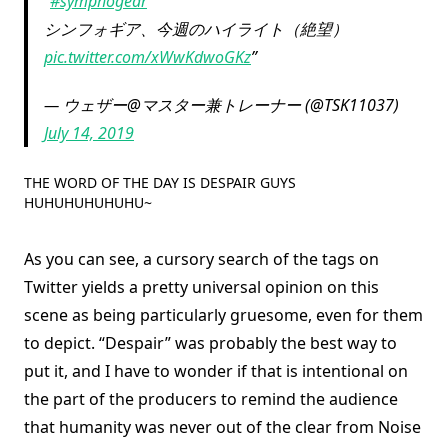
#symphogear
シンフォギア、今週のハイライト（絶望）
pic.twitter.com/xWwKdwoGKz
— ウェザー@マスター兼トレーナー (@TSK11037)
July 14, 2019
THE WORD OF THE DAY IS DESPAIR GUYS
HUHUHUHUHUHU~
As you can see, a cursory search of the tags on
Twitter yields a pretty universal opinion on this
scene as being particularly gruesome, even for them
to depict. “Despair” was probably the best way to
put it, and I have to wonder if that is intentional on
the part of the producers to remind the audience
that humanity was never out of the clear from Noise