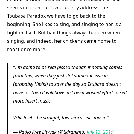
seems in order to now properly address The
Tsubasa Paradox we have to go back to the
beginning. She likes to sing, and singing to her is a
fight in itself. But bad things always happen when
singing, and indeed, her chickens came home to
roost once more.
I'm going to be real pissed though if nothing comes
from this, when they just slot someone else in
(probably Hibiki) to save the day so Tsubasa doesn't
have to. Then it will have just been wasted effort to sell
more insert music.
Which let's be straight, this series sells music.
— Radio Free Litvyak (@tldranimu)
July 13, 2019