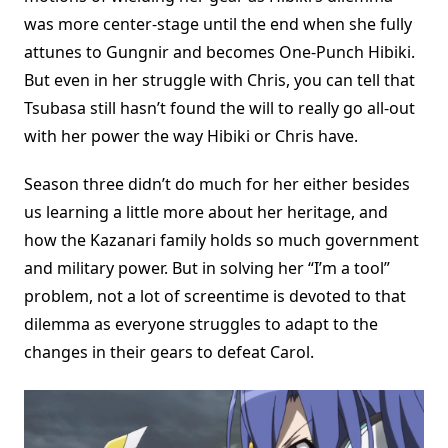
was more center-stage until the end when she fully
attunes to Gungnir and becomes One-Punch Hibiki.
But even in her struggle with Chris, you can tell that
Tsubasa still hasn’t found the will to really go all-out
with her power the way Hibiki or Chris have.
Season three didn’t do much for her either besides
us learning a little more about her heritage, and
how the Kazanari family holds so much government
and military power. But in solving her “I’m a tool”
problem, not a lot of screentime is devoted to that
dilemma as everyone struggles to adapt to the
changes in their gears to defeat Carol.