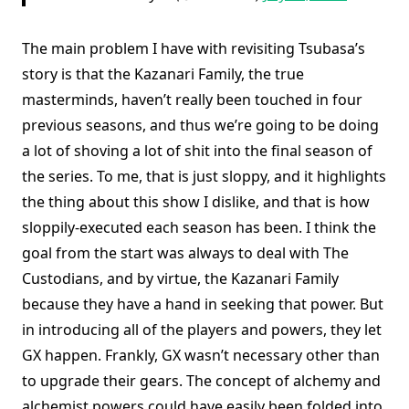
The main problem I have with revisiting Tsubasa’s
story is that the Kazanari Family, the true
masterminds, haven’t really been touched in four
previous seasons, and thus we’re going to be doing
a lot of shoving a lot of shit into the final season of
the series. To me, that is just sloppy, and it highlights
the thing about this show I dislike, and that is how
sloppily-executed each season has been. I think the
goal from the start was always to deal with The
Custodians, and by virtue, the Kazanari Family
because they have a hand in seeking that power. But
in introducing all of the players and powers, they let
GX happen. Frankly, GX wasn’t necessary other than
to upgrade their gears. The concept of alchemy and
alchemist powers could have easily been folded into