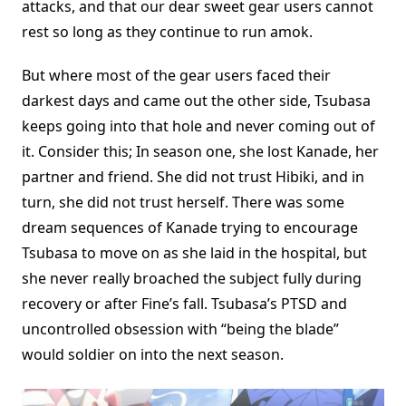
attacks, and that our dear sweet gear users cannot
rest so long as they continue to run amok.
But where most of the gear users faced their
darkest days and came out the other side, Tsubasa
keeps going into that hole and never coming out of
it. Consider this; In season one, she lost Kanade, her
partner and friend. She did not trust Hibiki, and in
turn, she did not trust herself. There was some
dream sequences of Kanade trying to encourage
Tsubasa to move on as she laid in the hospital, but
she never really broached the subject fully during
recovery or after Fine’s fall. Tsubasa’s PTSD and
uncontrolled obsession with “being the blade”
would soldier on into the next season.