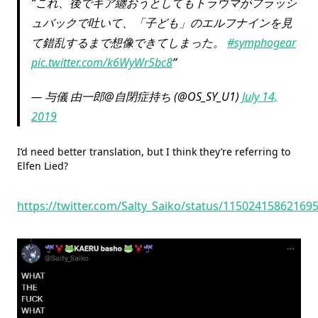
これ、後でギア纏おうとしてもトラウマがフラッシ
ュバックで吐いて、「子ども」のエルフナインを見
て錯乱するまで想像できてしまった。
#symphogear
pic.twitter.com/k6WyWr5bc8
— 与儀 由一郎@自閉症持ち (@OS_SY_U1)
July 14,
2019
I’d need better translation, but I think they’re referring to
Elfen Lied?
https://twitter.com/Salty_Saiko/status/11502415862169