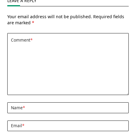
LEAVE A REPLY
Your email address will not be published.
Required fields
are marked
*
Comment
*
Name
*
Email
*