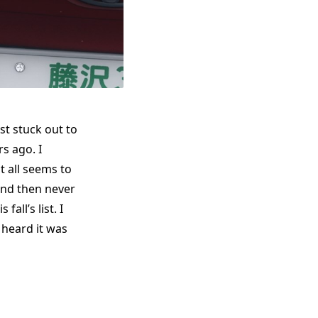
st stuck out to
s ago. I
t all seems to
and then never
fall’s list. I
 heard it was