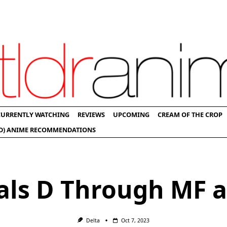
CURRENTLY WATCHING
REVIEWS
UPCOMING
CREAM OF THE CROP
D) ANIME RECOMMENDATIONS
ials D Through MF 
Delta
Oct 7, 2023