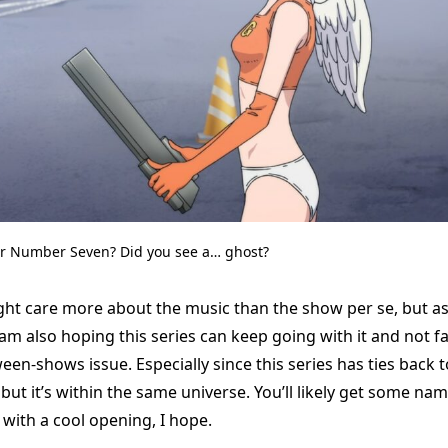
er Number Seven? Did you see a… ghost?
might care more about the music than the show per se, but a
I am also hoping this series can keep going with it and not fa
een-shows issue. Especially since this series has ties back to
 but it’s within the same universe. You’ll likely get some na
with a cool opening, I hope.