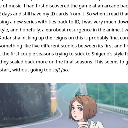
 of music. I had first discovered the game at an arcade bac
days and still have my ID cards from it. So when I read tha
ing a new series with ties back to ID, I was very much dow
tyle, and hopefully, a eurobeat resurgence in the anime. I 
Kodansha picking up the reigns on this is probably fine, con
mething like five different studios between its first and fi
the first couple seasons trying to stick to Shigeno’s style fel
they scaled back more on the final seasons. This seems to g
 start, without going too
soft face
.