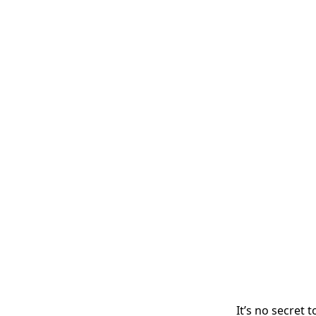
It’s no secret