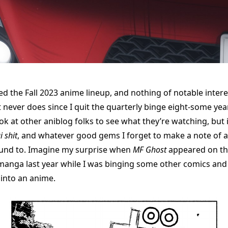
ed the Fall 2023 anime lineup, and nothing of notable intere
 never does since I quit the quarterly binge eight-some year
ok at other aniblog folks to see what they’re watching, but i
i shit
, and whatever good gems I forget to make a note of 
ound to. Imagine my surprise when
MF Ghost
appeared on this 
manga last year while I was binging some other comics and
into an anime.