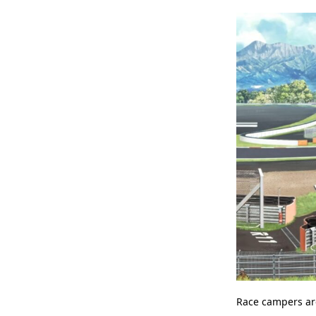
Race campers are