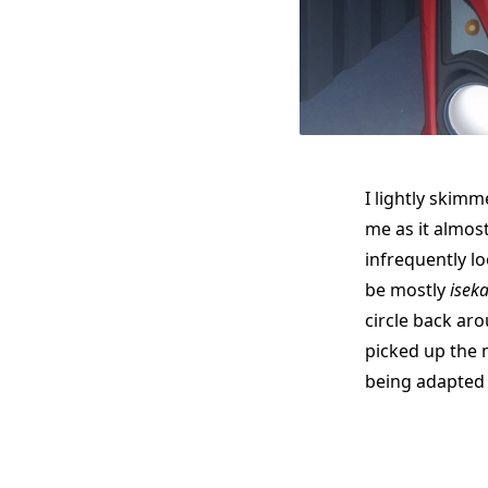
I lightly skimm
me as it almost
infrequently lo
be mostly
iseka
circle back ar
picked up the 
being adapted 