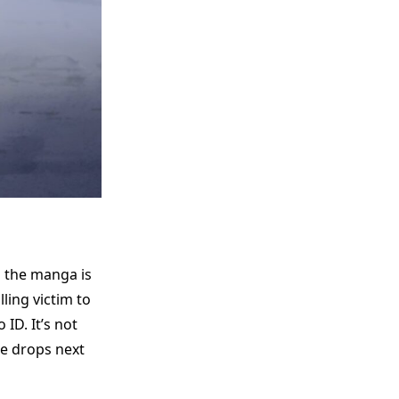
s the manga is
lling victim to
 ID. It’s not
me drops next