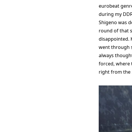
eurobeat genre
during my DDR 
Shigeno was do
round of that s
disappointed. 
went through so
always thought 
forced, where 
right from the