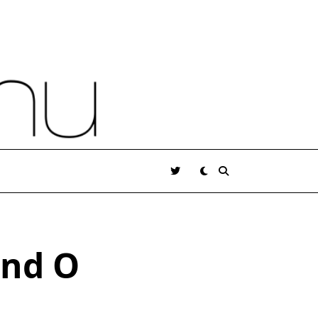
and O