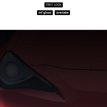
FIRST LOOK
mf ghost
overtake