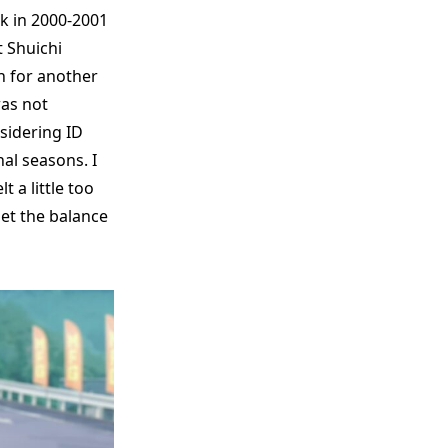
k in 2000-2001
t Shuichi
n for another
was not
sidering ID
nal seasons. I
t a little too
et the balance