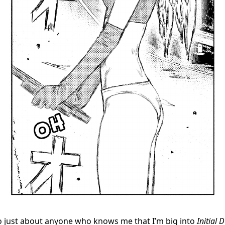
 to just about anyone who knows me that I’m big into
Initial D