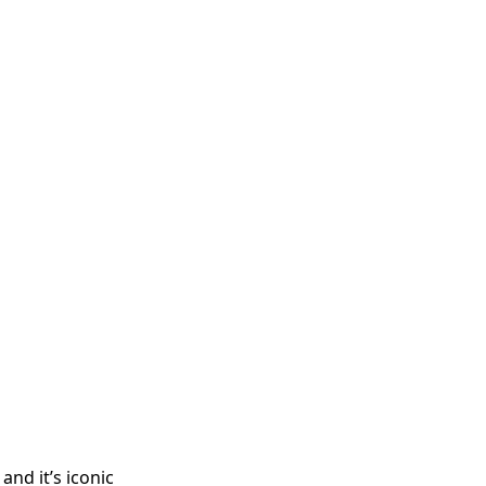
and it’s iconic