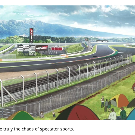
 truly the chads of spectator sports.