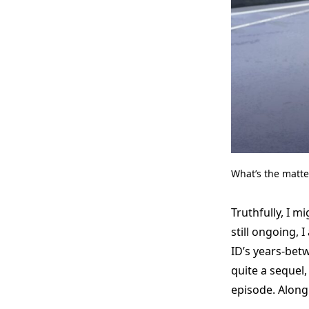
What’s the matt
Truthfully, I 
still ongoing, 
ID’s years-betw
quite a sequel,
episode. Along 