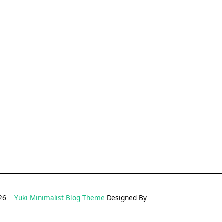
2026
Yuki Minimalist Blog Theme
Designed By