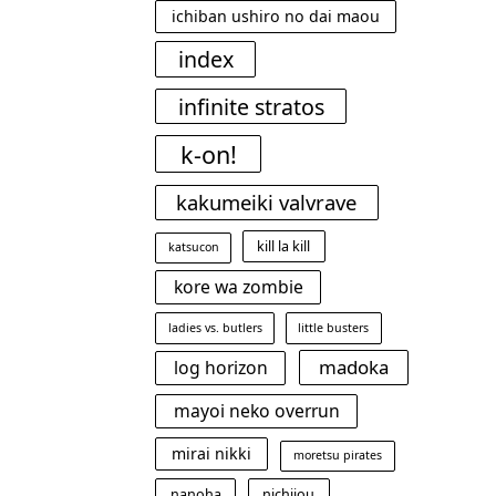
ichiban ushiro no dai maou
index
infinite stratos
k-on!
kakumeiki valvrave
kill la kill
katsucon
kore wa zombie
ladies vs. butlers
little busters
madoka
log horizon
mayoi neko overrun
mirai nikki
moretsu pirates
nanoha
nichijou