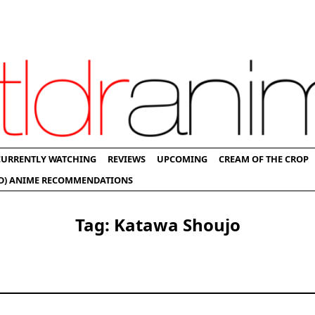
CURRENTLY WATCHING
REVIEWS
UPCOMING
CREAM OF THE CROP
D) ANIME RECOMMENDATIONS
Tag:
Katawa Shoujo