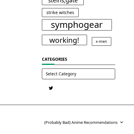
steins;gate
strike witches
symphogear
working!
x-men
CATEGORIES
Categories
(Probably Bad) Anime Recommendations