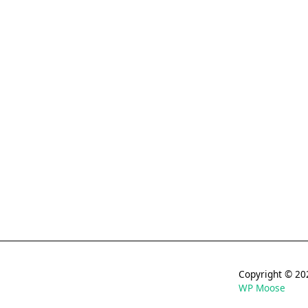
Copyright © 
WP Moose