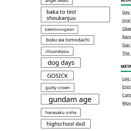
angel beats
baka to test
Day 
shoukanjuu
Jinx!
Okae
bakemonogatari
Rand
boku wa tomodachi
Star
chuunibyou
The 
dog days
MET
GOSICK
Log 
Entr
guilty crown
Com
gundam age
Wor
hanasaku iroha
highschool dxd