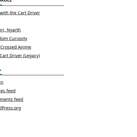
with the Cart Driver
ri, Nyarth
om Curiosity
 Crossed Anime
Cart Driver (Legacy)
A
in
ies feed
ments feed
dPress.org