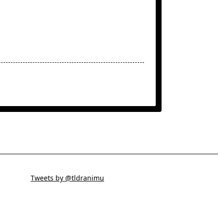
Tweets by @tldranimu