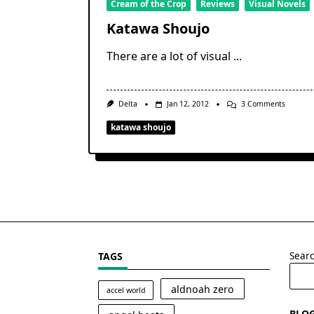
Cream of the Crop
Reviews
Visual Novels
Katawa Shoujo
There are a lot of visual
...
On
Delta
Jan 12, 2012
3 Comments
Katawa
Shoujo
katawa shoujo
Sear
TAGS
aldnoah zero
accel world
BLO