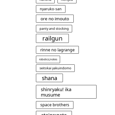
nyaruko-san
ore no imouto
panty and stocking
railgun
rinne no lagrange
robotics;notes
seitokai yakuindomo
shana
shinryaku! ika
musume
space brothers