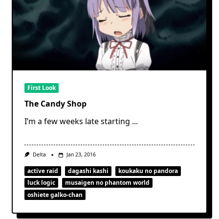
First Look
The Candy Shop
I’m a few weeks late starting
...
Delta
Jan 23, 2016
active raid
dagashi kashi
koukaku no pandora
luck logic
musaigen no phantom world
oshiete galko-chan