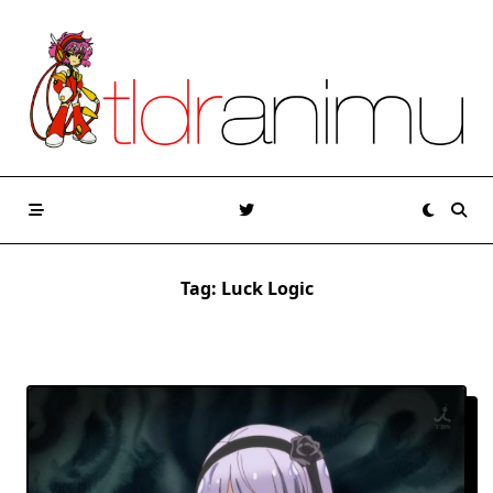
Skip
to
content
Tag:
Luck Logic