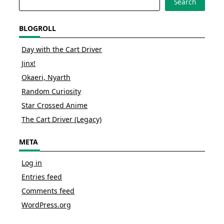
Search
BLOGROLL
Day with the Cart Driver
Jinx!
Okaeri, Nyarth
Random Curiosity
Star Crossed Anime
The Cart Driver (Legacy)
META
Log in
Entries feed
Comments feed
WordPress.org