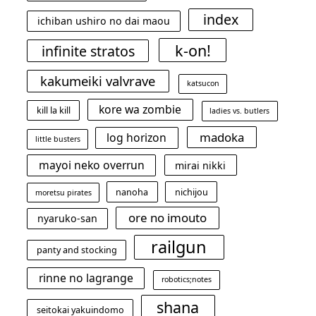
index
ichiban ushiro no dai maou
k-on!
infinite stratos
kakumeiki valvrave
katsucon
kore wa zombie
kill la kill
ladies vs. butlers
madoka
log horizon
little busters
mayoi neko overrun
mirai nikki
nanoha
nichijou
moretsu pirates
ore no imouto
nyaruko-san
railgun
panty and stocking
rinne no lagrange
robotics;notes
shana
seitokai yakuindomo