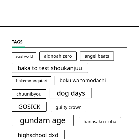
TAGS
aldnoah zero
angel beats
accel world
baka to test shoukanjuu
boku wa tomodachi
bakemonogatari
dog days
chuunibyou
GOSICK
guilty crown
gundam age
hanasaku iroha
highschool dxd