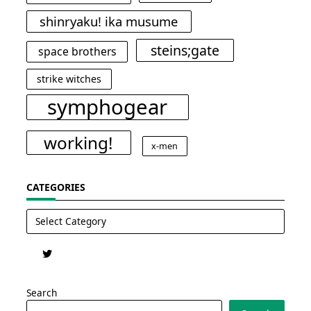
shinryaku! ika musume
steins;gate
space brothers
strike witches
symphogear
working!
x-men
CATEGORIES
Categories
Search