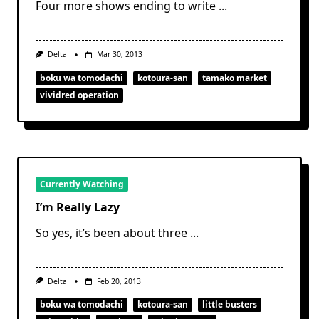
Four more shows ending to write
...
Delta
Mar 30, 2013
boku wa tomodachi
kotoura-san
tamako market
vividred operation
Currently Watching
I’m Really Lazy
So yes, it’s been about three
...
Delta
Feb 20, 2013
boku wa tomodachi
kotoura-san
little busters