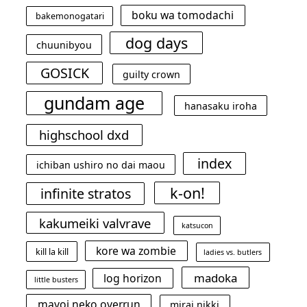
boku wa tomodachi
bakemonogatari
dog days
chuunibyou
GOSICK
guilty crown
gundam age
hanasaku iroha
highschool dxd
index
ichiban ushiro no dai maou
k-on!
infinite stratos
kakumeiki valvrave
katsucon
kore wa zombie
kill la kill
ladies vs. butlers
madoka
log horizon
little busters
mayoi neko overrun
mirai nikki