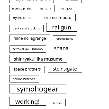
nanoha
nichijou
moretsu pirates
ore no imouto
nyaruko-san
railgun
panty and stocking
rinne no lagrange
robotics;notes
shana
seitokai yakuindomo
shinryaku! ika musume
steins;gate
space brothers
strike witches
symphogear
working!
x-men