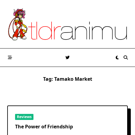
Skip
to
content
Tag:
Tamako Market
Reviews
The Power of Friendship