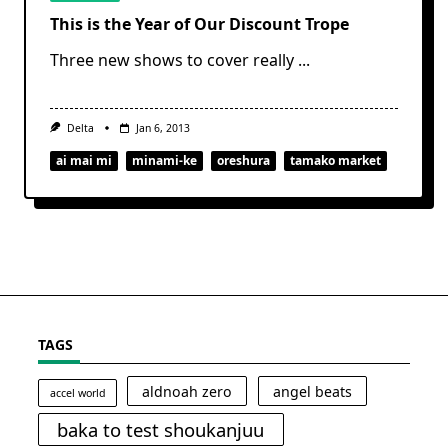
This is the Year of Our Discount Trope
Three new shows to cover really
...
Delta
Jan 6, 2013
ai mai mi
minami-ke
oreshura
tamako market
TAGS
aldnoah zero
angel beats
accel world
baka to test shoukanjuu