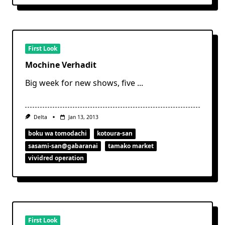
First Look
Mochine Verhadit
Big week for new shows, five
...
Delta
Jan 13, 2013
boku wa tomodachi
kotoura-san
sasami-san@gabaranai
tamako market
vividred operation
First Look