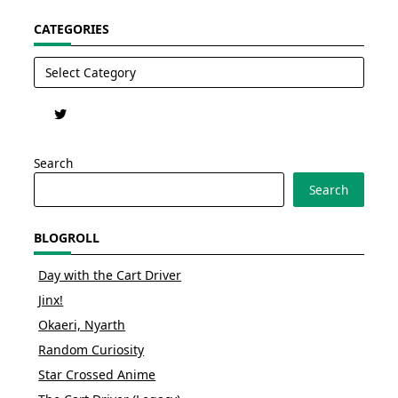
CATEGORIES
Categories
Search
Search
BLOGROLL
Day with the Cart Driver
Jinx!
Okaeri, Nyarth
Random Curiosity
Star Crossed Anime