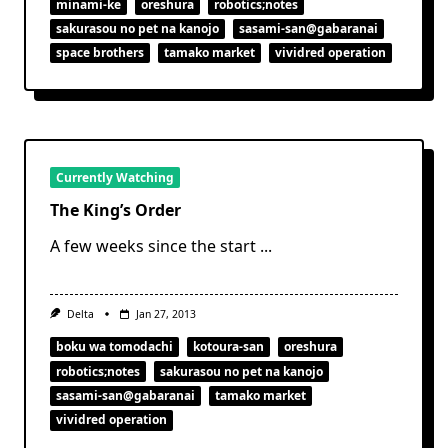
minami-ke
oreshura
robotics;notes
sakurasou no pet na kanojo
sasami-san@gabaranai
space brothers
tamako market
vividred operation
Currently Watching
The King’s Order
A few weeks since the start
...
Delta
Jan 27, 2013
boku wa tomodachi
kotoura-san
oreshura
robotics;notes
sakurasou no pet na kanojo
sasami-san@gabaranai
tamako market
vividred operation