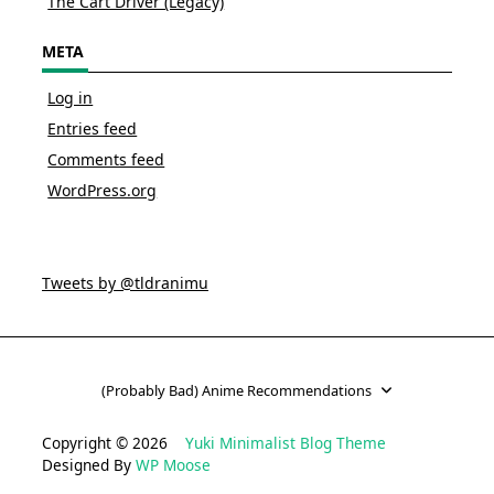
The Cart Driver (Legacy)
META
Log in
Entries feed
Comments feed
WordPress.org
Tweets by @tldranimu
(Probably Bad) Anime Recommendations
Copyright © 2026
Yuki Minimalist Blog Theme
Designed By
WP Moose