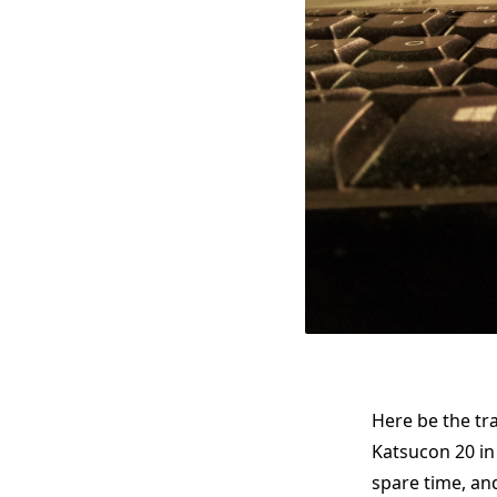
Here be the t
Katsucon 20 in 
spare time, and