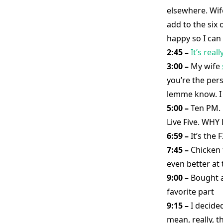
elsewhere. Wif
add to the six 
happy so I can
2:45 –
It’s real
3:00 –
My wife
you’re the pers
lemme know. I 
5:00 –
Ten PM. L
Live Five. W
6:59 –
It’s th
7:45 –
Chicken 
even better at t
9:00 –
Bought a
favorite part
9:15 –
I decide
mean, really, t