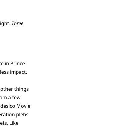
ight.
Three
e in Prince
less impact.
 other things
rom a few
Nadesico Movie
eration plebs
ets. Like