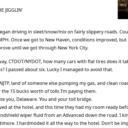
 JIGGLIN’
gan driving in sleet/snow/mix on fairly slippery roads. Co
PH. Once we got to New Haven, conditions improved, but di
rove until we got through New York City.
way, CTDOT/NYDOT, how many cars with flat tires does it tak
 I passed about six. Lucky I managed to avoid that.
 NJTP, land of someone else pumping my gas, and clean road
 the 15 bucks worth of tolls I’m paying them.
 hate you, Delaware. You and your toll bridge.
ived at the hotel, and this time they had my room ready be
ndshield wiper fluid from an Advanced down the road. I kin
altimore. I hardmoded it all the way to the hotel. Don’t be im