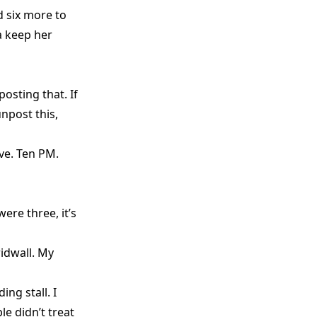
 six more to
a keep her
posting that. If
npost this,
ive. Ten PM.
ere three, it’s
idwall. My
ng stall. I
le didn’t treat