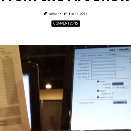
Delta
Feb 14, 2014
CONVENTIONS