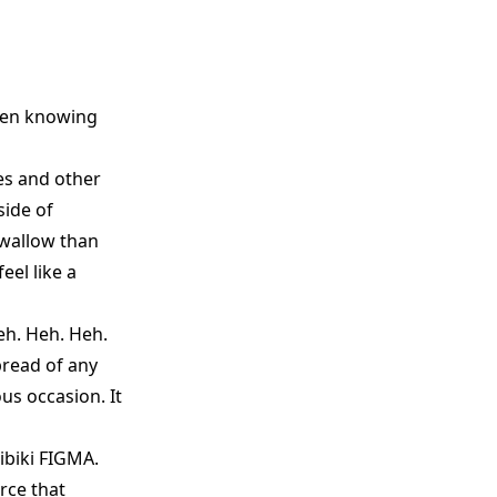
hen knowing
es and other
side of
swallow than
eel like a
eh. Heh. Heh.
bread of any
us occasion. It
ibiki FIGMA.
rce that