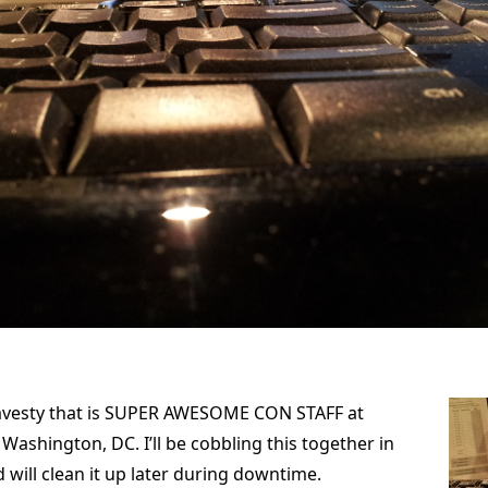
ravesty that is SUPER AWESOME CON STAFF at
Washington, DC. I’ll be cobbling this together in
 will clean it up later during downtime.