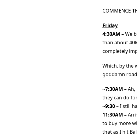
COMMENCE THE
Friday
4:30AM –
We be
than about 40M
completely imp
Which, by the 
goddamn roads?
~7:30AM –
Ah,
they can do for
~9:30 –
I still
11:30AM –
Arr
to buy more wi
that as I hit B