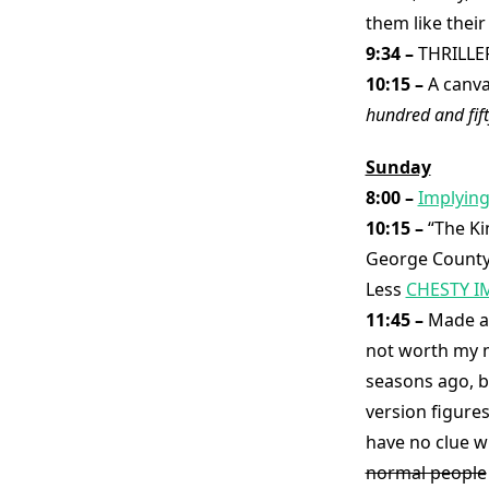
them like thei
9:34 –
THRILLE
10:15 –
A canva
hundred and fift
Sunday
8:00 –
Implying
10:15 –
“The Ki
George County,
Less
CHESTY I
11:45 –
Made an
not worth my m
seasons ago, b
version figure
have no clue wh
normal people