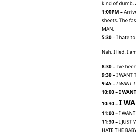
kind of dumb. A
1:00PM –
Arriv
sheets. The fa
MAN.
5:30 –
I hate t
Nah, I lied. I 
8:30 –
I’ve bee
9:30 –
I WANT 
9:45 –
I WANT T
10:00 –
I WANT
I WA
10:30 –
11:00 –
I WANT
11:30 –
I JUST
HATE THE BABY