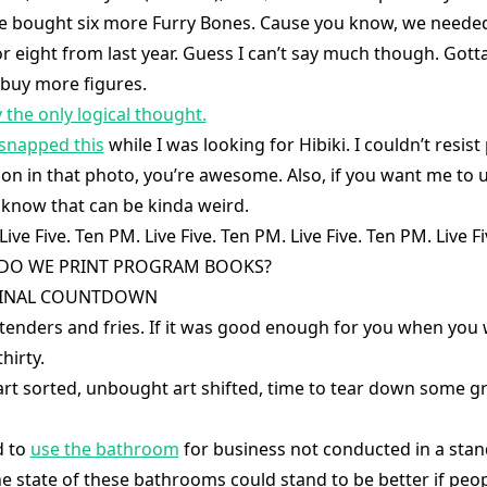
e bought six more Furry Bones. Cause you know, we needed
or eight from last year. Guess I can’t say much though. Gott
 buy more figures.
ly the only logical thought.
snapped this
while I was looking for Hibiki. I couldn’t resist 
on in that photo, you’re awesome. Also, if you want me to u
know that can be kinda weird.
ive Five. Ten PM. Live Five. Ten PM. Live Five. Ten PM. Live F
HY DO WE PRINT PROGRAM BOOKS?
e FINAL COUNTDOWN
tenders and fries. If it was good enough for you when you w
hirty.
rt sorted, unbought art shifted, time to tear down some gr
d to
use the bathroom
for business not conducted in a standi
he state of these bathrooms could stand to be better if peop