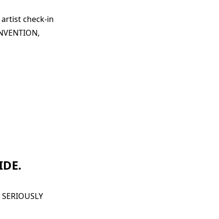
artist check-in
CONVENTION,
IDE.
 SERIOUSLY