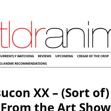
CURRENTLY WATCHING
REVIEWS
UPCOMING
CREAM OF THE CROP
D) ANIME RECOMMENDATIONS
ucon XX – (Sort of)
From the Art Show