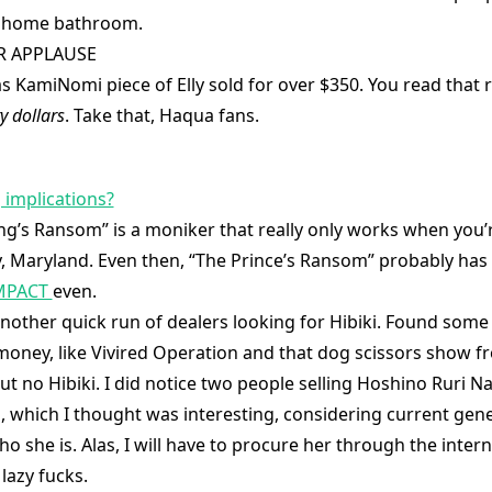
r home bathroom.
R APPLAUSE
s KamiNomi piece of Elly sold for over $350. You read that r
y dollars
. Take that, Haqua fans.
 implications?
ng’s Ransom” is a moniker that really only works when you’r
 Maryland. Even then, “The Prince’s Ransom” probably has 
MPACT
even.
other quick run of dealers looking for Hibiki. Found some
oney, like Vivired Operation and that dog scissors show f
ut no Hibiki. I did notice two people selling Hoshino Ruri 
s, which I thought was interesting, considering current gen
o she is. Alas, I will have to procure her through the intern
lazy fucks.