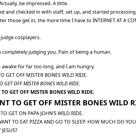
ctually, be impressed. A little.
ed and checked in with staff, set up, and started processing 
ster those get in, the more time I have to INTERNET AT A 
o judge cosplayers.
am completely judging you. Pain of being a human.
n awake for far too long, and I am hungry.
TO GET OFF MISTER BONES WILD RIDE.
O GET OFF MISTER BONES WILD RIDE.
 TO GET OFF MISTER BONES WILD RIDE.
NT TO GET OFF MISTER BONES WILD R
 TO GET ON PAPA JOHN’S WILD RIDE.
 WANT TO EAT PIZZA AND GO TO SLEEP. HOW MUCH DO YOU
 JESUS?