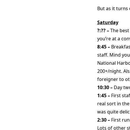
But as it turns
Saturday
?:?? –
The best
you’re at a con
8:45 –
Breakfas
staff. Mind you
National Harbo
200+/night. Als
foreigner to ot
10:30 –
Day two
1:45 –
First st
real sort in th
was quite delic
2:30 –
First ru
Lots of other s