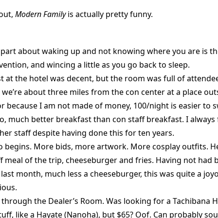
 out,
Modern Family
is actually pretty funny.
 part about waking up and not knowing where you are is t
vention, and wincing a little as you go back to sleep.
t at the hotel was decent, but the room was full of attende
 we’re about three miles from the con center at a place out
r because I am not made of money, 100/night is easier to 
o, much better breakfast than con staff breakfast. I always f
her staff despite having done this for ten years.
 begins. More bids, more artwork. More cosplay outfits. H
aff meal of the trip, cheeseburger and fries. Having not had 
e last month, much less a cheeseburger, this was quite a joyo
ious.
n through the Dealer’s Room. Was looking for a Tachibana H
tuff, like a Hayate (Nanoha), but $65? Oof. Can probably sou