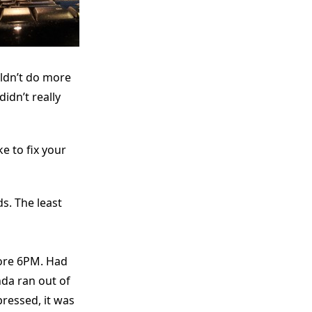
uldn’t do more
dn’t really
e to fix your
s. The least
fore 6PM. Had
da ran out of
pressed, it was