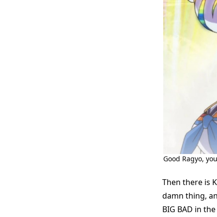
Good Ragyo, you’r
Then there is 
damn thing, an
BIG BAD in the