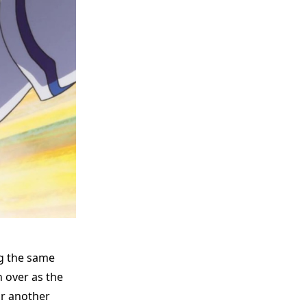
ng the same
 over as the
or another