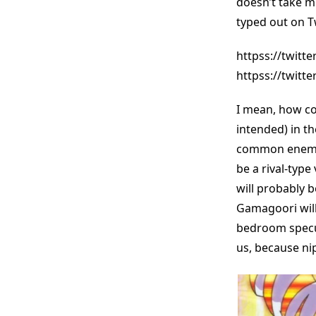
doesn’t take m
typed out on Tw
httpss://twitt
httpss://twitt
I mean, how cou
intended) in th
common enemies.
be a rival-type
will probably 
Gamagoori will
bedroom specula
us, because nip