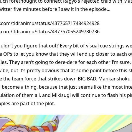
uch forethought to connect Ragyo’s rejected child with Matoi
itter five minutes before I saw it in the episode…
er.com/tldranimu/status/437765717484924928
er.com/tldranimu/status/437767055249780736
ldn’t you figure that out? Every bit of visual cue strings w
e OPs to let you know that they will end up closer to each o
 They aren’t going to dere-dere for each other I’m sure, th
 vibe, but it’s pretty obvious that at some point before this
be the team force that strikes down BIG BAD. Mankanshoku
 become a thing, because that just seems like the most int
tion of them all, and Mikisugi will continue to flash his pi
ples are part of the plot.