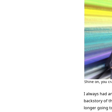
Shine on, you c
I always had an
backstory of t
longer going to