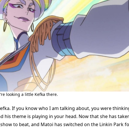
e looking a little Kefka there.
Kefka. If you know who I am talking about, you were thinki
d his theme is playing in your head. Now that she has taken
 show to beat, and Matoi has switched on the Linkin Park f