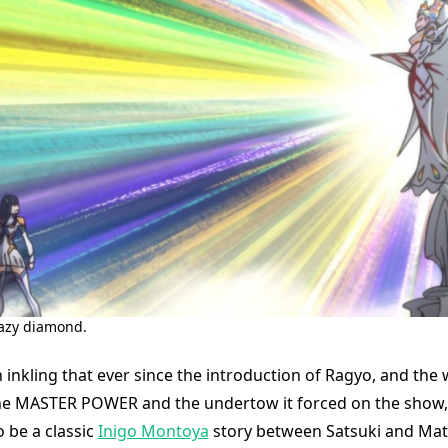
razy diamond.
 inkling that ever since the introduction of Ragyo, and the
he MASTER POWER and the undertow it forced on the show, 
 be a classic
Inigo Montoya
story between Satsuki and Mato