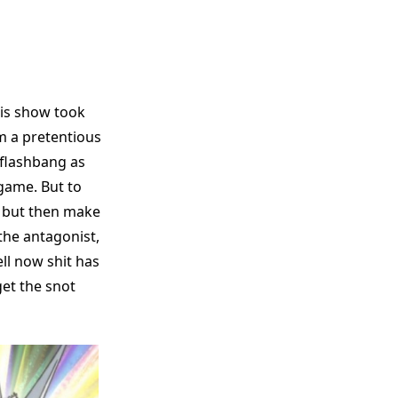
his show took
am a pretentious
 flashbang as
 game. But to
, but then make
the antagonist,
ll now shit has
et the snot