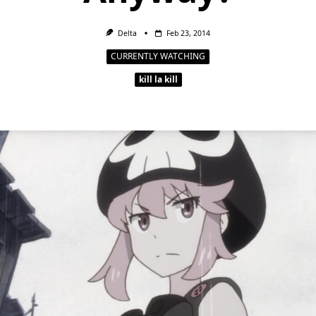
Delta
Feb 23, 2014
CURRENTLY WATCHING
kill la kill