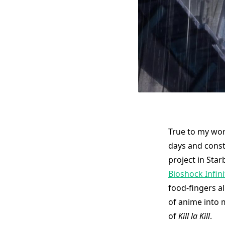
True to my wor
days and const
project in Sta
Bioshock Infini
food-fingers al
of anime into 
of
Kill la Kill
.