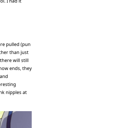
. I had it
ere pulled (pun
ther than just
ere will still
 show ends, they
 and
eresting
nk nipples at