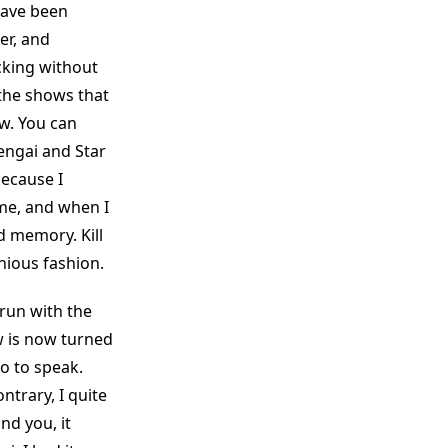
have been
er, and
cking without
the shows that
w. You can
engai and Star
because I
me, and when I
d memory. Kill
nious fashion.
 run with the
ow is now turned
so to speak.
ntrary, I quite
nd you, it