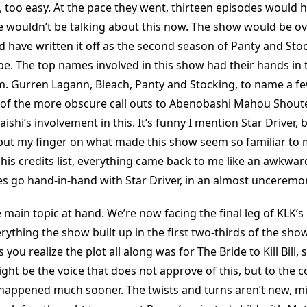
t, too easy. At the pace they went, thirteen episodes would 
wouldn’t be talking about this now. The show would be ov
 have written it off as the second season of Panty and Sto
e. The top names involved in this show had their hands in 
. Gurren Lagann, Bleach, Panty and Stocking, to name a fe
 of the more obscure call outs to Abenobashi Mahou Shout
ishi’s involvement in this. It’s funny I mention Star Driver, 
 put my finger on what made this show seem so familiar to 
 his credits list, everything came back to me like an awkwar
does go hand-in-hand with Star Driver, in an almost unceremo
 main topic at hand. We’re now facing the final leg of KLK’s
rything the show built up in the first two-thirds of the sh
you realize the plot all along was for The Bride to Kill Bill, 
ight be the voice that does not approve of this, but to the co
 it happened much sooner. The twists and turns aren’t new, mi