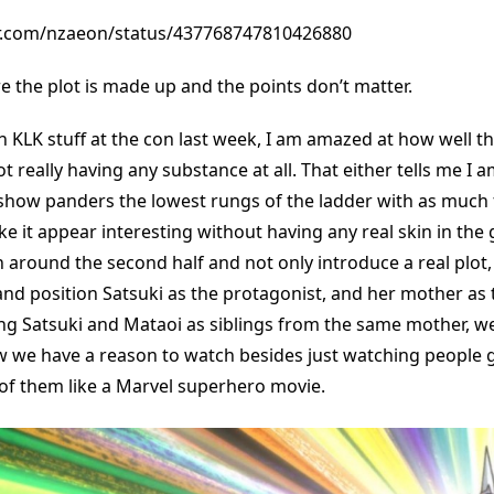
ter.com/nzaeon/status/437768747810426880
here the plot is made up and the points don’t matter.
 KLK stuff at the con last week, I am amazed at how well t
not really having any substance at all. That either tells me I 
e show panders the lowest rungs of the ladder with as much
e it appear interesting without having any real skin in the
 around the second half and not only introduce a real plot
 and position Satsuki as the protagonist, and her mother as 
ng Satsuki and Mataoi as siblings from the same mother, we
we have a reason to watch besides just watching people g
of them like a Marvel superhero movie.