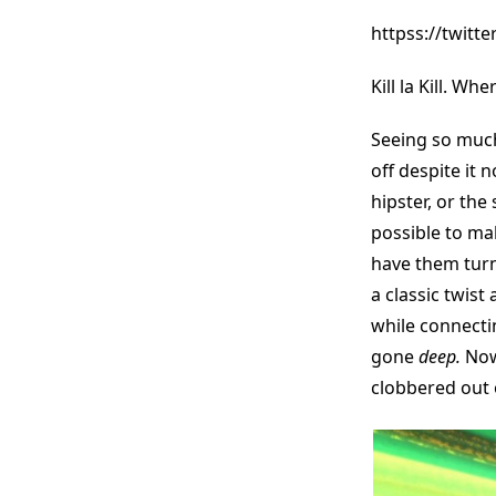
httpss://twit
Kill la Kill. W
Seeing so much
off despite it 
hipster, or th
possible to mak
have them turn
a classic twist
while connecti
gone
deep.
Now 
clobbered out 