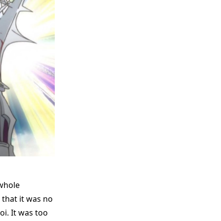
 whole
that it was no
i. It was too