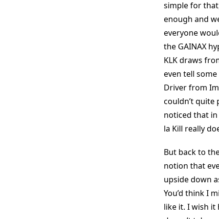
simple for tha
enough and we 
everyone would
the GAINAX hyp
KLK draws from
even tell some
Driver from Ima
couldn’t quite
noticed that in
la Kill really 
But back to the
notion that eve
upside down as 
You’d think I m
like it. I wish