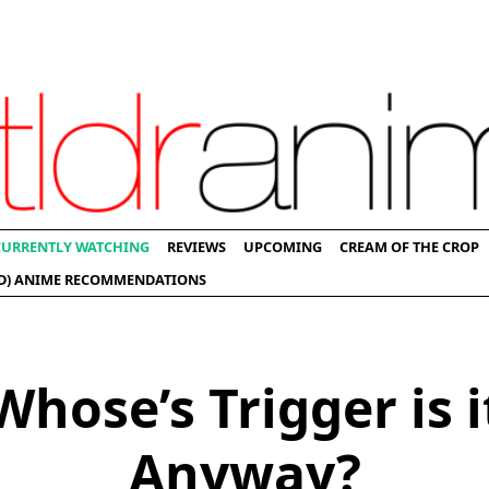
CURRENTLY WATCHING
REVIEWS
UPCOMING
CREAM OF THE CROP
D) ANIME RECOMMENDATIONS
Whose’s Trigger is i
Anyway?