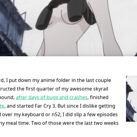
d, I put down my anime folder in the last couple
ructed the first quarter of my awesome skyrail
rbound,
after days of bugs and crashes
, finished
te
, and started Far Cry 3. But since I dislike getting
l over my keyboard or n52, I did slip a few episodes
my meal time. Two of those were the last two weeks