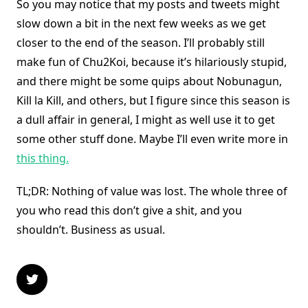
So you may notice that my posts and tweets might
slow down a bit in the next few weeks as we get
closer to the end of the season. I’ll probably still
make fun of Chu2Koi, because it’s hilariously stupid,
and there might be some quips about Nobunagun,
Kill la Kill, and others, but I figure since this season is
a dull affair in general, I might as well use it to get
some other stuff done. Maybe I’ll even write more in
this thing.
TL;DR: Nothing of value was lost. The whole three of
you who read this don’t give a shit, and you
shouldn’t. Business as usual.