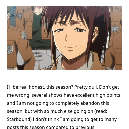
I’ll be real honest, this season? Pretty dull. Don’t get
me wrong, several shows have excellent high points,
and I am not going to completely abandon this
season, but with so much else going on (read:
Starbound) I don’t think I am going to get to many
posts this season compared to previous.