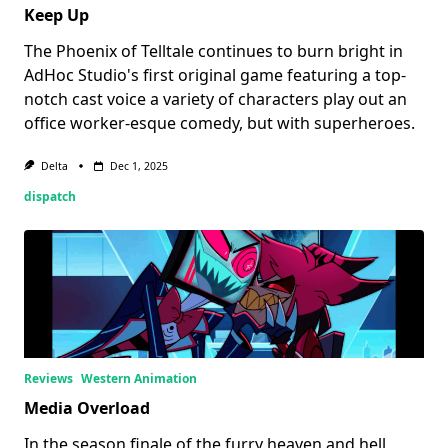
Keep Up
The Phoenix of Telltale continues to burn bright in
AdHoc Studio's first original game featuring a top-
notch cast voice a variety of characters play out an
office worker-esque comedy, but with superheroes.
Delta
Dec 1, 2025
dispatch
Reviews
Western Animation
Media Overload
In the season finale of the furry heaven and hell