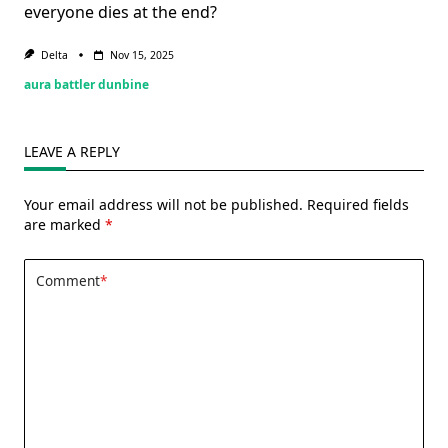
everyone dies at the end?
Delta
Nov 15, 2025
aura battler dunbine
LEAVE A REPLY
Your email address will not be published.
Required fields
are marked
*
Comment
*