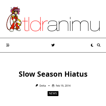
Skip
to
content
Slow Season Hiatus
Delta
Feb 19, 2014
NEWS