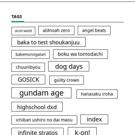
TAGS
aldnoah zero
angel beats
accel world
baka to test shoukanjuu
boku wa tomodachi
bakemonogatari
dog days
chuunibyou
GOSICK
guilty crown
gundam age
hanasaku iroha
highschool dxd
index
ichiban ushiro no dai maou
k-on!
infinite stratos