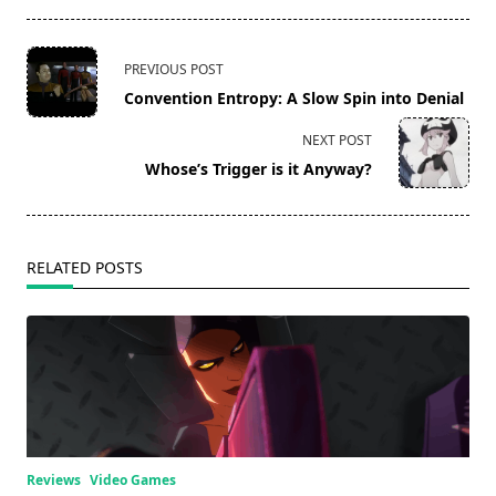
<span
PREVIOUS POST
class="nav-
Convention Entropy: A Slow Spin into Denial
subtitle
screen-
NEXT POST
reader-
Whose’s Trigger is it Anyway?
text">Page</span>
RELATED POSTS
Reviews
Video Games