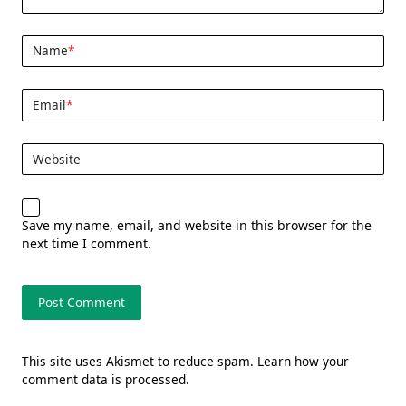
Name
*
Email
*
Website
Save my name, email, and website in this browser for the
next time I comment.
This site uses Akismet to reduce spam.
Learn how your
comment data is processed.