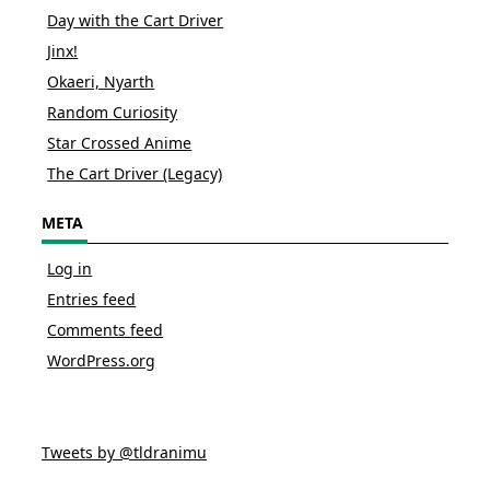
Day with the Cart Driver
Jinx!
Okaeri, Nyarth
Random Curiosity
Star Crossed Anime
The Cart Driver (Legacy)
META
Log in
Entries feed
Comments feed
WordPress.org
Tweets by @tldranimu