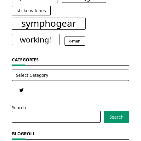
strike witches
symphogear
working!
x-men
CATEGORIES
Categories
Search
Search
BLOGROLL