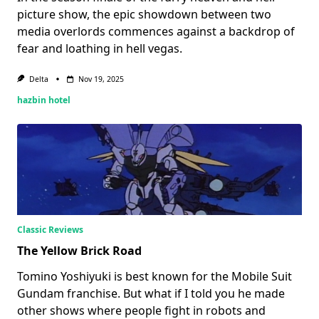
picture show, the epic showdown between two
media overlords commences against a backdrop of
fear and loathing in hell vegas.
Delta
Nov 19, 2025
hazbin hotel
Classic Reviews
The Yellow Brick Road
Tomino Yoshiyuki is best known for the Mobile Suit
Gundam franchise. But what if I told you he made
other shows where people fight in robots and