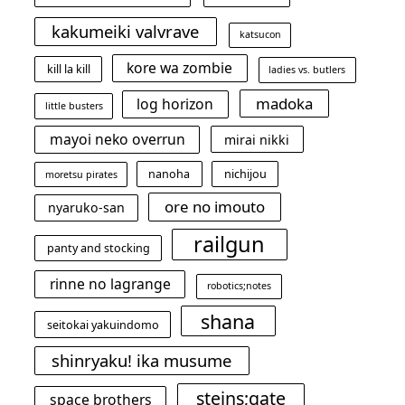
kakumeiki valvrave
katsucon
kore wa zombie
kill la kill
ladies vs. butlers
madoka
log horizon
little busters
mayoi neko overrun
mirai nikki
nanoha
nichijou
moretsu pirates
ore no imouto
nyaruko-san
railgun
panty and stocking
rinne no lagrange
robotics;notes
shana
seitokai yakuindomo
shinryaku! ika musume
steins;gate
space brothers