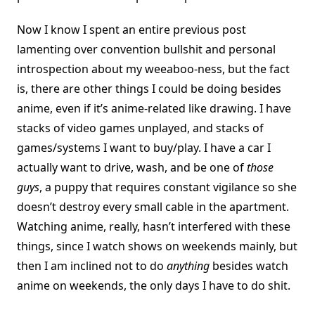
Now I know I spent an entire previous post
lamenting over convention bullshit and personal
introspection about my weeaboo-ness, but the fact
is, there are other things I could be doing besides
anime, even if it’s anime-related like drawing. I have
stacks of video games unplayed, and stacks of
games/systems I want to buy/play. I have a car I
actually want to drive, wash, and be one of
those
guys
, a puppy that requires constant vigilance so she
doesn’t destroy every small cable in the apartment.
Watching anime, really, hasn’t interfered with these
things, since I watch shows on weekends mainly, but
then I am inclined not to do
anything
besides watch
anime on weekends, the only days I have to do shit.