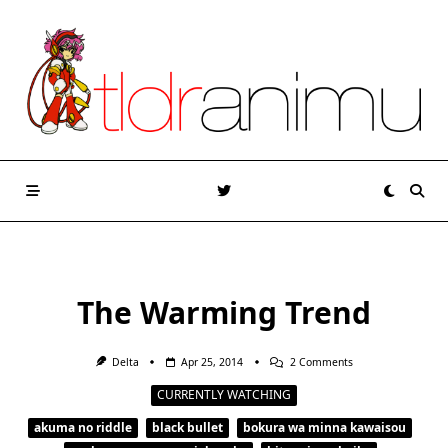
Skip
to
content
The Warming Trend
On
Delta
Apr 25, 2014
2 Comments
The
Warming
CURRENTLY WATCHING
Trend
akuma no riddle
black bullet
bokura wa minna kawaisou