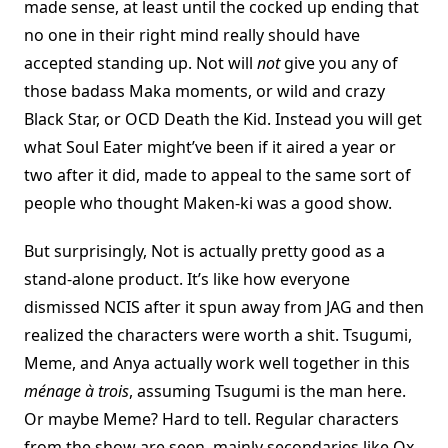
made sense, at least until the cocked up ending that
no one in their right mind really should have
accepted standing up. Not will
not
give you any of
those badass Maka moments, or wild and crazy
Black Star, or OCD Death the Kid. Instead you will get
what Soul Eater might’ve been if it aired a year or
two after it did, made to appeal to the same sort of
people who thought Maken-ki was a good show.
But surprisingly, Not is actually pretty good as a
stand-alone product. It’s like how everyone
dismissed NCIS after it spun away from JAG and then
realized the characters were worth a shit. Tsugumi,
Meme, and Anya actually work well together in this
ménage à trois
, assuming Tsugumi is the man here.
Or maybe Meme? Hard to tell. Regular characters
from the show are seen, mainly secondaries like Ox