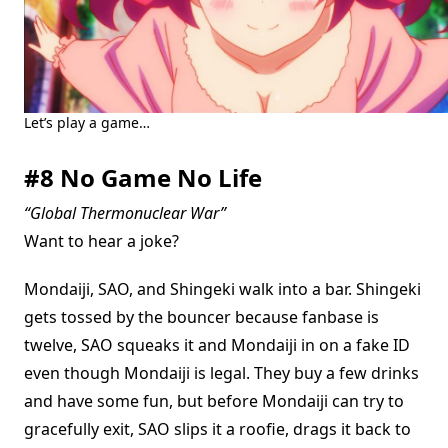
Let’s play a game…
#8 No Game No Life
“Global Thermonuclear War”
Want to hear a joke?
Mondaiji, SAO, and Shingeki walk into a bar. Shingeki
gets tossed by the bouncer because fanbase is
twelve, SAO squeaks it and Mondaiji in on a fake ID
even though Mondaiji is legal. They buy a few drinks
and have some fun, but before Mondaiji can try to
gracefully exit, SAO slips it a roofie, drags it back to