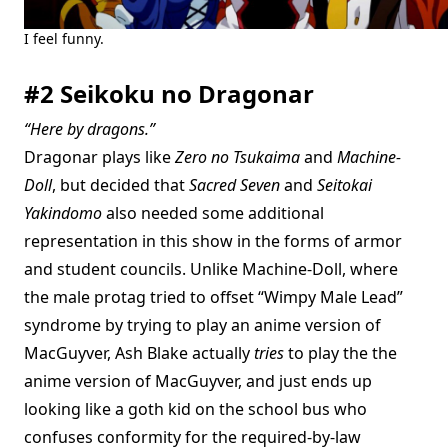
I feel funny.
#2 Seikoku no Dragonar
“Here by dragons.”
Dragonar plays like
Zero no Tsukaima
and
Machine-
Doll
, but decided that
Sacred Seven
and
Seitokai
Yakindomo
also needed some additional
representation in this show in the forms of armor
and student councils. Unlike Machine-Doll, where
the male protag tried to offset “Wimpy Male Lead”
syndrome by trying to play an anime version of
MacGuyver, Ash Blake actually
tries
to play the the
anime version of MacGuyver, and just ends up
looking like a goth kid on the school bus who
confuses conformity for the required-by-law