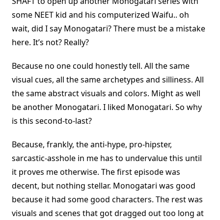
SHAFT to open up another Monogatari series with
some NEET kid and his computerized Waifu.. oh
wait, did I say Monogatari? There must be a mistake
here. It’s not? Really?
Because no one could honestly tell. All the same
visual cues, all the same archetypes and silliness. All
the same abstract visuals and colors. Might as well
be another Monogatari. I liked Monogatari. So why
is this second-to-last?
Because, frankly, the anti-hype, pro-hipster,
sarcastic-asshole in me has to undervalue this until
it proves me otherwise. The first episode was
decent, but nothing stellar. Monogatari was good
because it had some good characters. The rest was
visuals and scenes that got dragged out too long at