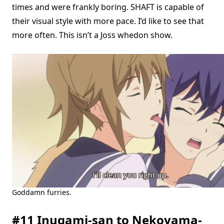
times and were frankly boring. SHAFT is capable of
their visual style with more pace. I’d like to see that
more often. This isn’t a Joss whedon show.
Goddamn furries.
#11 Inugami-san to Nekoyama-