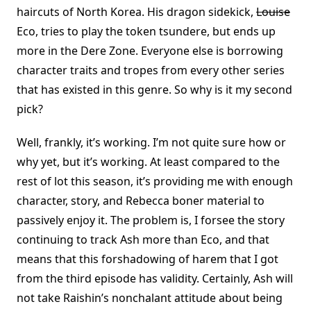
haircuts of North Korea. His dragon sidekick,
Louise
Eco, tries to play the token tsundere, but ends up
more in the Dere Zone. Everyone else is borrowing
character traits and tropes from every other series
that has existed in this genre. So why is it my second
pick?
Well, frankly, it’s working. I’m not quite sure how or
why yet, but it’s working. At least compared to the
rest of lot this season, it’s providing me with enough
character, story, and Rebecca boner material to
passively enjoy it. The problem is, I forsee the story
continuing to track Ash more than Eco, and that
means that this forshadowing of harem that I got
from the third episode has validity. Certainly, Ash will
not take Raishin’s nonchalant attitude about being