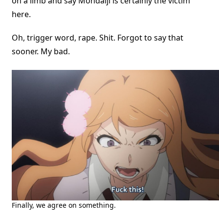
on a limb and say Mondaiji is certainly the victim
here.
Oh, trigger word, rape. Shit. Forgot to say that
sooner. My bad.
Finally, we agree on something.