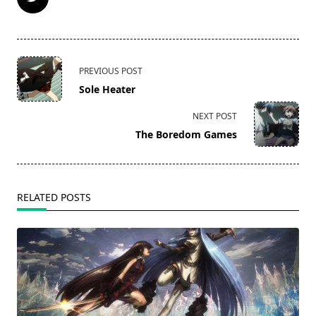
<span
PREVIOUS POST
class="nav-
Sole Heater
subtitle
screen-
NEXT POST
reader-
The Boredom Games
text">Page</span>
RELATED POSTS