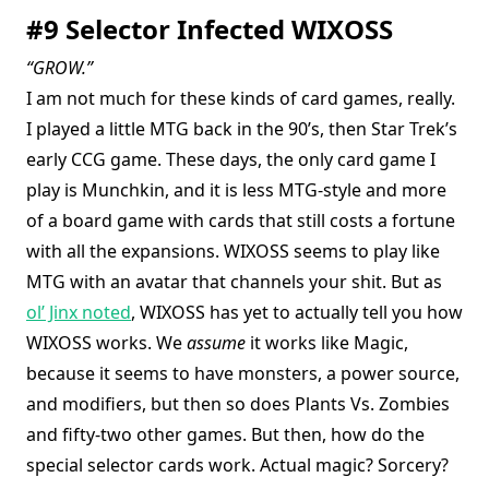
#9 Selector Infected WIXOSS
“GROW.”
I am not much for these kinds of card games, really.
I played a little MTG back in the 90’s, then Star Trek’s
early CCG game. These days, the only card game I
play is Munchkin, and it is less MTG-style and more
of a board game with cards that still costs a fortune
with all the expansions. WIXOSS seems to play like
MTG with an avatar that channels your shit. But as
ol’ Jinx noted
, WIXOSS has yet to actually tell you how
WIXOSS works. We
assume
it works like Magic,
because it seems to have monsters, a power source,
and modifiers, but then so does Plants Vs. Zombies
and fifty-two other games. But then, how do the
special selector cards work. Actual magic? Sorcery?