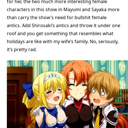
for her, the two much more interesting female
characters in this show in Mayumi and Sayaka more
than carry the show’s need for bullshit female
antics. Add Shirosaki’s antics and throw it under one
roof and you get something that resembles what
holidays are like with my wife’s family. No, seriously,
it’s pretty rad.