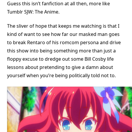
Guess this isn’t fanfiction at all then, more like
Tumblr SJW: The Anime.
The sliver of hope that keeps me watching is that I
kind of want to see how far our masked man goes
to break Rentaro of his romcom persona and drive
this show into being something more than just a
floppy excuse to dredge out some Bill Cosby life
lessons about pretending to give a damn about
yourself when you’re being politically told not to.