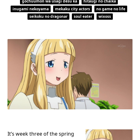
gochuumon wa usagi desu ka
hitaugi no chaika
inugami nekoyama
mekaku city actors
no game no life
seikoku no dragonar
soul eater
wixoss
It’s week three of the spring