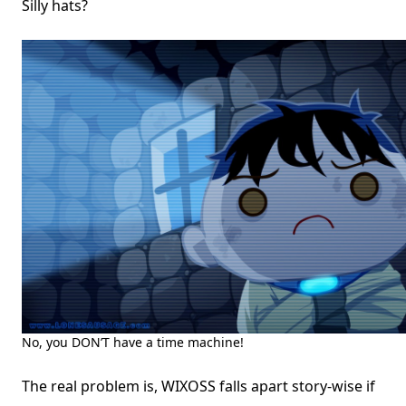
Silly hats?
No, you DON’T have a time machine!
The real problem is, WIXOSS falls apart story-wise if