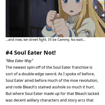
…and now, we street fight. I’ll be Cammy. No wait…
#4 Soul Eater Not!
“Moe Eater Way”
The newest spin-off of the Soul Eater franchise is
sort of a double-edge sword. As I spoke of before,
Soul Eater aired before much of the moe revolution,
and rode Bleach’s stained asshole so much it hurt.
But where Soul Eater made up for that Bleach lacked
was decent axillary characters and story arcs that