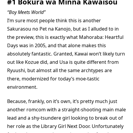
#1 Bokura wa Minna Kawaisou
“Boy Meets World”
I’m sure most people think this is another
Sakurasou no Pet na Kanojo, but as I alluded to in
the preview, this is exactly what Mahoraba: Heartful
Days was in 2005, and that alone makes this
absolutely fantastic. Granted, Kawai won’t likely turn
out like Kozue did, and Usa is quite different from
Ryuushi, but almost all the same archtypes are
there, modernized for today’s moe-tastic
environment.
Because, frankly, on it’s own, it’s pretty much just
another romcom with a straight-shooting main male
lead and a shy-tsundere girl looking to break out of
her role as the Library Girl Next Door. Unfortunately