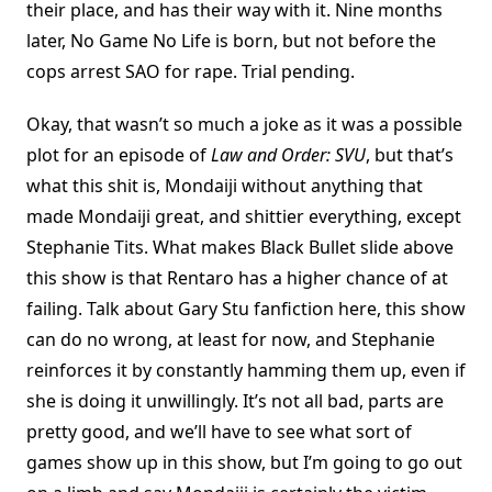
their place, and has their way with it. Nine months
later, No Game No Life is born, but not before the
cops arrest SAO for rape. Trial pending.
Okay, that wasn’t so much a joke as it was a possible
plot for an episode of
Law and Order: SVU
, but that’s
what this shit is, Mondaiji without anything that
made Mondaiji great, and shittier everything, except
Stephanie Tits. What makes Black Bullet slide above
this show is that Rentaro has a higher chance of at
failing. Talk about Gary Stu fanfiction here, this show
can do no wrong, at least for now, and Stephanie
reinforces it by constantly hamming them up, even if
she is doing it unwillingly. It’s not all bad, parts are
pretty good, and we’ll have to see what sort of
games show up in this show, but I’m going to go out