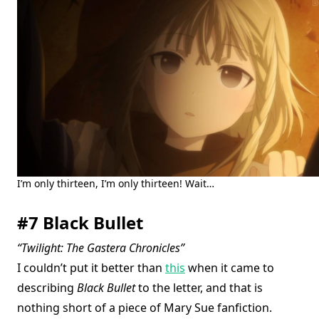
I’m only thirteen, I’m only thirteen! Wait…
#7 Black Bullet
“Twilight: The Gastera Chronicles”
I couldn’t put it better than
this
when it came to
describing
Black Bullet
to the letter, and that is
nothing short of a piece of Mary Sue fanfiction.