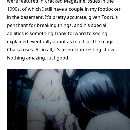
were featured in Cracked Magazine issues in the
1990s, of which I still have a couple in my footlocker
in the basement. It’s pretty accurate, given Tooru’s
penchant for breaking things, and his special
abilities is something I look forward to seeing
explained eventually about as much as the magic
Chaika uses. All in all, it’s a semi-interesting show.
Nothing amazing. Just good.