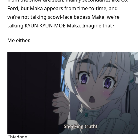
Ford, but Maka appears from time-to-time, and
we’re not talking scowl-face badass Maka, we’re
talking KYUN-KYUN-MOE Maka. Imagine that?
Me either.
Chiadoge.