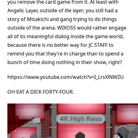
you remove the card game from it. At least with
Angelic Layer, outside of
the layer
, you still had a
story of Misakichi and gang trying to do things
outside of the arena. WIXOSS would rather engage
all of its meaningful dialog inside the game world,
because there is no better way for JC STAFF to
remind you that they’re in charge than to spend a
bunch of time doing nothing in their show, right?
httpss://www.youtube.com/watch?v=I_LrsXlNWZU
OH EAT A DICK FORTY-FOUR.