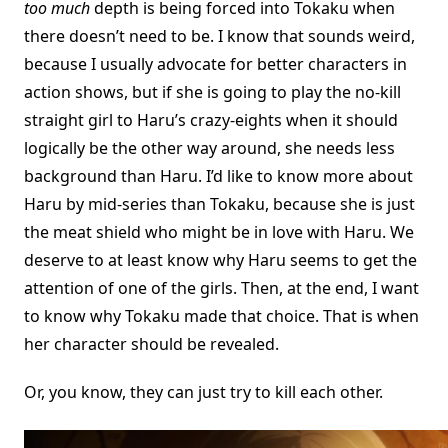
too much
depth is being forced into Tokaku when
there doesn’t need to be. I know that sounds weird,
because I usually advocate for better characters in
action shows, but if she is going to play the no-kill
straight girl to Haru’s crazy-eights when it should
logically be the other way around, she needs less
background than Haru. I’d like to know more about
Haru by mid-series than Tokaku, because she is just
the meat shield who might be in love with Haru. We
deserve to at least know why Haru seems to get the
attention of one of the girls. Then, at the end, I want
to know why Tokaku made that choice. That is when
her character should be revealed.
Or, you know, they can just try to kill each other.