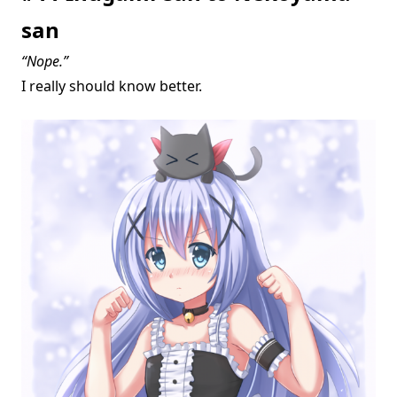
san
“Nope.”
I really should know better.