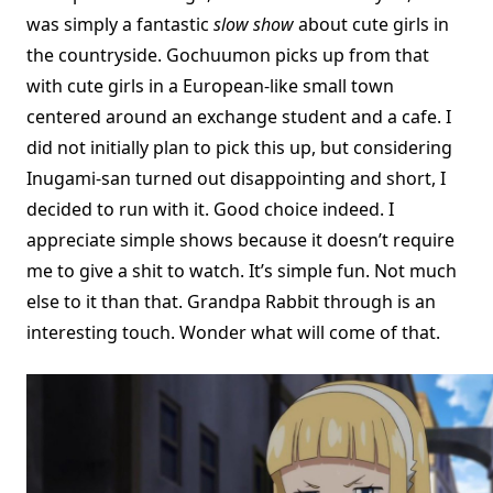
was simply a fantastic
slow show
about cute girls in
the countryside. Gochuumon picks up from that
with cute girls in a European-like small town
centered around an exchange student and a cafe. I
did not initially plan to pick this up, but considering
Inugami-san turned out disappointing and short, I
decided to run with it. Good choice indeed. I
appreciate simple shows because it doesn’t require
me to give a shit to watch. It’s simple fun. Not much
else to it than that. Grandpa Rabbit through is an
interesting touch. Wonder what will come of that.