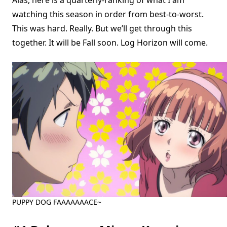
Alas, here is a quarterly-ranking of what I am
watching this season in order from best-to-worst.
This was hard. Really. But we’ll get through this
together. It will be Fall soon. Log Horizon will come.
PUPPY DOG FAAAAAAACE~