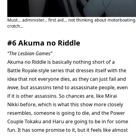
Must… administer… first aid… not thinking about motorboatin
crotch…
#6 Akuma no Riddle
“The Lesbian Games”
Akuma no Riddle is basically nothing short of a
Battle Royale-style series that dresses itself with the
idea that not everyone dies, as they can just fail and
leave
, but assassins tend to assassinate people, even
if it is other assassins. So chances are, like Mirai
Nikki before, which is what this show more closely
resembles, someone is going to die, and the Power
Couple Tokaku and Haru are going to be in for some
fun. It has some promise to it, but it feels like almost