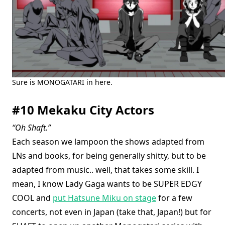
Sure is MONOGATARI in here.
#10 Mekaku City Actors
“Oh Shaft.”
Each season we lampoon the shows adapted from
LNs and books, for being generally shitty, but to be
adapted from music.. well, that takes some skill. I
mean, I know Lady Gaga wants to be SUPER EDGY
COOL and
put Hatsune Miku on stage
for a few
concerts, not even in Japan (take that, Japan!) but for