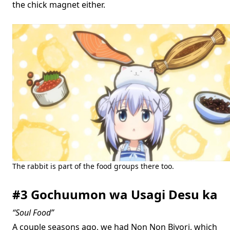
the chick magnet either.
The rabbit is part of the food groups there too.
#3 Gochuumon wa Usagi Desu ka
“Soul Food”
A couple seasons ago, we had Non Non Biyori, which