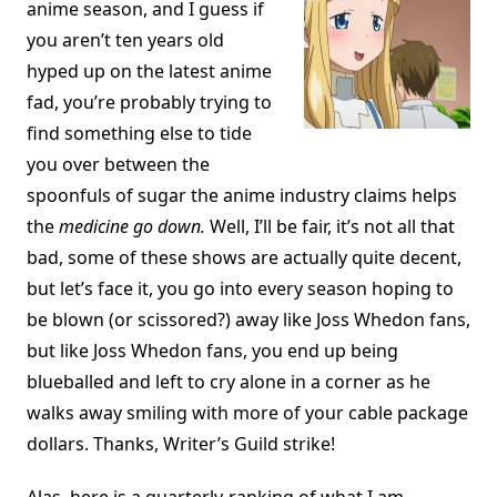
anime season, and I guess if
you aren’t ten years old
hyped up on the latest anime
fad, you’re probably trying to
find something else to tide
you over between the
spoonfuls of sugar the anime industry claims helps
the
medicine go down.
Well, I’ll be fair, it’s not all that
bad, some of these shows are actually quite decent,
but let’s face it, you go into every season hoping to
be blown (or scissored?) away like Joss Whedon fans,
but like Joss Whedon fans, you end up being
blueballed and left to cry alone in a corner as he
walks away smiling with more of your cable package
dollars. Thanks, Writer’s Guild strike!