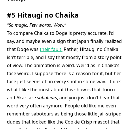
#5 Hitaugi no Chaika
“So magic. Few words. Wow.”
To compare Chaika to Doge is pretty accurate, I’d
say, and maybe even a sign that Japan finally realized
that Doge was
their fault.
Rather, Hitaugi no Chaika
isn’t terrible, and I say that mostly from a story point
of view. The animation is weird. Weird as in Chaika’s
face weird. I suppose there is a reason for it, but her
face just seems off in every shot in some way. I think
what I like the most about this show is that Tooru
and Akari are
saboteurs
, and you just don’t hear that
word very often anymore. People old like me even
remember saboteurs as being those little jail-striped
dudes that looked like the Cookie Crisp mascot that