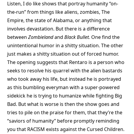
Listen, I do like shows that portray humanity “on-
the-run” from things like aliens, zombies, The
Empire, the state of Alabama, or anything that
involves devastation. But there is a difference
between
Zombieland
and
Black Bullet.
One find the
unintentional humor in a shitty situation. The other
just makes a shitty situation out of forced humor.
The opening suggests that Rentaro is a person who
seeks to resolve his quarrel with the alien bastards
who took away his life, but instead he is portrayed
as this bumbling everyman with a super-powered
sidekick he is trying to humanize while fighting Big
Bad. But what is worse is then the show goes and
tries to pile on the praise for them, that they’re the
“saviors of humanity” before promptly reminding
you that RACISM exists against the Cursed Children.