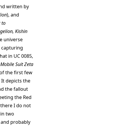
and written by
ion
), and
 to
gelion, Kishin
te universe
 capturing
hat in UC 0085,
e
Mobile Suit Zeta
of the first few
It depicts the
 the fallout
eeting the Red
there I do not
 in two
s and probably