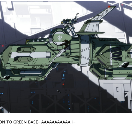
 ON TO GREEN BASE– AAAAAAAAAAAH–