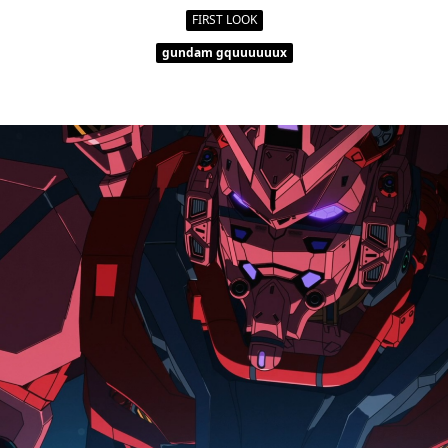
FIRST LOOK
gundam gquuuuuux