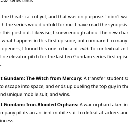
AM series lands
 the theatrical cut yet, and that was on purpose. I didn’t wa
ch the series would unfold for me. I have read the synopsis
te this post out. Likewise, I knew enough about the new cha
t what happens in this first episode, but compared to many
openers, I found this one to be a bit
mid.
To contextualize t
line elevator pitch for the last ten Gundam series first epis
.
it Gundam: The Witch from Mercury:
A transfer student s
 to escape into space, and ends up dueling the top guy in the
ind unique mobile suit, and wins.
it Gundam: Iron-Blooded Orphans:
A war orphan taken in 
ompany pilots an ancient mobile suit to defeat attackers an
incess.