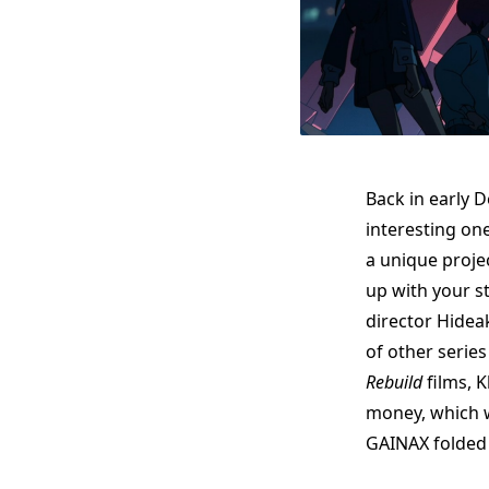
Back in early 
interesting on
a unique proje
up with your st
director Hide
of other series
Rebuild
films, 
money, which w
GAINAX folded l