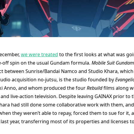
December,
we were treated
to the first looks at what was goi
e-off spin on the usual Gundam formula.
Mobile Suit Gunda
ct between Sunrise/Bandai Namco and Studio Khara, which i
udio acquisition no-jutsu, is the studio founded by
Evangeli
aki Anno, and whom produced the four
Rebuild
films along w
 and live-action television. Despite leaving GAINAX prior to t
Khara had still done some collaborative work with them, and
hen they weren’t able to repay, forced them to sue for it, a
ast year, transferring most of its properties and licenses t