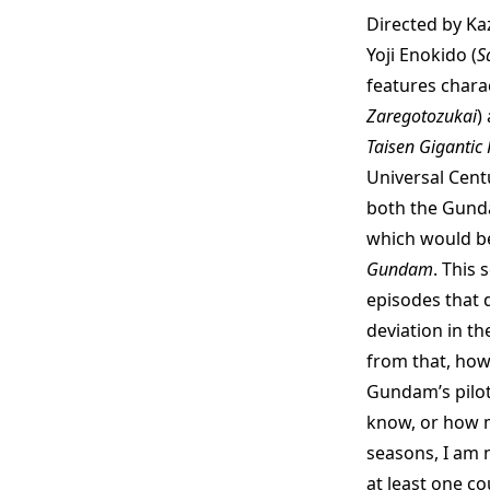
Directed by Ka
Yoji Enokido (
S
features chara
Zaregotozukai
)
Taisen Gigantic
Universal Cent
both the Gundam
which would b
Gundam
. This 
episodes that d
deviation in t
from that, ho
Gundam’s pilot
know, or how 
seasons, I am 
at least one co