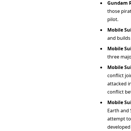
Gundam Re
those pira
pilot.
Mobile Su
and builds
Mobile Su
three majo
Mobile Su
conflict jo
attacked i
conflict b
Mobile Su
Earth and 
attempt to
developed 