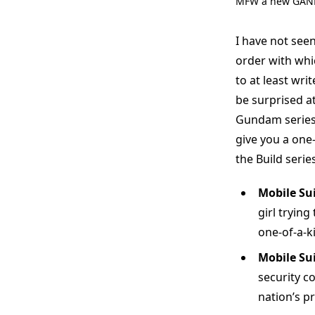
MFW a new GAND
I have not seen
order with whi
to at least wri
be surprised a
Gundam series 
give you a one-
the Build series
Mobile Su
girl trying
one-of-a-k
Mobile Su
security c
nation’s pr