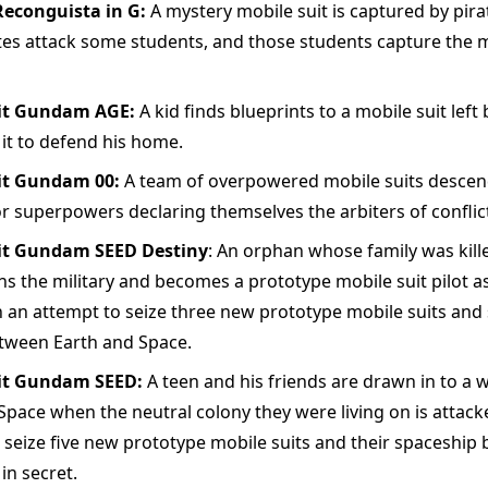
conguista in G:
A mystery mobile suit is captured by pira
tes attack some students, and those students capture the m
it Gundam AGE:
A kid finds blueprints to a mobile suit left
 it to defend his home.
it Gundam 00:
A team of overpowered mobile suits descend
r superpowers declaring themselves the arbiters of conflict
it Gundam SEED Destiny
: An orphan whose family was kille
ins the military and becomes a prototype mobile suit pilot as
n an attempt to seize three new prototype mobile suits and 
etween Earth and Space.
it Gundam SEED:
A teen and his friends are drawn in to a
Space when the neutral colony they were living on is attack
 seize five new prototype mobile suits and their spaceship 
in secret.