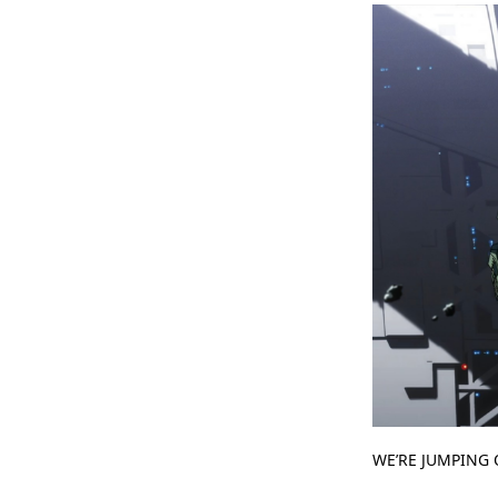
WE’RE JUMPING