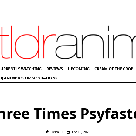
CURRENTLY WATCHING
REVIEWS
UPCOMING
CREAM OF THE CROP
D) ANIME RECOMMENDATIONS
hree Times Psyfast
Delta
Apr 10, 2025