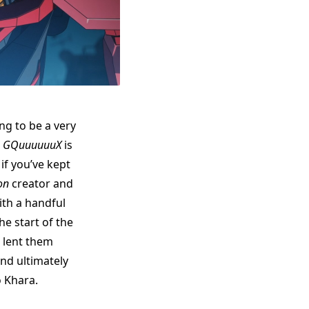
ng to be a very
m GQuuuuuuX
is
f you’ve kept
on
creator and
ith a handful
he start of the
 lent them
nd ultimately
o Khara.