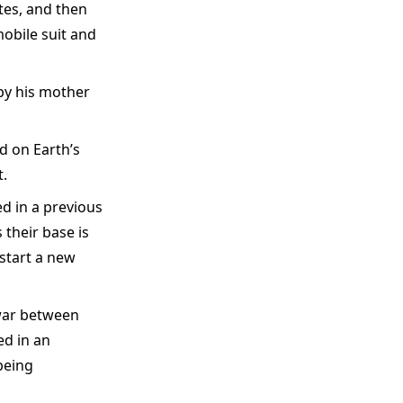
tes, and then
obile suit and
 by his mother
 on Earth’s
.
d in a previous
 their base is
start a new
 war between
ed in an
being