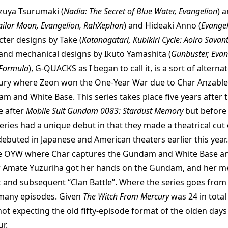
zuya Tsurumaki (
Nadia: The Secret of Blue Water, Evangelion
) 
ailor Moon, Evangelion, RahXephon
) and Hideaki Anno (
Evangel
cter designs by Take (
Katanagatari, Kubikiri Cycle: Aoiro Savant
 and mechanical designs by Ikuto Yamashita (
Gunbuster, Evan
 Formula
), G-QUACKS as I began to call it, is a sort of alterna
ury where Zeon won the One-Year War due to Char Anzable
 and White Base. This series takes place five years after t
e after
Mobile Suit Gundam 0083: Stardust Memory
but befor
series had a unique debut in that they made a theatrical cut 
ebuted in Japanese and American theaters earlier this year. 
he OYW where Char captures the Gundam and White Base and
w Amate Yuzuriha got her hands on the Gundam, and her m
 and subsequent “Clan Battle”. Where the series goes from 
many episodes. Given
The Witch From Mercury
was 24 in total
not expecting the old fifty-episode format of the olden day
ur.