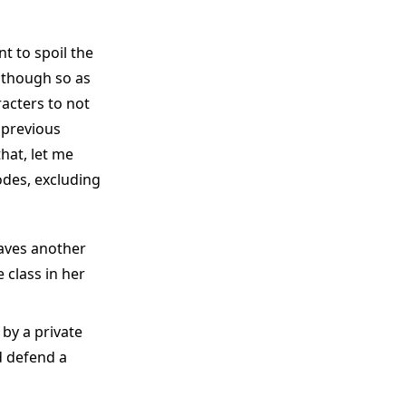
nt to spoil the
 though so as
racters to not
 previous
hat, let me
odes, excluding
aves another
 class in her
by a private
d defend a