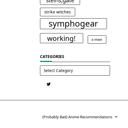
steins;gate
strike witches
symphogear
working!
x-men
CATEGORIES
Categories
(Probably Bad) Anime Recommendations