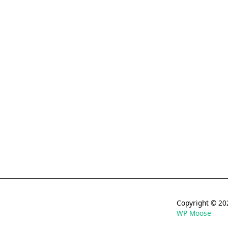
Copyright © 
WP Moose