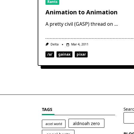
Rants
Animation to Animation
A pretty civil (GASP) thread on
...
Delta
Mar 4, 2011
/a/
gainax
pixar
Sear
TAGS
aldnoah zero
accel world
BLO