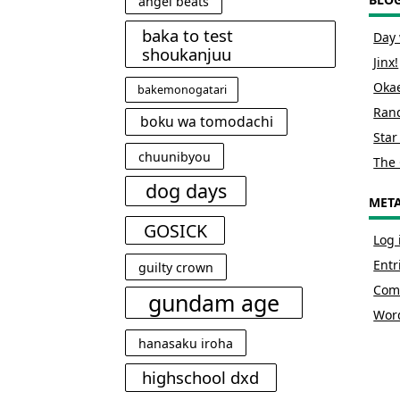
angel beats
baka to test
Day 
shoukanjuu
Jinx!
Okae
bakemonogatari
Rand
boku wa tomodachi
Star
chuunibyou
The 
dog days
MET
GOSICK
Log 
Entr
guilty crown
Com
gundam age
Wor
hanasaku iroha
highschool dxd