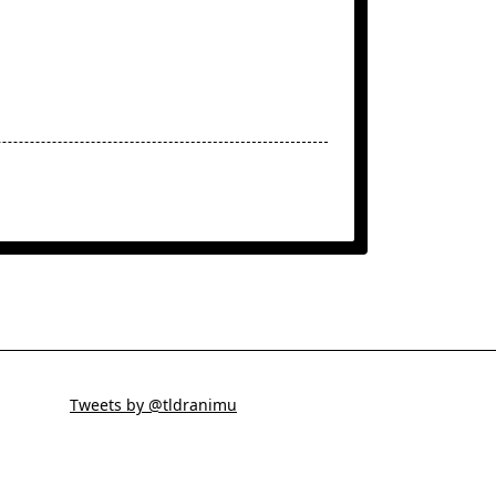
Tweets by @tldranimu