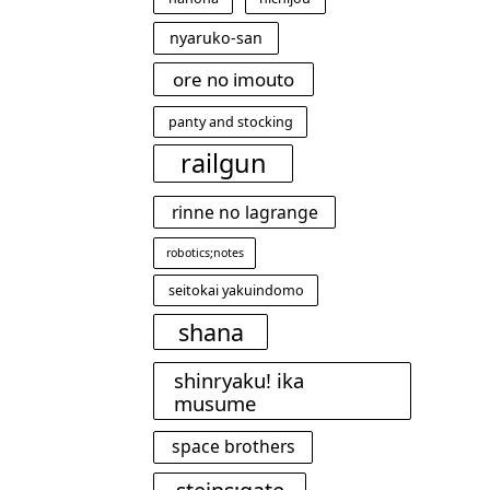
nyaruko-san
ore no imouto
panty and stocking
railgun
rinne no lagrange
robotics;notes
seitokai yakuindomo
shana
shinryaku! ika
musume
space brothers