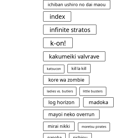
ichiban ushiro no dai maou
index
infinite stratos
k-on!
kakumeiki valvrave
kill la kill
katsucon
kore wa zombie
ladies vs. butlers
little busters
madoka
log horizon
mayoi neko overrun
mirai nikki
moretsu pirates
nanoha
nichijou