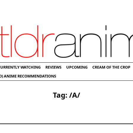
CURRENTLY WATCHING
REVIEWS
UPCOMING
CREAM OF THE CROP
D) ANIME RECOMMENDATIONS
Tag:
/a/