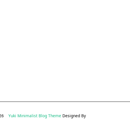
2026
Yuki Minimalist Blog Theme
Designed By