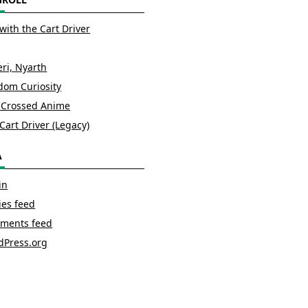
with the Cart Driver
ri, Nyarth
om Curiosity
 Crossed Anime
Cart Driver (Legacy)
A
in
ies feed
ments feed
dPress.org