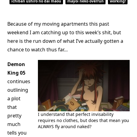
ichiban ushiro no dai maou
mayoi neko overrun
working!
Because of my moving apartments this past
weekend I am catching up to this week’s shit, but
here is the run down of what I’ve actually gotten a
chance to watch thus far…
Demon
King 05
continues
outlining
a plot
that
I understand that perfect invisability
pretty
requires no clothes, but does that mean you
much
ALWAYS fly around naked?
tells you