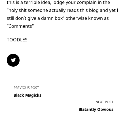
this is a terrible idea, lodge your complain in the
“holy shit someone actually reads this blog and yet I
still don’t give a damn box” otherwise known as
“Comments”
TOODLES!
<span
PREVIOUS POST
class="nav-
Black Magicks
subtitle
NEXT POST
screen-
Blatantly Obvious
reader-
text">Page</span>