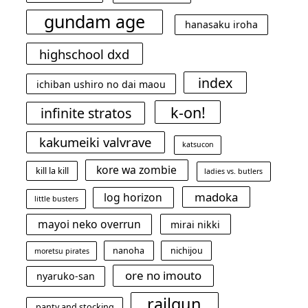
gundam age
hanasaku iroha
highschool dxd
index
ichiban ushiro no dai maou
k-on!
infinite stratos
kakumeiki valvrave
katsucon
kore wa zombie
kill la kill
ladies vs. butlers
madoka
log horizon
little busters
mayoi neko overrun
mirai nikki
nanoha
nichijou
moretsu pirates
ore no imouto
nyaruko-san
railgun
panty and stocking