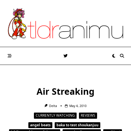
Skip
to
content
Air Streaking
Delta
May 4, 2010
CURRENTLY WATCHING
REVIEWS
angel beats
baka to test shoukanjuu