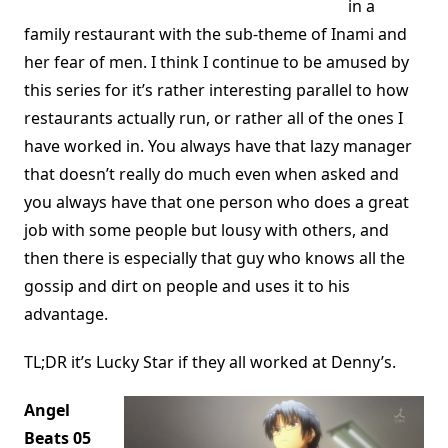
in a
family restaurant with the sub-theme of Inami and
her fear of men. I think I continue to be amused by
this series for it’s rather interesting parallel to how
restaurants actually run, or rather all of the ones I
have worked in. You always have that lazy manager
that doesn’t really do much even when asked and
you always have that one person who does a great
job with some people but lousy with others, and
then there is especially that guy who knows all the
gossip and dirt on people and uses it to his
advantage.
TL;DR it’s Lucky Star if they all worked at Denny’s.
Angel
Beats 05