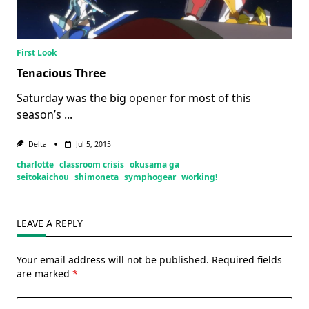
First Look
Tenacious Three
Saturday was the big opener for most of this
season’s
...
Delta
Jul 5, 2015
charlotte
classroom crisis
okusama ga
seitokaichou
shimoneta
symphogear
working!
LEAVE A REPLY
Your email address will not be published.
Required fields
are marked
*