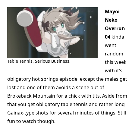
Mayoi
Neko
Overrun
04
kinda
went
random
Table Tennis. Serious Business.
this week
with it’s
obligatory hot springs episode, except the males get
lost and one of them avoids a scene out of
Brokeback Mountain for a chick with tits. Aside from
that you get obligatory table tennis and rather long
Gainax-type shots for several minutes of things. Still
fun to watch though.