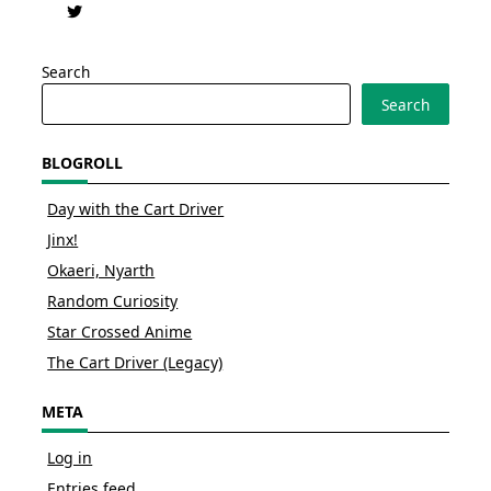
Search
Search
BLOGROLL
Day with the Cart Driver
Jinx!
Okaeri, Nyarth
Random Curiosity
Star Crossed Anime
The Cart Driver (Legacy)
META
Log in
Entries feed