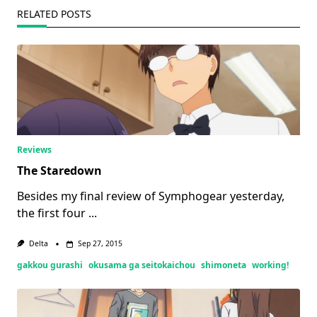
RELATED POSTS
Reviews
The Staredown
Besides my final review of Symphogear yesterday,
the first four
...
Delta
Sep 27, 2015
gakkou gurashi
okusama ga seitokaichou
shimoneta
working!