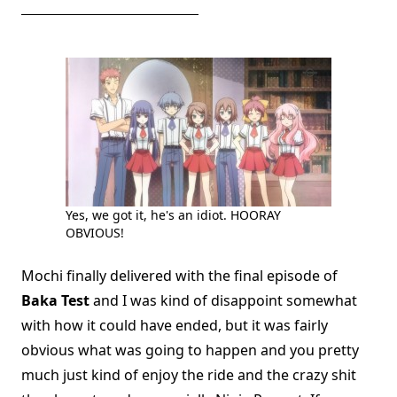
Yes, we got it, he's an idiot. HOORAY
OBVIOUS!
Mochi finally delivered with the final episode of
Baka Test
and I was kind of disappoint somewhat
with how it could have ended, but it was fairly
obvious what was going to happen and you pretty
much just kind of enjoy the ride and the crazy shit