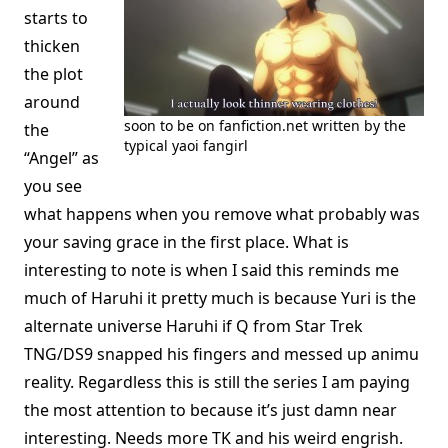
starts to
thicken
the plot
around
soon to be on fanfiction.net written by the
the
typical yaoi fangirl
“Angel” as
you see
what happens when you remove what probably was
your saving grace in the first place. What is
interesting to note is when I said this reminds me
much of Haruhi it pretty much is because Yuri is the
alternate universe Haruhi if Q from Star Trek
TNG/DS9 snapped his fingers and messed up animu
reality. Regardless this is still the series I am paying
the most attention to because it’s just damn near
interesting. Needs more TK and his weird engrish.