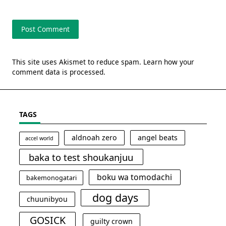
This site uses Akismet to reduce spam.
Learn how your
comment data is processed.
TAGS
aldnoah zero
angel beats
accel world
baka to test shoukanjuu
boku wa tomodachi
bakemonogatari
dog days
chuunibyou
GOSICK
guilty crown