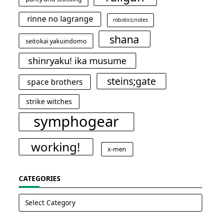
rinne no lagrange
robotics;notes
shana
seitokai yakuindomo
shinryaku! ika musume
steins;gate
space brothers
strike witches
symphogear
working!
x-men
CATEGORIES
Categories