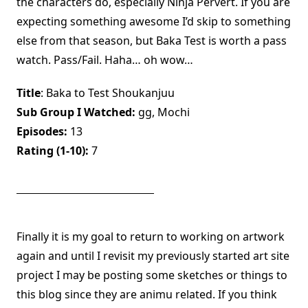
the characters do, especially Ninja Pervert. If you are
expecting something awesome I’d skip to something
else from that season, but Baka Test is worth a pass
watch. Pass/Fail. Haha… oh wow…
Title
: Baka to Test Shoukanjuu
Sub Group I Watched:
gg, Mochi
Episodes:
13
Rating (1-10):
7
Finally it is my goal to return to working on artwork
again and until I revisit my previously started art site
project I may be posting some sketches or things to
this blog since they are animu related. If you think