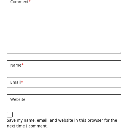
Comment
*
Name
*
Email
*
Website
Save my name, email, and website in this browser for the
next time I comment.