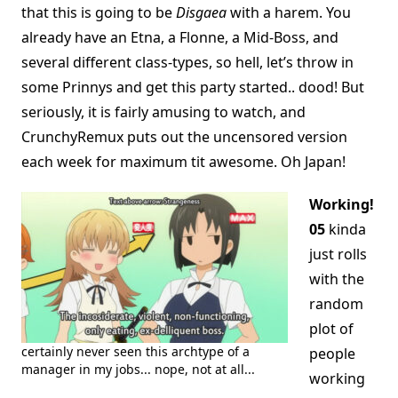
that this is going to be
Disgaea
with a harem. You
already have an Etna, a Flonne, a Mid-Boss, and
several different class-types, so hell, let’s throw in
some Prinnys and get this party started.. dood! But
seriously, it is fairly amusing to watch, and
CrunchyRemux puts out the uncensored version
each week for maximum tit awesome. Oh Japan!
Working!
05
kinda
just rolls
with the
random
plot of
certainly never seen this archtype of a
people
manager in my jobs... nope, not at all...
working