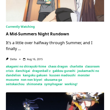
Currently Watching
A Mid-Summers Night Rundown
It’s a little over halfway through Summer, and I
finally
...
Delta
Aug 16, 2015
akagami no shirayuki-hime
chaos dragon
charlotte
classroom
crisis
danchigai
dragonball z
gakkou gurashi
joukamachi no
dandelion
kangoku gakuen
kuusen madoushi
monster
musume
non non biyori
okusama ga
seitokaichou
shimoneta
symphogear
working!