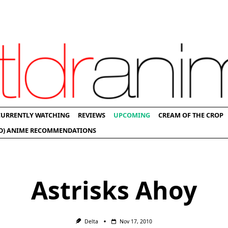
CURRENTLY WATCHING
REVIEWS
UPCOMING
CREAM OF THE CROP
D) ANIME RECOMMENDATIONS
Astrisks Ahoy
Delta
Nov 17, 2010