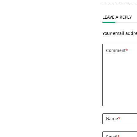
screen-
reader-
LEAVE A REPLY
text">Page</s
Your email addre
Comment
*
Name
*
Email
*