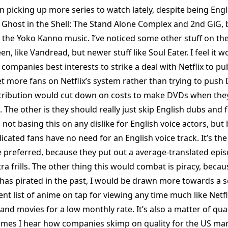
n picking up more series to watch lately, despite being Engli
Ghost in the Shell: The Stand Alone Complex and 2nd GiG, 
e the Yoko Kanno music. I’ve noticed some other stuff on th
en, like Vandread, but newer stuff like Soul Eater. I feel it w
companies best interests to strike a deal with Netflix to pu
t more fans on Netflix’s system rather than trying to push 
istribution would cut down on costs to make DVDs when the
ix. The other is they should really just skip English dubs and
m not basing this on any dislike for English voice actors, but
icated fans have no need for an English voice track. It’s th
 preferred, because they put out a average-translated epis
ra frills. The other thing this would combat is piracy, beca
s pirated in the past, I would be drawn more towards a se
ent list of anime on tap for viewing any time much like Net
 and movies for a low monthly rate. It’s also a matter of qual
imes I hear how companies skimp on quality for the US ma