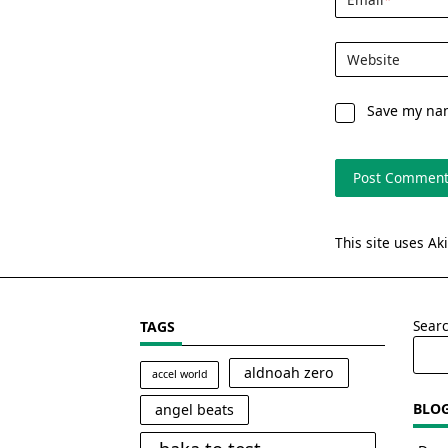
Website
Save my nam
This site uses A
Sear
TAGS
aldnoah zero
accel world
BLO
angel beats