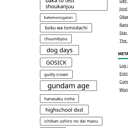
baka to test
Day 
shoukanjuu
Jinx!
Okae
bakemonogatari
Rand
boku wa tomodachi
Star
chuunibyou
The 
dog days
MET
GOSICK
Log 
Entr
guilty crown
Com
gundam age
Wor
hanasaku iroha
highschool dxd
ichiban ushiro no dai maou