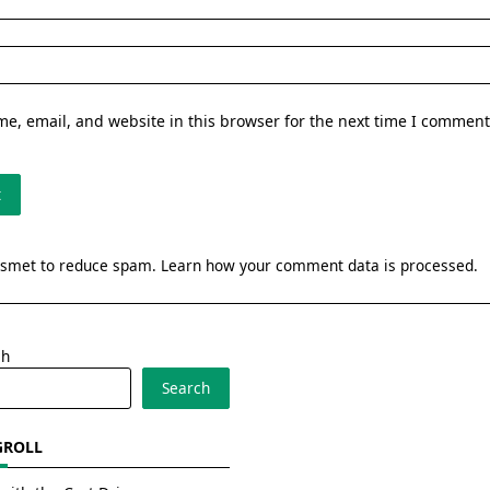
e, email, and website in this browser for the next time I comment
kismet to reduce spam.
Learn how your comment data is processed.
ch
Search
GROLL