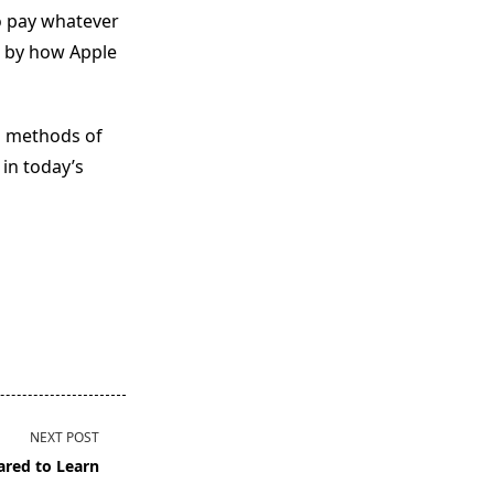
o pay whatever
d by how Apple
d methods of
 in today’s
NEXT POST
ared to Learn