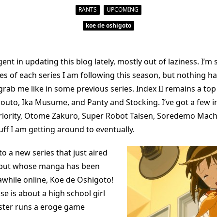
RANTS
UPCOMING
koe de oshigoto
gent in updating this blog lately, mostly out of laziness. I’m 
s of each series I am following this season, but nothing has
ab me like in some previous series. Index II remains a top 
outo, Ika Musume, and Panty and Stocking. I’ve got a few in
riority, Otome Zakuro, Super Robot Taisen, Soredemo Mach
ff I am getting around to eventually.
to a new series that just aired
, but whose manga has been
awhile online, Koe de Oshigoto!
ise is about a high school girl
ster runs a eroge game