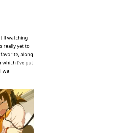
still watching
 really yet to
favorite, along
 which I’ve put
i wa