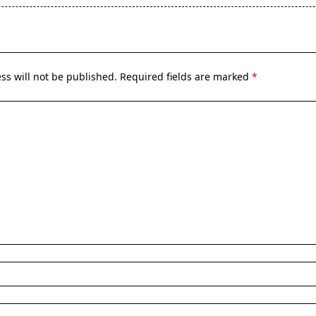
pan>
ss will not be published.
Required fields are marked
*