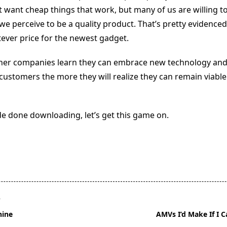
 want cheap things that work, but many of us are willing t
 we perceive to be a quality product. That’s pretty evidence
ever price for the newest gadget.
oner companies learn they can embrace new technology an
customers the more they will realize they can remain viable
e done downloading, let’s get this game on.
T
hine
AMVs I’d Make If I C