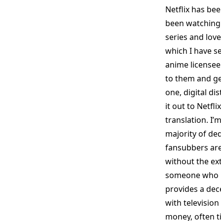
Netflix has bee
been watching 
series and lov
which I have se
anime licensee 
to them and ge
one, digital d
it out to Netfl
translation. I’
majority of ded
fansubbers are
without the ext
someone who ha
provides a dec
with television
money, often t