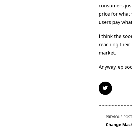
consumers just
price for what
users pay what
I think the so
reaching their 
market.
Anyway, episod
<span
PREVIOUS POS
class="nav-
Change Mac
subtitle