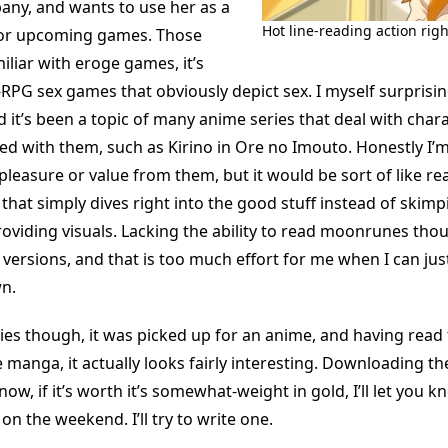
ny, and wants to use her as a
Hot line-reading action righ
for upcoming games. Those
liar with eroge games, it’s
-RPG sex games that obviously depict sex. I myself surprisi
 it’s been a topic of many anime series that deal with char
d with them, such as Kirino in Ore no Imouto. Honestly I’m 
leasure or value from them, but it would be sort of like re
hat simply dives right into the good stuff instead of skimp
oviding visuals. Lacking the ability to read moonrunes thou
 versions, and that is too much effort for me when I can jus
n.
ies though, it was picked up for an anime, and having read t
 manga, it actually looks fairly interesting. Downloading th
now, if it’s worth it’s somewhat-weight in gold, I’ll let you k
on the weekend. I’ll try to write one.