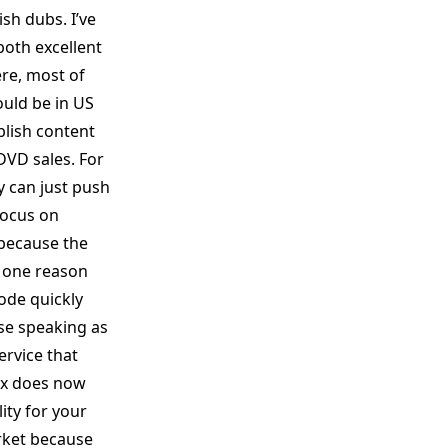
sh dubs. I’ve
both excellent
ere, most of
ould be in US
blish content
DVD sales. For
y can just push
 focus on
 because the
e one reason
ode quickly
use speaking as
rvice that
flx does now
ity for your
rket because