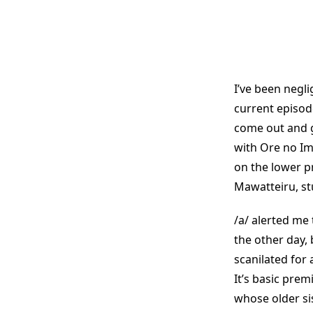
I’ve been negli
current episode
come out and gr
with Ore no Im
on the lower p
Mawatteiru, stu
/a/ alerted me 
the other day
scanilated for 
It’s basic prem
whose older si