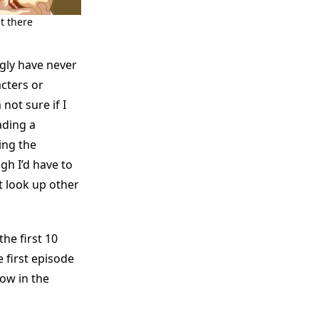
t there
ngly have never
acters or
not sure if I
ading a
ing the
gh I’d have to
t look up other
he first 10
e first episode
now in the