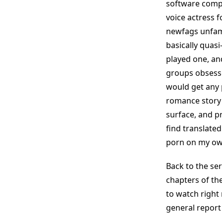
software compa
voice actress 
newfags unfami
basically quasi
played one, and
groups obsesse
would get any p
romance story t
surface, and pr
find translated
porn on my ow
Back to the ser
chapters of the
to watch right 
general report 