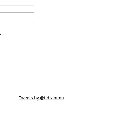
.
Tweets by @tldranimu