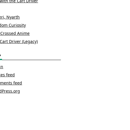
with the Cart Driver
ri, Nyarth
om Curiosity
 Crossed Anime
Cart Driver (Legacy)
A
in
ies feed
ments feed
dPress.org