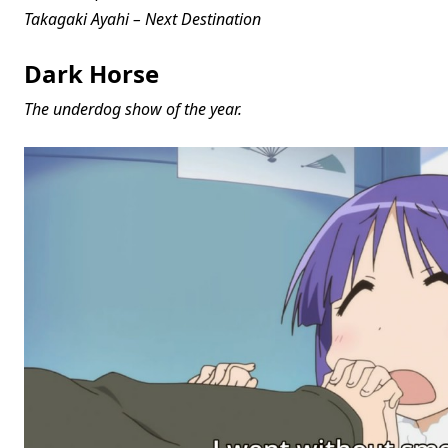
Takagaki Ayahi – Next Destination
Dark Horse
The underdog show of the year.