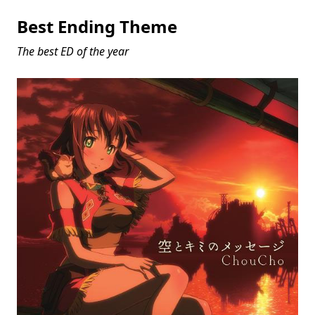
Best Ending Theme
The best ED of the year