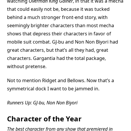
watching
Overman King Gainer
, in that it was a mecha
that could easily not be, because it was tucked
behind a much stronger front-end story, with
seemingly brighter characters than most mecha
shows that depress their characters in favor of
mobile suit combat. GJ-bu and Non Non Biyori had
great characters, but that’s all they had, great
characters. Gargantia had the total package,
without pretense.
Not to mention Ridget and Bellows. Now that’s a
symmetrical dock I want to be jammed in.
Runners Up: GJ-bu, Non Non Biyori
Character of the Year
The best character from any show that premiered in