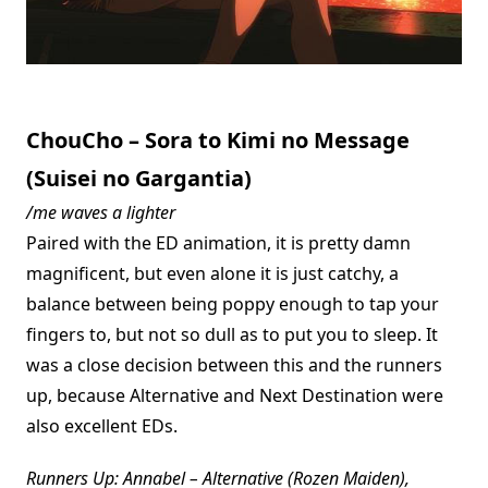
ChouCho – Sora to Kimi no Message
(Suisei no Gargantia)
/me waves a lighter
Paired with the ED animation, it is pretty damn
magnificent, but even alone it is just catchy, a
balance between being poppy enough to tap your
fingers to, but not so dull as to put you to sleep. It
was a close decision between this and the runners
up, because Alternative and Next Destination were
also excellent EDs.
Runners Up: Annabel – Alternative (Rozen Maiden),