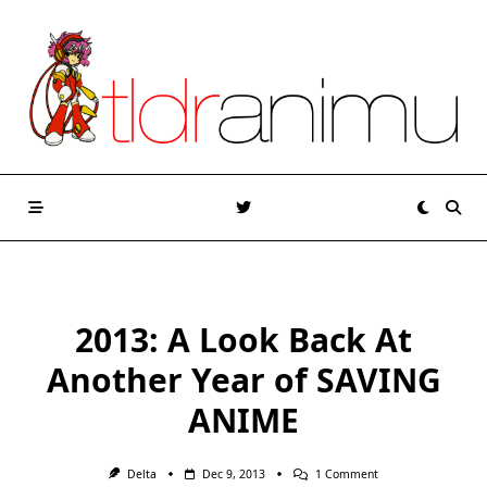
Skip
to
content
2013: A Look Back At
Another Year of SAVING
ANIME
On
Delta
Dec 9, 2013
1 Comment