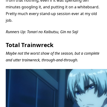
from that nothing, even if it was spending ten
minutes googling it, and putting it on a whiteboard.
Pretty much every stand-up session ever at my old
job.
Runners Up: Tonari no Kaibutsu, Gin no Saji
Total Trainwreck
Maybe not the worst show of the season, but a complete
and utter trainwreck, through-and-through.