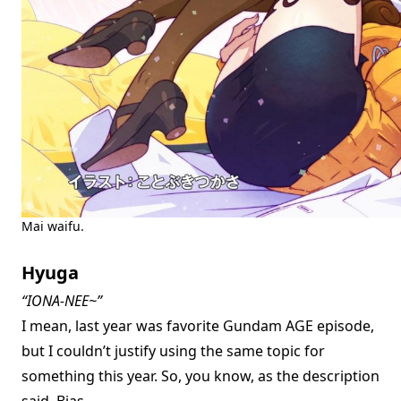
Mai waifu.
Hyuga
“IONA-NEE~”
I mean, last year was favorite Gundam AGE episode,
but I couldn’t justify using the same topic for
something this year. So, you know, as the description
said. Bias.