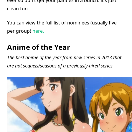
ever so don’t get your panties in a bunch. It’s just
clean fun.
You can view the full list of nominees (usually five
per group)
here.
Anime of the Year
The best anime of the year from new series in 2013 that
are not sequels/seasons of a previously-aired series