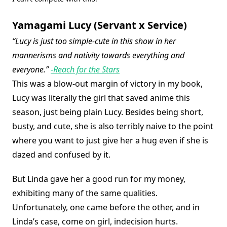
Yamagami Lucy (Servant x Service)
“Lucy is just too simple-cute in this show in her
mannerisms and nativity towards everything and
everyone.”
-Reach for the Stars
This was a blow-out margin of victory in my book,
Lucy was literally the girl that saved anime this
season, just being plain Lucy. Besides being short,
busty, and cute, she is also terribly naive to the point
where you want to just give her a hug even if she is
dazed and confused by it.
But Linda gave her a good run for my money,
exhibiting many of the same qualities.
Unfortunately, one came before the other, and in
Linda’s case, come on girl, indecision hurts.