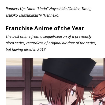
Runners Up: Nana “Linda” Hayashida (Golden Time),
Tsukiko Tsutsukakushi (Henneko)
Franchise Anime of the Year
The best anime from a sequel/season of a previously
aired series, regardless of original air date of the series,
but having aired in 2013