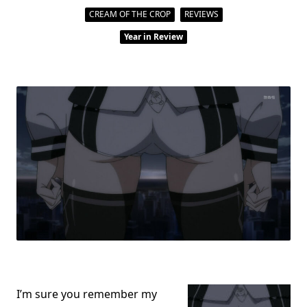
2013:
A
CREAM OF THE CROP
REVIEWS
Look
Back
Year in Review
At
Another
Year
Of
SAVING
ANIME
I’m sure you remember my