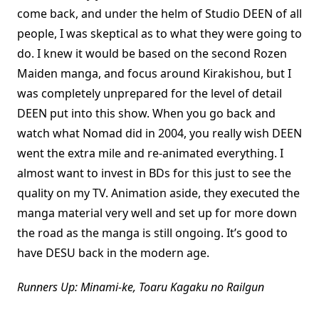
come back, and under the helm of Studio DEEN of all
people, I was skeptical as to what they were going to
do. I knew it would be based on the second Rozen
Maiden manga, and focus around Kirakishou, but I
was completely unprepared for the level of detail
DEEN put into this show. When you go back and
watch what Nomad did in 2004, you really wish DEEN
went the extra mile and re-animated everything. I
almost want to invest in BDs for this just to see the
quality on my TV. Animation aside, they executed the
manga material very well and set up for more down
the road as the manga is still ongoing. It’s good to
have DESU back in the modern age.
Runners Up: Minami-ke, Toaru Kagaku no Railgun