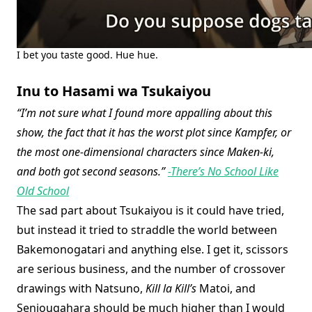
I bet you taste good. Hue hue.
Inu to Hasami wa Tsukaiyou
“I’m not sure what I found more appalling about this
show, the fact that it has the worst plot since Kampfer, or
the most one-dimensional characters since Maken-ki,
and both got second seasons.”
-There’s No School Like
Old School
The sad part about Tsukaiyou is it could have tried,
but instead it tried to straddle the world between
Bakemonogatari and anything else. I get it, scissors
are serious business, and the number of crossover
drawings with Natsuno,
Kill la Kill’s
Matoi, and
Senjougahara should be much higher than I would