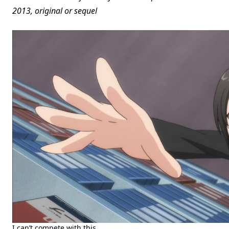
2013, original or sequel
I can’t compete with this.