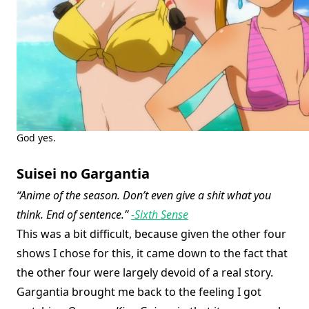
God yes.
Suisei no Gargantia
“Anime of the season. Don’t even give a shit what you
think. End of sentence.”
-Sixth Sense
This was a bit difficult, because given the other four
shows I chose for this, it came down to the fact that
the other four were largely devoid of a real story.
Gargantia brought me back to the feeling I got