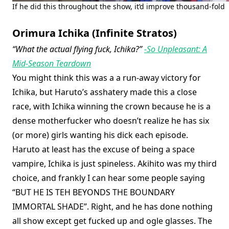
If he did this throughout the show, it’d improve thousand-fold
Orimura Ichika (Infinite Stratos)
“What the actual flying fuck, Ichika?”
-So Unpleasant: A
Mid-Season Teardown
You might think this was a a run-away victory for
Ichika, but Haruto’s asshatery made this a close
race, with Ichika winning the crown because he is a
dense motherfucker who doesn’t realize he has six
(or more) girls wanting his dick each episode.
Haruto at least has the excuse of being a space
vampire, Ichika is just spineless. Akihito was my third
choice, and frankly I can hear some people saying
“BUT HE IS TEH BEYONDS THE BOUNDARY
IMMORTAL SHADE”. Right, and he has done nothing
all show except get fucked up and ogle glasses. The