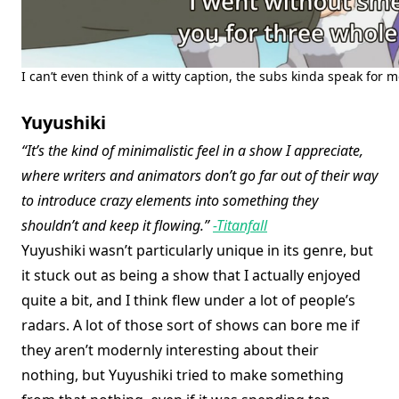
I can’t even think of a witty caption, the subs kinda speak for m
Yuyushiki
“It’s the kind of minimalistic feel in a show I appreciate,
where writers and animators don’t go far out of their way
to introduce crazy elements into something they
shouldn’t and keep it flowing.”
-Titanfall
Yuyushiki wasn’t particularly unique in its genre, but
it stuck out as being a show that I actually enjoyed
quite a bit, and I think flew under a lot of people’s
radars. A lot of those sort of shows can bore me if
they aren’t modernly interesting about their
nothing, but Yuyushiki tried to make something