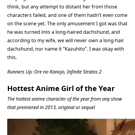
think, but any attempt to distant her from those
characters failed, and one of them hadn’t even come
on the scene yet. The only amusement I got was that
he was turned into a long-haired dachshund, and
according to my wife, we will never own a long-hair
dachshund, nor name it “Kazuhito”. I was okay with
this.
Runners Up: Ore no Kanojo, Infinite Stratos 2
Hottest Anime Girl of the Year
The hottest anime character of the year from any show
that premiered in 2013, original or sequel