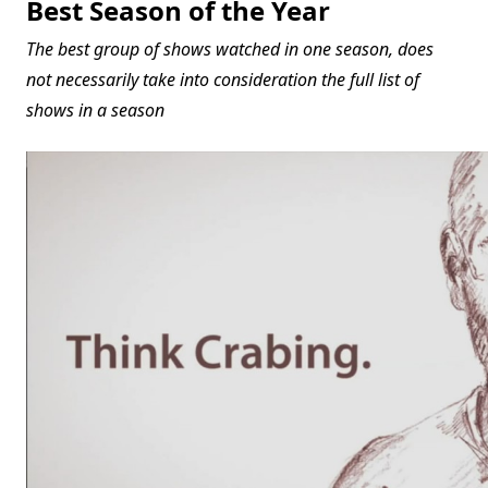
Best Season of the Year
The best group of shows watched in one season, does
not necessarily take into consideration the full list of
shows in a season