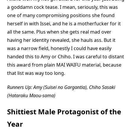
a goddamn cock tease. I mean, seriously, this was
one of many compromising positions she found
herself in with Issei, and he is a motherfucker for it
all the same. Plus when she gets real mad over
having her identity revealed, she hauls ass. But it
was a narrow field, honestly I could have easily
handed this to Amy or Chiho. I was careful to distant
this award from plain MAI WAIFU material, because
that list was way too long.
Runners Up: Amy (Suisei no Gargantia), Chiho Sasaki
(Hataraku Maou-sama)
Shittiest Male Protagonist of the
Year