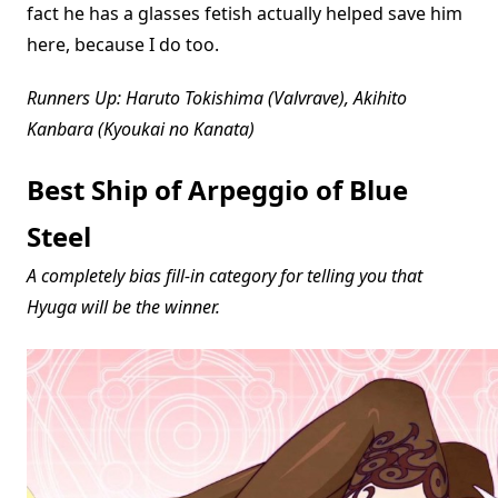
fact he has a glasses fetish actually helped save him
here, because I do too.
Runners Up: Haruto Tokishima (Valvrave), Akihito
Kanbara (Kyoukai no Kanata)
Best Ship of Arpeggio of Blue
Steel
A completely bias fill-in category for telling you that
Hyuga will be the winner.