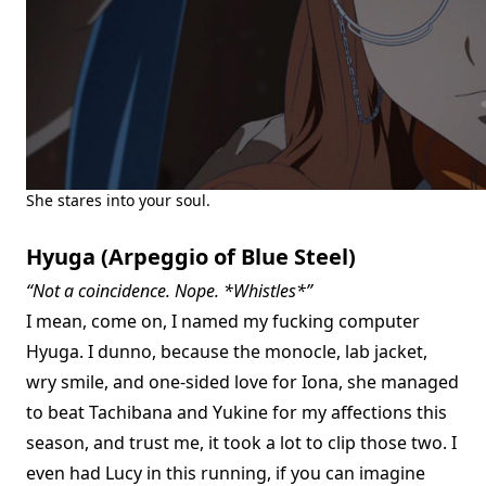
She stares into your soul.
Hyuga (Arpeggio of Blue Steel)
“Not a coincidence. Nope. *Whistles*”
I mean, come on, I named my fucking computer
Hyuga. I dunno, because the monocle, lab jacket,
wry smile, and one-sided love for Iona, she managed
to beat Tachibana and Yukine for my affections this
season, and trust me, it took a lot to clip those two. I
even had Lucy in this running, if you can imagine