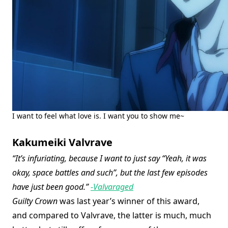
I want to feel what love is. I want you to show me~
Kakumeiki Valvrave
“It’s infuriating, because I want to just say “Yeah, it was
okay, space battles and such”, but the last few episodes
have just been good.”
-Valvaraged
Guilty Crown
was last year’s winner of this award,
and compared to Valvrave, the latter is much, much