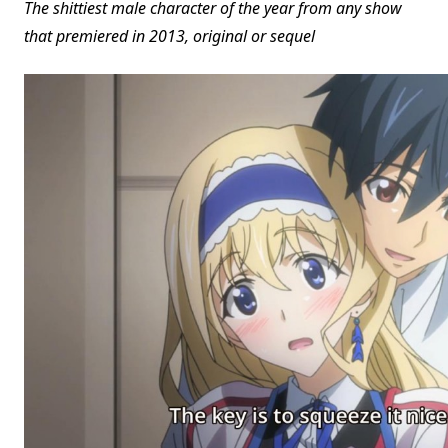
The shittiest male character of the year from any show
that premiered in 2013, original or sequel