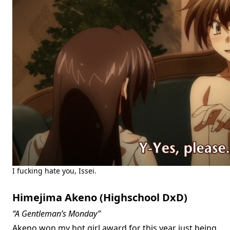
I fucking hate you, Issei.
Himejima Akeno (Highschool DxD)
“A Gentleman’s Monday”
Akeno won my hot girl award for this year just being