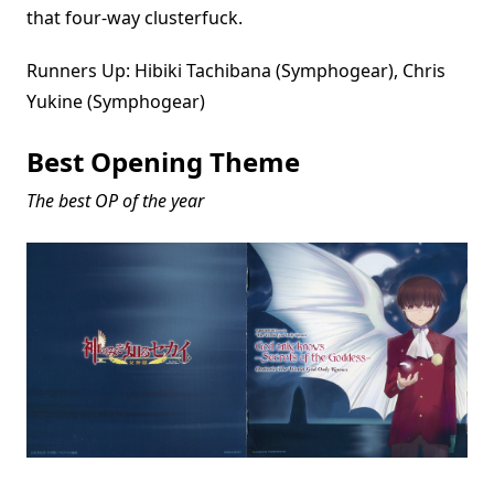
that four-way clusterfuck.
Runners Up: Hibiki Tachibana (Symphogear), Chris
Yukine (Symphogear)
Best Opening Theme
The best OP of the year