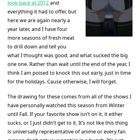
look back at 2012
and
everything it had to offer, but
here we are again nearly a
year later, and I have four
more seasons of fresh meat
to drill down and tell you
what I thought was good, and what sucked the big
one one. Rather than wait until the end of the year, I
think I am poised to knock this out early, just in time
for the holidays. Cause otherwise, I will forget.
The drawing for these comes from all of the shows I
have personally watched this season from Winter
until Fall. If your favorite show isn’t on it, it either
sucks, or I just didn’t get to it. It’s not like this thing
is universally representative of anime or every fan