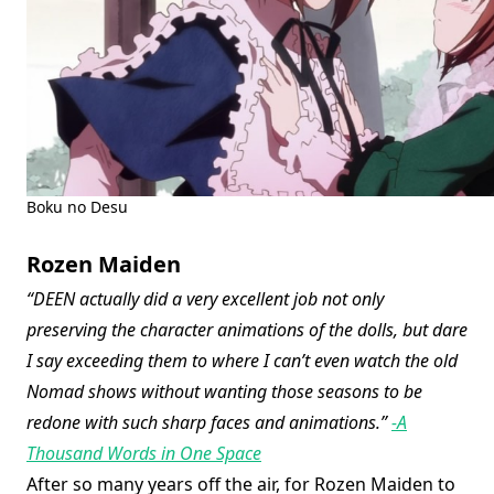
Boku no Desu
Rozen Maiden
“DEEN actually did a very excellent job not only
preserving the character animations of the dolls, but dare
I say exceeding them to where I can’t even watch the old
Nomad shows without wanting those seasons to be
redone with such sharp faces and animations.”
-A
Thousand Words in One Space
After so many years off the air, for Rozen Maiden to