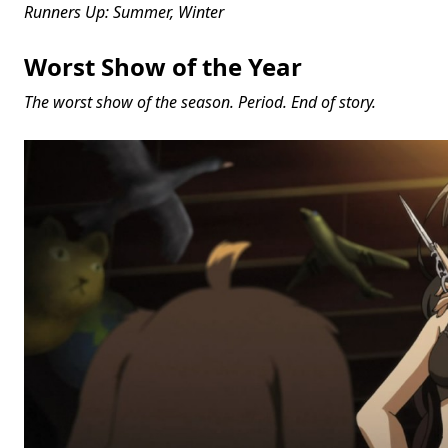
Runners Up: Summer, Winter
Worst Show of the Year
The worst show of the season. Period. End of story.