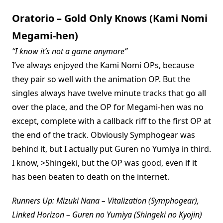
Oratorio – Gold Only Knows (Kami Nomi
Megami-hen)
“I know it’s not a game anymore”
I’ve always enjoyed the Kami Nomi OPs, because
they pair so well with the animation OP. But the
singles always have twelve minute tracks that go all
over the place, and the OP for Megami-hen was no
except, complete with a callback riff to the first OP at
the end of the track. Obviously Symphogear was
behind it, but I actually put Guren no Yumiya in third.
I know, >Shingeki, but the OP was good, even if it
has been beaten to death on the internet.
Runners Up: Mizuki Nana – Vitalization (Symphogear),
Linked Horizon – Guren no Yumiya (Shingeki no Kyojin)