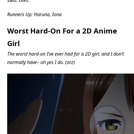
Runners Up: Haruna, Iona
Worst Hard-On For a 2D Anime
Girl
The worst hard-on I’ve ever had for a 2D girl, and I don’t
normally have– oh yes I do. (orz)