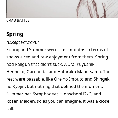
CRAB BATTLE
Spring
“Except Valvrave.”
Spring and Summer were close months in terms of
shows aired and raw enjoyment from them. Spring
had Railgun that didn’t suck, Aiura, Yuyushiki,
Henneko, Gargantia, and Hataraku Maou-sama. The
rest were passable, like Ore no Imouto and Shingeki
no Kyojin, but nothing that defined the moment.
Summer has Symphogear, Highschool DxD, and
Rozen Maiden, so as you can imagine, it was a close
call.