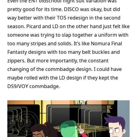
Even the ENT oldschool flight suit variation was
pretty good for its time. DISCO was okay, but did
way better with their TOS redesign in the second
season. Picard and LD on the other hand just felt like
someone was trying to slap together a uniform with
too many stripes and solids. It’s like Nomura Final
Fantasty designs with too many belt buckles and
zippers. But more importantly, the constant
changing of the commbadge design. I could have
maybe rolled with the LD design if they kept the
DS9/VOY commbadge.