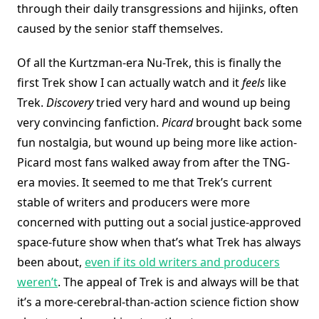
through their daily transgressions and hijinks, often
caused by the senior staff themselves.
Of all the Kurtzman-era Nu-Trek, this is finally the
first Trek show I can actually watch and it
feels
like
Trek.
Discovery
tried very hard and wound up being
very convincing fanfiction.
Picard
brought back some
fun nostalgia, but wound up being more like action-
Picard most fans walked away from after the TNG-
era movies. It seemed to me that Trek’s current
stable of writers and producers were more
concerned with putting out a social justice-approved
space-future show when that’s what Trek has always
been about,
even if its old writers and producers
weren’t
. The appeal of Trek is and always will be that
it’s a more-cerebral-than-action science fiction show