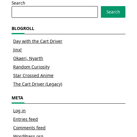
Search
Search
BLOGROLL
Day with the Cart Driver
Jinx!
Okaeri, Nyarth
Random Curiosity
Star Crossed Anime
The Cart Driver (Legacy)
META
Log in
Entries feed
Comments feed
WordPress.org