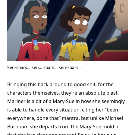
Sen-soars… sen… soars… sen-soars…
Bringing this back around to good shit, for the
characters themselves, they’re an absolute blast.
Mariner is a bit of a Mary-Sue in how she seemingly
is able to handle every situation, citing her “been
everywhere, done that” mantra, but unlike Michael
Burnham she departs from the Mary-Sue mold in
that she has clear and present flaws, in her own