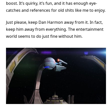
boost. It’s quirky, it’s fun, and it has enough eye-
catches and references for old shits like me to enjoy.
Just please, keep Dan Harmon away from it. In fact,
keep him away from everything. The entertainment
world seems to do just fine without him.