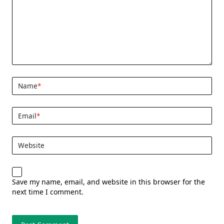
Name
*
Email
*
Website
Save my name, email, and website in this browser for the
next time I comment.