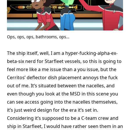
Ops, ops, ops, bathrooms, ops…
The ship itself, well, I am a hyper-fucking-alpha-ex-
beta-six nerd for Starfleet vessels, so this is going to
feel more like a me issue than a you issue, but the
Cerritos’ deflector dish placement annoys the fuck
out of me. It’s situated between the nacelles, and
even though you look at the MSD in this scene you
can see access going into the nacelles themselves,
it’s just weird design for the era it’s set in.
Considering it’s supposed to be a C-team crew and
ship in Starfleet, I would have rather seen them in an