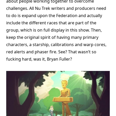
about people working together to overcome
challenges. All Nu Trek writers and producers need
to do is expand upon the Federation and actually
include the different races that are part of the
group, which is on full display in this show. Then,
keep the original spirit of having many primary
characters, a starship, calibrations and warp cores,
red alerts and phaser fire. See? That wasn’t so
fucking hard, was it, Bryan Fuller?