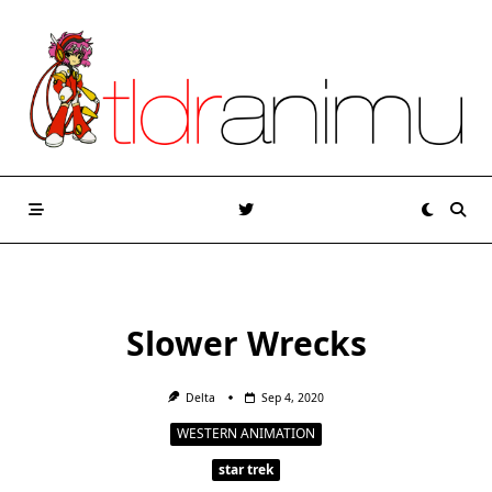
Skip
to
content
Slower Wrecks
Delta
Sep 4, 2020
WESTERN ANIMATION
star trek