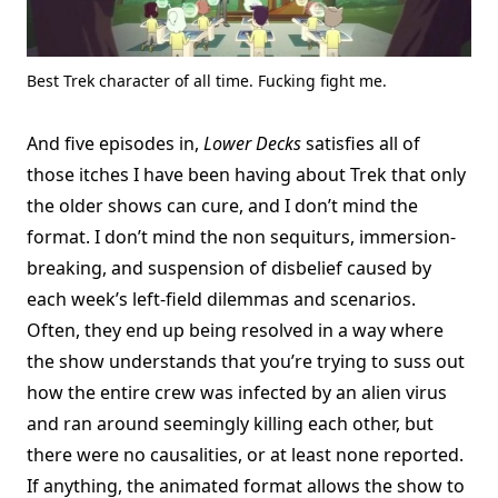
Best Trek character of all time. Fucking fight me.
And five episodes in,
Lower Decks
satisfies all of
those itches I have been having about Trek that only
the older shows can cure, and I don’t mind the
format. I don’t mind the non sequiturs, immersion-
breaking, and suspension of disbelief caused by
each week’s left-field dilemmas and scenarios.
Often, they end up being resolved in a way where
the show understands that you’re trying to suss out
how the entire crew was infected by an alien virus
and ran around seemingly killing each other, but
there were no causalities, or at least none reported.
If anything, the animated format allows the show to