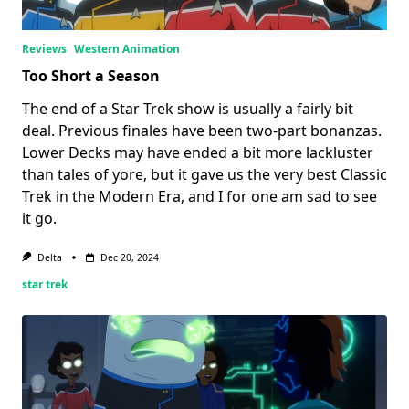
Reviews
Western Animation
Too Short a Season
The end of a Star Trek show is usually a fairly bit
deal. Previous finales have been two-part bonanzas.
Lower Decks may have ended a bit more lackluster
than tales of yore, but it gave us the very best Classic
Trek in the Modern Era, and I for one am sad to see
it go.
Delta
Dec 20, 2024
star trek