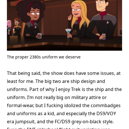
The proper 2380s uniform we deserve
That being said, the show does have some issues, at
least for me. The big two are ship design and
uniforms. Part of why I enjoy Trek is the ship and the
uniform. I’m not really big on military attire or
formal-wear, but I fucking idolized the commbadges
and uniforms as a kid, and especially the DS9/VOY
era jumpsuit, and the FC/DS9 grey-on-black style.