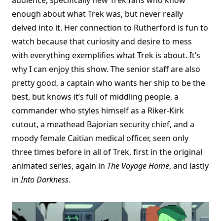
enough about what Trek was, but never really
delved into it. Her connection to Rutherford is fun to
watch because that curiosity and desire to mess
with everything exemplifies what Trek is about. It’s
why I can enjoy this show. The senior staff are also
pretty good, a captain who wants her ship to be the
best, but knows it’s full of middling people, a
commander who styles himself as a Riker-Kirk
cutout, a meathead Bajorian security chief, and a
moody female Caitian medical officer, seen only
three times before in all of Trek, first in the original
animated series, again in
The Voyage Home
, and lastly
in
Into Darkness
.