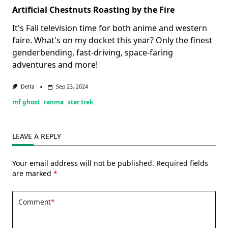
Artificial Chestnuts Roasting by the Fire
It's Fall television time for both anime and western
faire. What's on my docket this year? Only the finest
genderbending, fast-driving, space-faring
adventures and more!
Delta
Sep 23, 2024
mf ghost
ranma
star trek
LEAVE A REPLY
Your email address will not be published.
Required fields
are marked
*
Comment
*