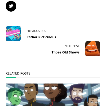
<span
PREVIOUS POST
class="nav-
Rather Ricticulous
subtitle
screen-
NEXT POST
reader-
Those Old Shows
text">Page</span>
RELATED POSTS