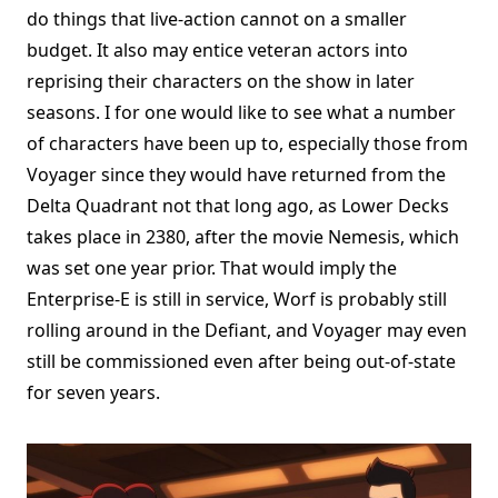
do things that live-action cannot on a smaller
budget. It also may entice veteran actors into
reprising their characters on the show in later
seasons. I for one would like to see what a number
of characters have been up to, especially those from
Voyager since they would have returned from the
Delta Quadrant not that long ago, as Lower Decks
takes place in 2380, after the movie Nemesis, which
was set one year prior. That would imply the
Enterprise-E is still in service, Worf is probably still
rolling around in the Defiant, and Voyager may even
still be commissioned even after being out-of-state
for seven years.