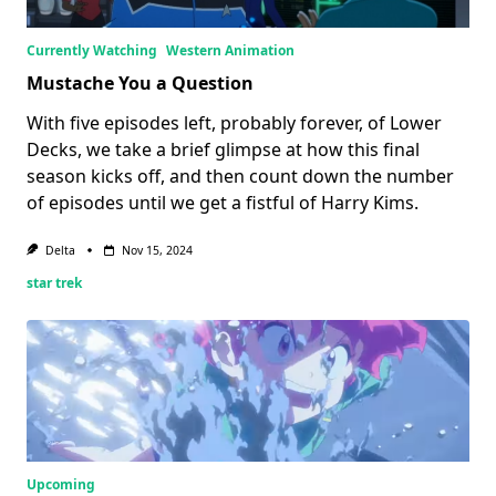
Currently Watching
Western Animation
Mustache You a Question
With five episodes left, probably forever, of Lower
Decks, we take a brief glimpse at how this final
season kicks off, and then count down the number
of episodes until we get a fistful of Harry Kims.
Delta
Nov 15, 2024
star trek
Upcoming