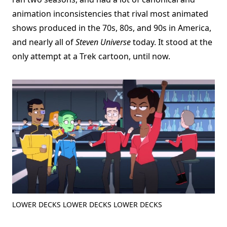
animation inconsistencies that rival most animated
shows produced in the 70s, 80s, and 90s in America,
and nearly all of
Steven Universe
today. It stood at the
only attempt at a Trek cartoon, until now.
LOWER DECKS LOWER DECKS LOWER DECKS