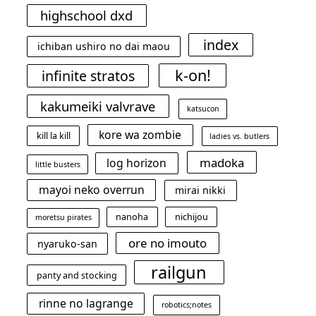
highschool dxd
index
ichiban ushiro no dai maou
k-on!
infinite stratos
kakumeiki valvrave
katsucon
kore wa zombie
kill la kill
ladies vs. butlers
madoka
log horizon
little busters
mayoi neko overrun
mirai nikki
nanoha
nichijou
moretsu pirates
ore no imouto
nyaruko-san
railgun
panty and stocking
rinne no lagrange
robotics;notes