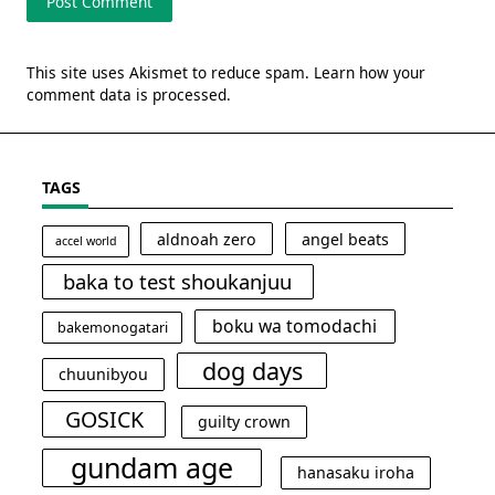
This site uses Akismet to reduce spam.
Learn how your
comment data is processed.
TAGS
aldnoah zero
angel beats
accel world
baka to test shoukanjuu
boku wa tomodachi
bakemonogatari
dog days
chuunibyou
GOSICK
guilty crown
gundam age
hanasaku iroha