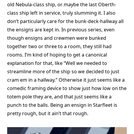
old Nebula-class ship, or maybe the last Oberth-
class ship left in service, truly slumming it. I also
don’t particularly care for the bunk-deck-hallway all
the ensigns are kept in. In previous series, even
though ensigns and crewmen were bunked
together two or three to a room, they still had
rooms. I’m kind of hoping to get a canonical
explanation for that, like “Well we needed to
streamline more of the ship so we decided to just
cram em in a hallway.” Otherwise it just seems like a
comedic framing device to show just how low on the
totem pole they are, and that just seems like a
punch to the balls. Being an ensign in Starfleet is
pretty rough, but it ain’t that rough.