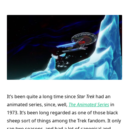
It’s been quite a long time since
Star Trek
had an
animated series, since, well,
The Animated Series
in
1973. It’s been long regarded as one of those black
sheep sort of things among the Trek fandom. It only
ran two seasons, and had a lot of canonical and