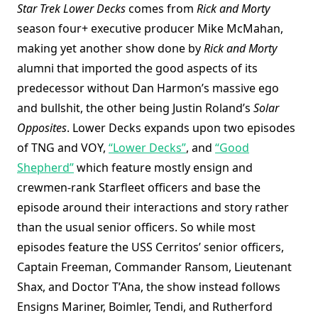
Star Trek Lower Decks
comes from
Rick and Morty
season four+ executive producer Mike McMahan,
making yet another show done by
Rick and Morty
alumni that imported the good aspects of its
predecessor without Dan Harmon’s massive ego
and bullshit, the other being Justin Roland’s
Solar
Opposites
. Lower Decks expands upon two episodes
of TNG and VOY,
“Lower Decks”
, and
“Good
Shepherd”
which feature mostly ensign and
crewmen-rank Starfleet officers and base the
episode around their interactions and story rather
than the usual senior officers. So while most
episodes feature the USS Cerritos’ senior officers,
Captain Freeman, Commander Ransom, Lieutenant
Shax, and Doctor T’Ana, the show instead follows
Ensigns Mariner, Boimler, Tendi, and Rutherford