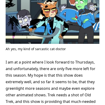
Ah yes, my kind of sarcastic cat-doctor
I am at a point where I look forward to Thursdays,
and unfortunately, there are only five more left for
this season. My hope is that this show does
extremely well, and so far it seems to be, that they
greenlight more seasons and maybe even explore
other animated shows. Trek needs a shot of Old
Trek, and this show is providing that much-needed