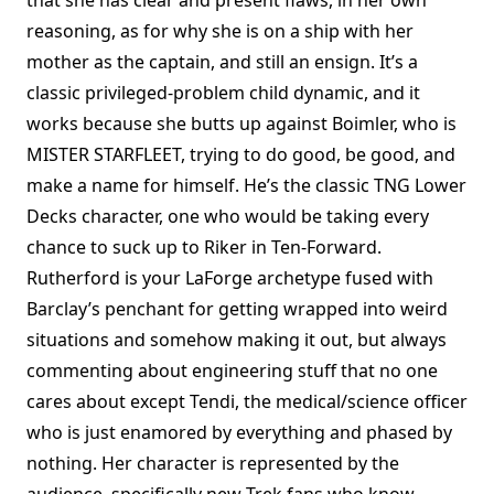
reasoning, as for why she is on a ship with her
mother as the captain, and still an ensign. It’s a
classic privileged-problem child dynamic, and it
works because she butts up against Boimler, who is
MISTER STARFLEET, trying to do good, be good, and
make a name for himself. He’s the classic TNG Lower
Decks character, one who would be taking every
chance to suck up to Riker in Ten-Forward.
Rutherford is your LaForge archetype fused with
Barclay’s penchant for getting wrapped into weird
situations and somehow making it out, but always
commenting about engineering stuff that no one
cares about except Tendi, the medical/science officer
who is just enamored by everything and phased by
nothing. Her character is represented by the
audience, specifically new Trek fans who know