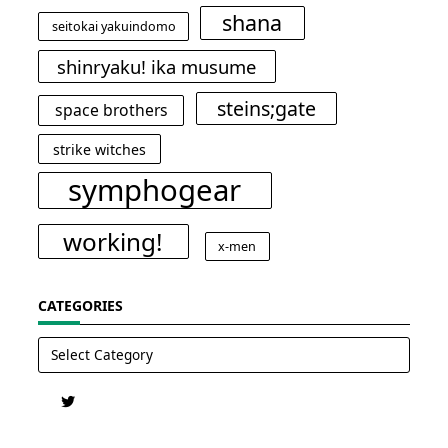
shana
seitokai yakuindomo
shinryaku! ika musume
steins;gate
space brothers
strike witches
symphogear
working!
x-men
CATEGORIES
Categories