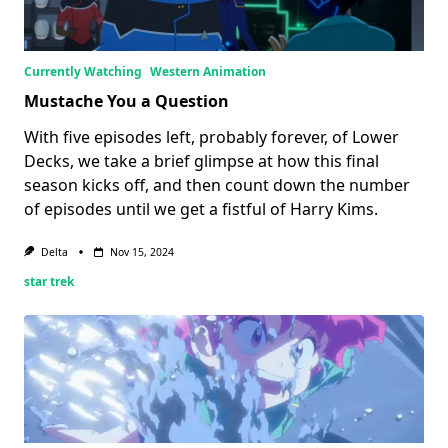
Currently Watching
Western Animation
Mustache You a Question
With five episodes left, probably forever, of Lower
Decks, we take a brief glimpse at how this final
season kicks off, and then count down the number
of episodes until we get a fistful of Harry Kims.
Delta
Nov 15, 2024
star trek