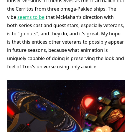
looser versions of themselves as the Titan bailed out
the Cerritos from three omega-Pakled ships. The
vibe
seems to be
that McMahan’s direction with
both series cast and guest stars, especially veterans,
is to “go nuts”, and they do, and it’s great. My hope
is that this entices other veterans to possibly appear
in future seasons, because what animation is
uniquely capable of doing is preserving the look and
feel of Trek’s universe using only a voice.