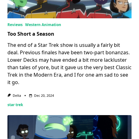
Reviews
Western Animation
Too Short a Season
The end of a Star Trek show is usually a fairly bit
deal. Previous finales have been two-part bonanzas.
Lower Decks may have ended a bit more lackluster
than tales of yore, but it gave us the very best Classic
Trek in the Modern Era, and I for one am sad to see
it go.
Delta
Dec 20, 2024
star trek