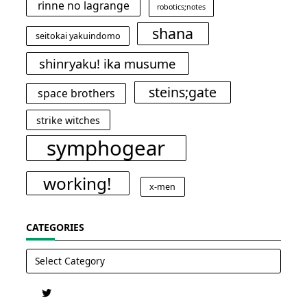
rinne no lagrange
robotics;notes
shana
seitokai yakuindomo
shinryaku! ika musume
steins;gate
space brothers
strike witches
symphogear
working!
x-men
CATEGORIES
Categories