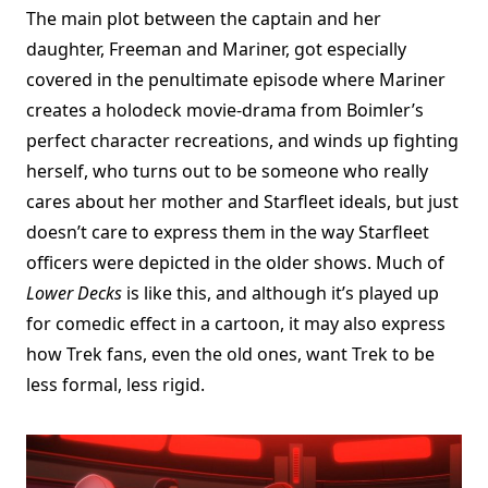
The main plot between the captain and her
daughter, Freeman and Mariner, got especially
covered in the penultimate episode where Mariner
creates a holodeck movie-drama from Boimler’s
perfect character recreations, and winds up fighting
herself, who turns out to be someone who really
cares about her mother and Starfleet ideals, but just
doesn’t care to express them in the way Starfleet
officers were depicted in the older shows. Much of
Lower Decks
is like this, and although it’s played up
for comedic effect in a cartoon, it may also express
how Trek fans, even the old ones, want Trek to be
less formal, less rigid.