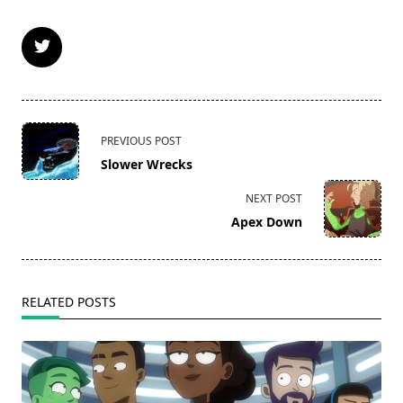
<span
PREVIOUS POST
class="nav-
Slower Wrecks
subtitle
screen-
NEXT POST
reader-
Apex Down
text">Page</span>
RELATED POSTS