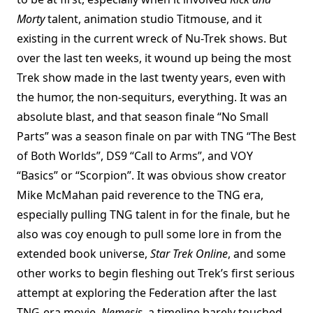
Morty
talent, animation studio Titmouse, and it
existing in the current wreck of Nu-Trek shows. But
over the last ten weeks, it wound up being the most
Trek show made in the last twenty years, even with
the humor, the non-sequiturs, everything. It was an
absolute blast, and that season finale “No Small
Parts” was a season finale on par with TNG “The Best
of Both Worlds”, DS9 “Call to Arms”, and VOY
“Basics” or “Scorpion”. It was obvious show creator
Mike McMahan paid reverence to the TNG era,
especially pulling TNG talent in for the finale, but he
also was coy enough to pull some lore in from the
extended book universe,
Star Trek Online
, and some
other works to begin fleshing out Trek’s first serious
attempt at exploring the Federation after the last
TNG-era movie,
Nemesis
, a timeline barely touched