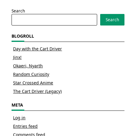
Search
Search
BLOGROLL
Day with the Cart Driver
Jinx!
Okaeri, Nyarth
Random Curiosity
Star Crossed Anime
The Cart Driver (Legacy)
META
Log in
Entries feed
Comments feed