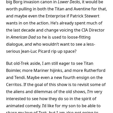
big Borg invasion canon in
Lower Decks
, it would be
worth pulling in both the Titan and Aventine for that,
and maybe even the Enterprise if Patrick Stewert
wants in on the action. He’s already spent much of
the last decade and change voicing the CIA Director
in
American Dad
so he is used to loose-fitting
dialogue, and who wouldn’t want to see a less-
serious Jean-Luc Picard rip up space?
But old-Trek aside, I am still eager to see Titan
Boimler, more Mariner hijinks, and more Rutherford
and Tendi. Maybe even a new fourth ensign on the
Cerritos. If the goal of this show is to revisit some of
the aliens and dilemmas of the old shows, I’m very
interested to see how they do so in the spirit of
animated comedy. I’d like for my son to be able to
share my love of Trek, but I am also not going to