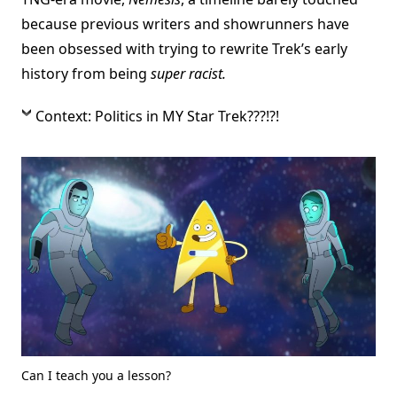
because previous writers and showrunners have
been obsessed with trying to rewrite Trek’s early
history from being
super racist.
Context: Politics in MY Star Trek???!?!
Can I teach you a lesson?