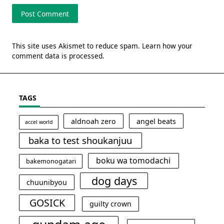
This site uses Akismet to reduce spam.
Learn how your
comment data is processed.
TAGS
aldnoah zero
angel beats
accel world
baka to test shoukanjuu
boku wa tomodachi
bakemonogatari
dog days
chuunibyou
GOSICK
guilty crown