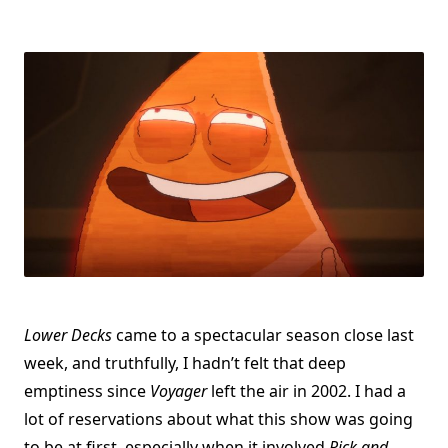
Lower Decks
came to a spectacular season close last
week, and truthfully, I hadn’t felt that deep
emptiness since
Voyager
left the air in 2002. I had a
lot of reservations about what this show was going
to be at first, especially when it involved
Rick and