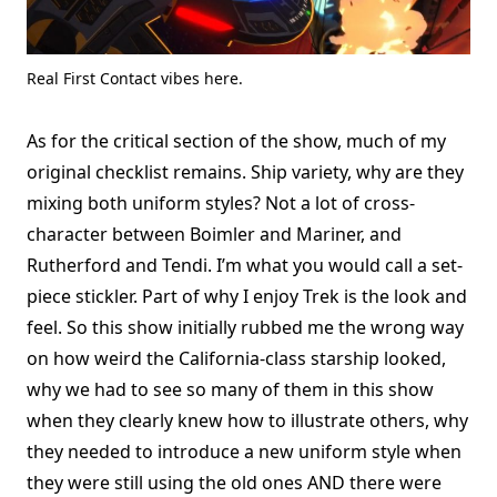
Real First Contact vibes here.
As for the critical section of the show, much of my
original checklist remains. Ship variety, why are they
mixing both uniform styles? Not a lot of cross-
character between Boimler and Mariner, and
Rutherford and Tendi. I’m what you would call a set-
piece stickler. Part of why I enjoy Trek is the look and
feel. So this show initially rubbed me the wrong way
on how weird the California-class starship looked,
why we had to see so many of them in this show
when they clearly knew how to illustrate others, why
they needed to introduce a new uniform style when
they were still using the old ones AND there were