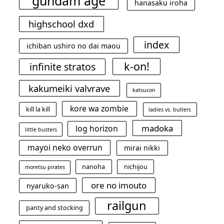
gundam age
hanasaku iroha
highschool dxd
index
ichiban ushiro no dai maou
k-on!
infinite stratos
kakumeiki valvrave
katsucon
kore wa zombie
kill la kill
ladies vs. butlers
madoka
log horizon
little busters
mayoi neko overrun
mirai nikki
nanoha
nichijou
moretsu pirates
ore no imouto
nyaruko-san
railgun
panty and stocking