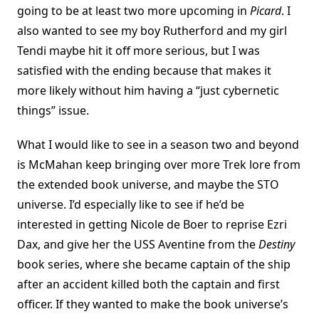
going to be at least two more upcoming in
Picard
. I
also wanted to see my boy Rutherford and my girl
Tendi maybe hit it off more serious, but I was
satisfied with the ending because that makes it
more likely without him having a “just cybernetic
things” issue.
What I would like to see in a season two and beyond
is McMahan keep bringing over more Trek lore from
the extended book universe, and maybe the STO
universe. I’d especially like to see if he’d be
interested in getting Nicole de Boer to reprise Ezri
Dax, and give her the USS Aventine from the
Destiny
book series, where she became captain of the ship
after an accident killed both the captain and first
officer. If they wanted to make the book universe’s