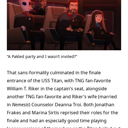
“A Pakled party and I wasn’t invited?”
That sans-formality culminated in the finale
entrance of the USS Titan, with TNG fan-favorite
William T. Riker in the captain’s seat, alongside
another TNG fan-favorite and Riker’s wife (married
in
Nemesis
) Counselor Deanna Troi. Both Jonathan
Frakes and Marina Sirtis reprised their roles for the
finale and had an especially good time playing