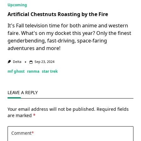
Upcoming
Artificial Chestnuts Roasting by the Fire
It's Fall television time for both anime and western
faire. What's on my docket this year? Only the finest
genderbending, fast-driving, space-faring
adventures and more!
Delta
Sep 23, 2024
mf ghost
ranma
star trek
LEAVE A REPLY
Your email address will not be published.
Required fields
are marked
*
Comment
*