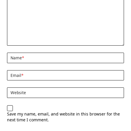
Name
*
Email
*
Website
Save my name, email, and website in this browser for the
next time I comment.