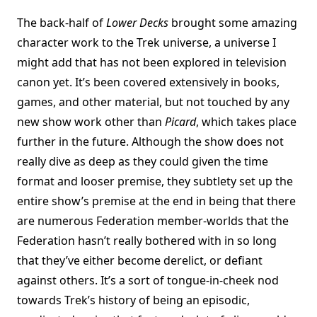
The back-half of
Lower Decks
brought some amazing
character work to the Trek universe, a universe I
might add that has not been explored in television
canon yet. It’s been covered extensively in books,
games, and other material, but not touched by any
new show work other than
Picard
, which takes place
further in the future. Although the show does not
really dive as deep as they could given the time
format and looser premise, they subtlety set up the
entire show’s premise at the end in being that there
are numerous Federation member-worlds that the
Federation hasn’t really bothered with in so long
that they’ve either become derelict, or defiant
against others. It’s a sort of tongue-in-cheek nod
towards Trek’s history of being an episodic,