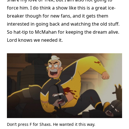
force him. I do think a show like this is a great ice-
breaker though for new fans, and it gets them
interested in going back and watching the old stuff.
So hat-tip to McMahan for keeping the dream alive.
Lord knows we needed it.
Don’t press F for Shaxs. He wanted it this way.