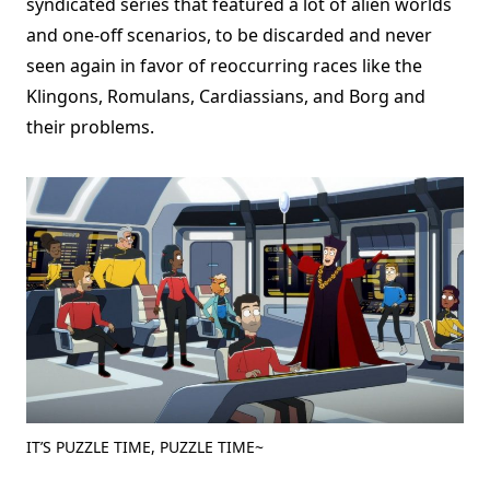
syndicated series that featured a lot of alien worlds
and one-off scenarios, to be discarded and never
seen again in favor of reoccurring races like the
Klingons, Romulans, Cardiassians, and Borg and
their problems.
IT’S PUZZLE TIME, PUZZLE TIME~