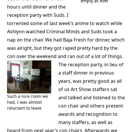
empty as ever
hours until dinner and the
reception party with Suds. I
torrented some of last week’s anime to watch while
Ashlynn watched Criminal Minds and Suds took a
nap on the chair. We had Baja Fresh for dinner, which
was alright, but they got raped pretty hard by the
con over the weekend and ran out of a lot of things.
The reception party, in lieu of
a staff dinner in previous
years, was pretty good as all
of us Art Show staffers sat
Such a nice room we
and talked and listened to the
had, I was almost
con chair and others present
reluctant to leave
awards and recognition to
many staffers, as well as
heard from next year’s con chairs. Afterwards we