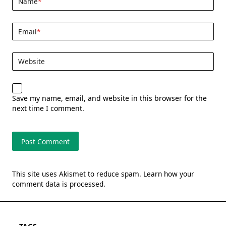
Name
*
Email
*
Website
Save my name, email, and website in this browser for the
next time I comment.
This site uses Akismet to reduce spam.
Learn how your
comment data is processed.