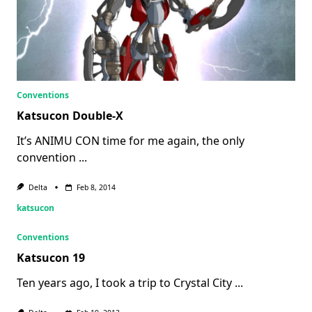
Conventions
Katsucon Double-X
It’s ANIMU CON time for me again, the only
convention
...
Delta
Feb 8, 2014
katsucon
Conventions
Katsucon 19
Ten years ago, I took a trip to Crystal City
...