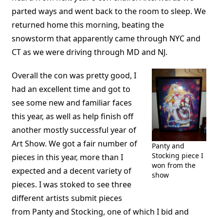
parted ways and went back to the room to sleep. We
returned home this morning, beating the
snowstorm that apparently came through NYC and
CT as we were driving through MD and NJ.
Overall the con was pretty good, I
had an excellent time and got to
see some new and familiar faces
this year, as well as help finish off
another mostly successful year of
Art Show. We got a fair number of
Panty and
Stocking piece I
pieces in this year, more than I
won from the
expected and a decent variety of
show
pieces. I was stoked to see three
different artists submit pieces
from Panty and Stocking, one of which I bid and