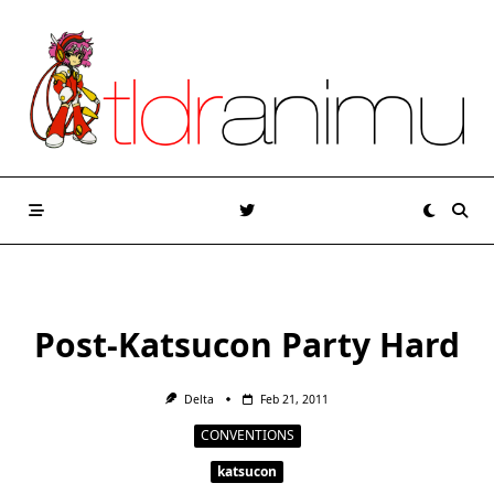
Skip
to
content
Post-Katsucon Party Hard
Delta
Feb 21, 2011
CONVENTIONS
katsucon