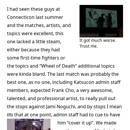
I had seen these guys at
Connecticon last summer
and the matches, artists, and
topics were excellent, this
It got much worse.
one lacked a little steam,
Trust me.
either because they had
some first-time fighters or
the topics and “Wheel of Death” additional topics
were kinda bland. The last match was probably the
best one, as no one, including Katsucon admin staff
members, expected Frank Cho, a very awesome,
talented, and professional artist, to really pull out
the stops against Jami Noguchi, and by stops I mean
tits
that at one point, admin staff had to cue to have
him “cover it up”.
We made