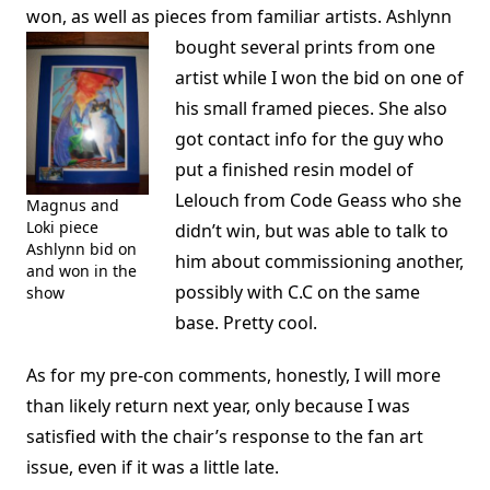
won, as well as pieces from familiar artists.
Ashlynn
bought several prints from one
artist while I won the bid on one of
his small framed pieces. She also
got contact info for the guy who
put a finished resin model of
Lelouch from Code Geass who she
Magnus and
Loki piece
didn’t win, but was able to talk to
Ashlynn bid on
him about commissioning another,
and won in the
possibly with C.C on the same
show
base. Pretty cool.
As for my pre-con comments, honestly, I will more
than likely return next year, only because I was
satisfied with the chair’s response to the fan art
issue, even if it was a little late.