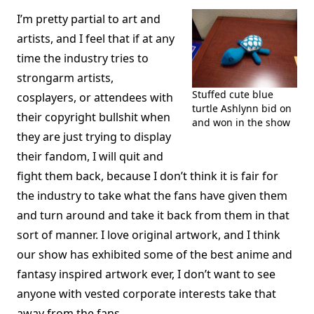
I’m pretty partial to art and
artists, and I feel that if at any
time the industry tries to
strongarm artists,
Stuffed cute blue
cosplayers, or attendees with
turtle Ashlynn bid on
their copyright bullshit when
and won in the show
they are just trying to display
their fandom, I will quit and
fight them back, because I don’t think it is fair for
the industry to take what the fans have given them
and turn around and take it back from them in that
sort of manner. I love original artwork, and I think
our show has exhibited some of the best anime and
fantasy inspired artwork ever, I don’t want to see
anyone with vested corporate interests take that
away from the fans.