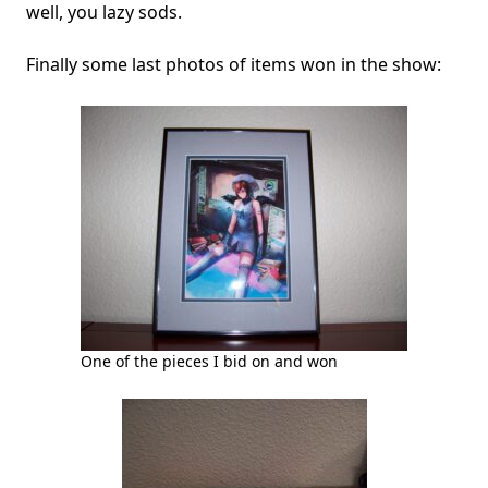
well, you lazy sods.
Finally some last photos of items won in the show:
One of the pieces I bid on and won