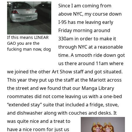
Since I am coming from
above NYC, my course down
I-95 has me leaving early
Friday morning around
If this means LINEAR
330am in order to make it
GAO you are the
through NYC at a reasonable
fucking man now, dog
time. A smooth ride down got
us there around 11am where
we joined the other Art Show staff and got situated.
This year they put up the staff at the Mariott across
the street and we found that our Manga Library
roommates did not come leaving us with a one-bed
“extended stay” suite that included a fridge, stove,
and dishwasher along with couches and desks.
It
was quite nice and a treat to
have a nice room for just us