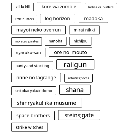
kore wa zombie
kill la kill
ladies vs. butlers
madoka
log horizon
little busters
mayoi neko overrun
mirai nikki
nanoha
nichijou
moretsu pirates
ore no imouto
nyaruko-san
railgun
panty and stocking
rinne no lagrange
robotics;notes
shana
seitokai yakuindomo
shinryaku! ika musume
steins;gate
space brothers
strike witches