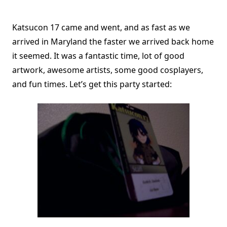
Katsucon 17 came and went, and as fast as we
arrived in Maryland the faster we arrived back home
it seemed. It was a fantastic time, lot of good
artwork, awesome artists, some good cosplayers,
and fun times. Let’s get this party started: