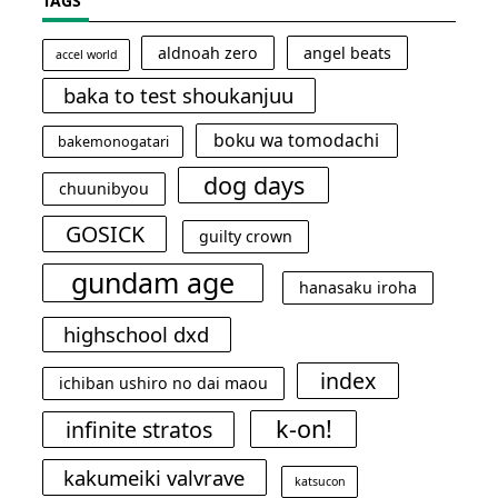
TAGS
aldnoah zero
angel beats
accel world
baka to test shoukanjuu
boku wa tomodachi
bakemonogatari
dog days
chuunibyou
GOSICK
guilty crown
gundam age
hanasaku iroha
highschool dxd
index
ichiban ushiro no dai maou
k-on!
infinite stratos
kakumeiki valvrave
katsucon