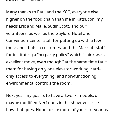
Many thanks to Paul and the KCC, everyone else
higher on the food chain than me in Katsucon, my
heads Eric and Malie, Sudir, Scott, and our
volunteers, as well as the Gaylord Hotel and
Convention Center staff for putting up with a few
thousand idiots in costumes, and the Marriott staff
for instituting a “no party policy” which I think was a
excellent move, even though I at the same time fault
them for having only one elevator working, card-
only access to everything, and non-functioning
environmental controls the room.
Next year my goal is to have artwork, models, or
maybe modified Nerf guns in the show, we’ll see
how that goes. Hope to see more of you next year as