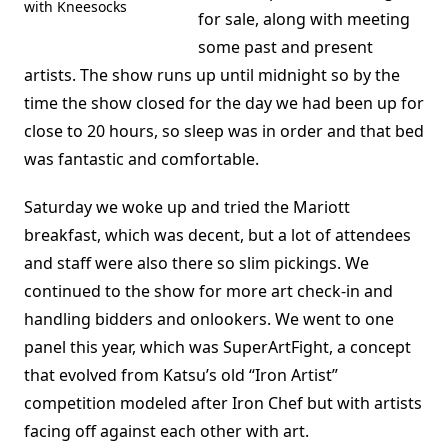
with Kneesocks
for sale, along with meeting
some past and present
artists. The show runs up until midnight so by the
time the show closed for the day we had been up for
close to 20 hours, so sleep was in order and that bed
was fantastic and comfortable.
Saturday we woke up and tried the Mariott
breakfast, which was decent, but a lot of attendees
and staff were also there so slim pickings. We
continued to the show for more art check-in and
handling bidders and onlookers. We went to one
panel this year, which was SuperArtFight, a concept
that evolved from Katsu’s old “Iron Artist”
competition modeled after Iron Chef but with artists
facing off against each other with art.