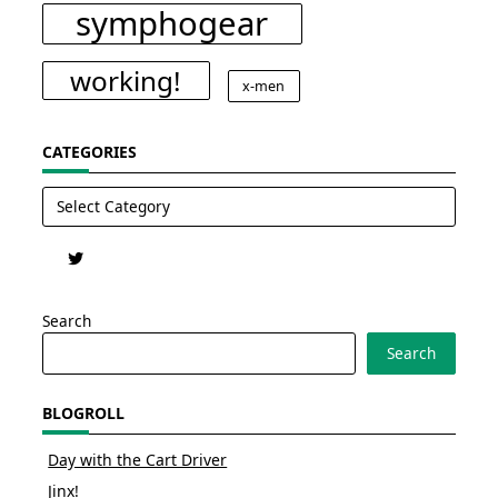
symphogear
working!
x-men
CATEGORIES
Categories
Search
Search
BLOGROLL
Day with the Cart Driver
Jinx!