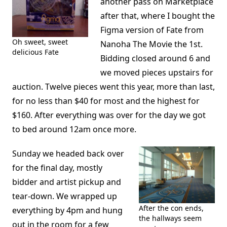
another pass on Marketplace
after that, where I bought the
Figma version of Fate from
Oh sweet, sweet
Nanoha The Movie the 1st.
delicious Fate
Bidding closed around 6 and
we moved pieces upstairs for
auction. Twelve pieces went this year, more than last,
for no less than $40 for most and the highest for
$160. After everything was over for the day we got
to bed around 12am once more.
Sunday we headed back over
for the final day, mostly
bidder and artist pickup and
tear-down. We wrapped up
After the con ends,
everything by 4pm and hung
the hallways seem
out in the room for a few