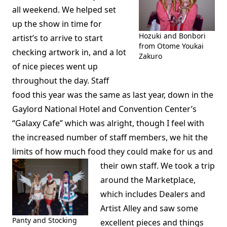
all weekend. We helped set
up the show in time for
Hozuki and Bonbori
artist’s to arrive to start
from Otome Youkai
checking artwork in, and a lot
Zakuro
of nice pieces went up
throughout the day. Staff
food this year was the same as last year, down in the
Gaylord National Hotel and Convention Center’s
“Galaxy Cafe” which was alright, though I feel with
the increased number of staff members, we hit the
limits of how much food they could make for us and
their own staff.
We took a trip
around the Marketplace,
which includes Dealers and
Artist Alley and saw some
Panty and Stocking
excellent pieces and things