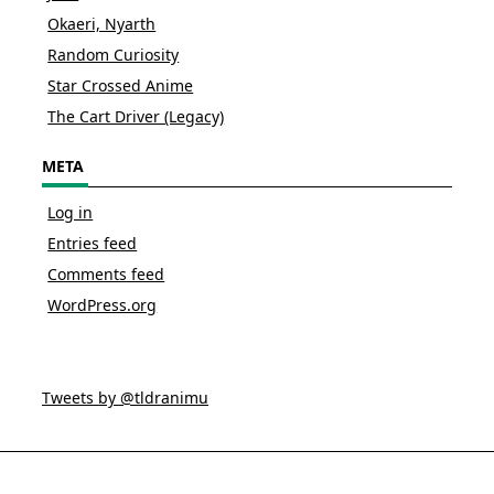
Okaeri, Nyarth
Random Curiosity
Star Crossed Anime
The Cart Driver (Legacy)
META
Log in
Entries feed
Comments feed
WordPress.org
Tweets by @tldranimu