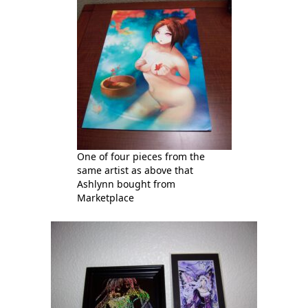
One of four pieces from the
same artist as above that
Ashlynn bought from
Marketplace