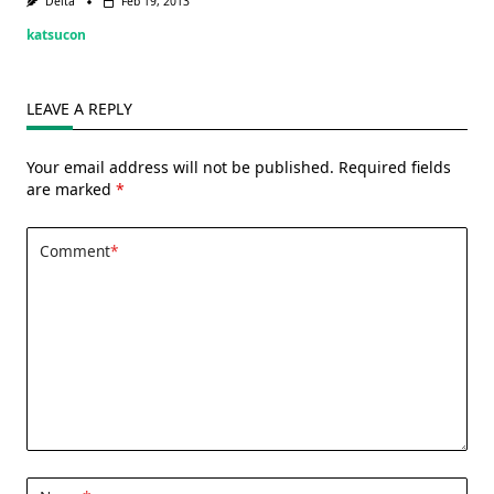
Delta
Feb 19, 2013
katsucon
LEAVE A REPLY
Your email address will not be published.
Required fields
are marked
*
Comment
*