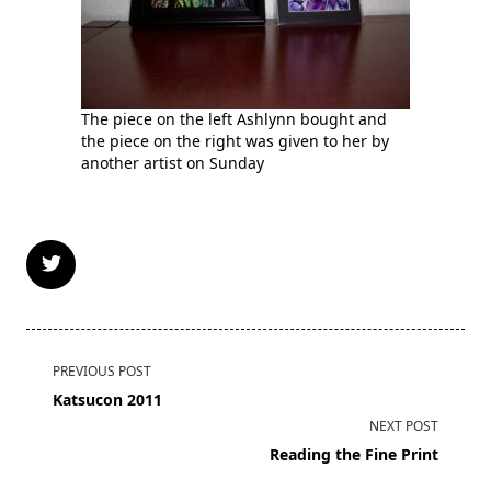
The piece on the left Ashlynn bought and
the piece on the right was given to her by
another artist on Sunday
<span
PREVIOUS POST
class="nav-
Katsucon 2011
subtitle
NEXT POST
screen-
Reading the Fine Print
reader-