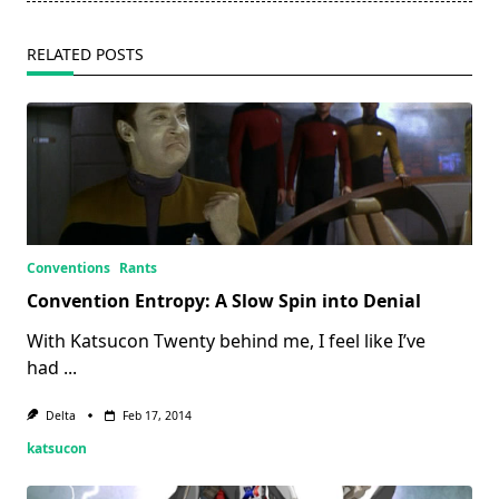
text">Page</span>
RELATED POSTS
Conventions
Rants
Convention Entropy: A Slow Spin into Denial
With Katsucon Twenty behind me, I feel like I’ve
had
...
Delta
Feb 17, 2014
katsucon