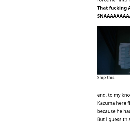
That fucking A
SNAAAAAAAA
Ship this.
end, to my kn
Kazuma here fin
because he ha
But I guess thi