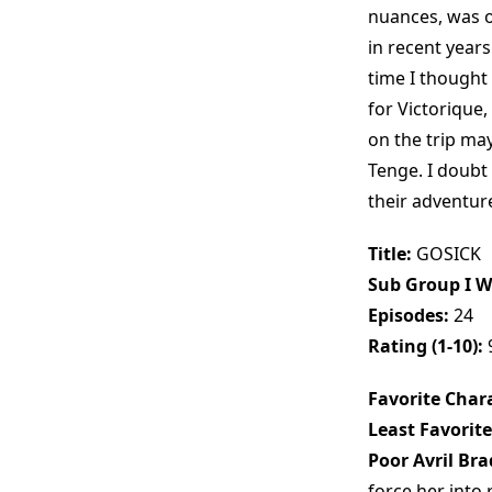
nuances, was on
in recent years
time I thought
for Victorique,
on the trip ma
Tenge. I doubt 
their adventures
Title:
GOSICK
Sub Group I W
Episodes:
24
Rating (1-10):
Favorite Chara
Least Favorite
Poor Avril Bra
force her into