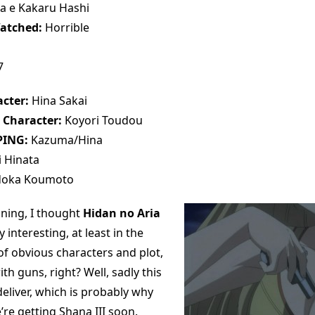
a e Kakaru Hashi
atched:
Horrible
7
cter:
Hina Sakai
 Character:
Koyori Toudou
PING:
Kazuma/Hina
 Hinata
oka Koumoto
nning, I thought
Hidan no Aria
 interesting, at least in the
of obvious characters and plot,
ith guns, right? Well, sadly this
deliver, which is probably why
’re getting Shana III soon.