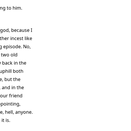
ng to him.
 god, because I
her incest like
ng episode. No,
e two old
y back in the
uphill both
, but the
 and in the
 our friend
ppointing,
e, hell, anyone.
t is.