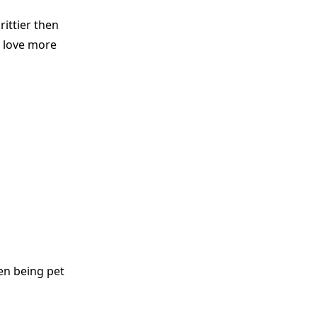
ittier then
d love more
en being pet