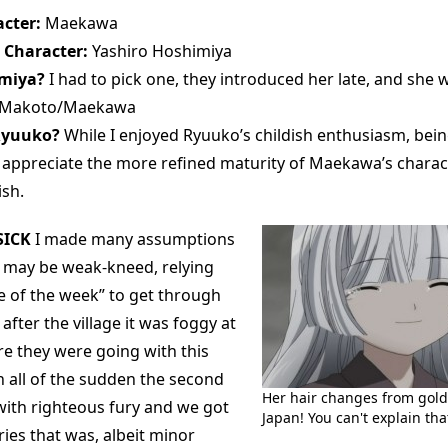
cter:
Maekawa
 Character:
Yashiro Hoshimiya
imiya?
I had to pick one, they introduced her late, and she 
Makoto/Maekawa
Ryuuko?
While I enjoyed Ryuuko’s childish enthusiasm, bein
 I appreciate the more refined maturity of Maekawa’s charac
ish.
ICK
I made many assumptions
es may be weak-kneed, relying
se of the week” to get through
after the village it was foggy at
re they were going with this
n all of the sudden the second
Her hair changes from gold t
with righteous fury and we got
Japan! You can't explain tha
ries that was, albeit minor