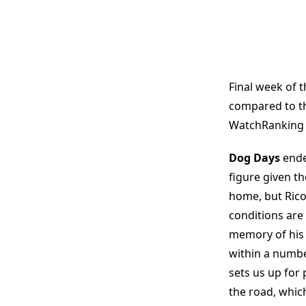
Final week of t
compared to th
WatchRanking is
Dog Days
ende
figure given t
home, but Rico 
conditions are 
memory of his 
within a numbe
sets us up for
the road, which