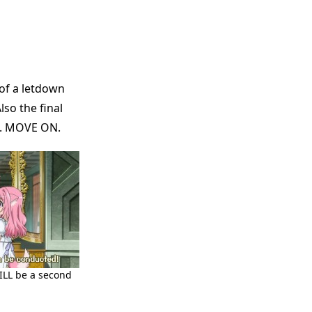
 of a letdown
so the final
st. MOVE ON.
WILL be a second