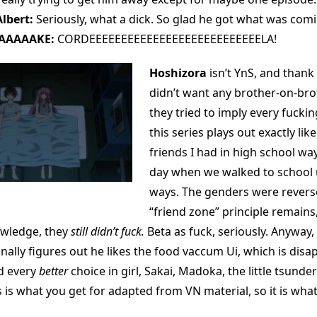
lbert:
Seriously, what a dick. So glad he got what was comi
AAAAAKE:
CORDEEEEEEEEEEEEEEEEEEEEEEEEEEELA!
Hoshizora
isn’t YnS, and thank
didn’t want any brother-on-brot
they tried to imply every fucki
this series plays out exactly lik
friends I had in high school wa
day when we walked to school 
ways. The genders were reverse
“friend zone” principle remains,
owledge, they
still didn’t fuck.
Beta as fuck, seriously. Anyway,
ally figures out he likes the food vaccum Ui, which is disa
d every
better
choice in girl, Sakai, Madoka, the little tsunder
s is what you get for adapted from VN material, so it is what i