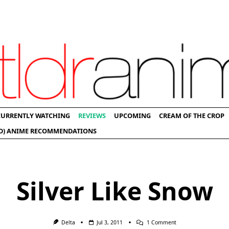
CURRENTLY WATCHING
REVIEWS
UPCOMING
CREAM OF THE CROP
D) ANIME RECOMMENDATIONS
Silver Like Snow
On
Delta
Jul 3, 2011
1 Comment