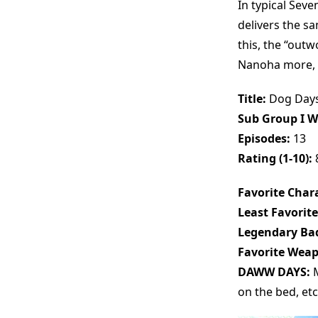
In typical Seve
delivers the s
this, the “out
Nanoha more, bu
Title:
Dog Day
Sub Group I W
Episodes:
13
Rating (1-10):
Favorite Chara
Least Favorite
Legendary Bad
Favorite Wea
DAWW DAYS:
M
on the bed, etc