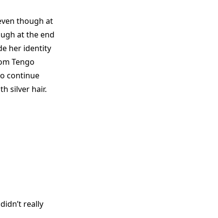
 even though at
ough at the end
de her identity
rom Tengo
to continue
h silver hair.
idn’t really