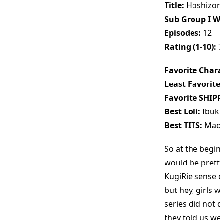
Title:
Hoshizor
Sub Group I W
Episodes:
12
Rating (1-10):
Favorite Chara
Least Favorite
Favorite SHIP
Best Loli:
Ibuki
Best TITS:
Mad
So at the begi
would be pretty
KugiRie sense 
but hey, girls w
series did not 
they told us we