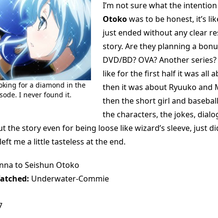
I’m not sure what the intention
Otoko
was to be honest, it’s lik
just ended without any clear res
story. Are they planning a bon
DVD/BD? OVA? Another series? 
like for the first half it was all 
ooking for a diamond in the
then it was about Ryuuko and
sode. I never found it.
then the short girl and baseball
the characters, the jokes, dial
ut the story even for being loose like wizard’s sleeve, just di
ft me a little tasteless at the end.
na to Seishun Otoko
atched:
Underwater-Commie
7