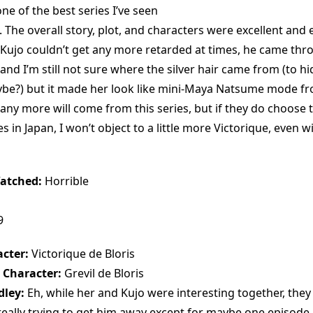
e of the best series I’ve seen
. The overall story, plot, and characters were excellent and
 Kujo couldn’t get any more retarded at times, he came thr
 and I’m still not sure where the silver hair came from (to hi
ybe?) but it made her look like mini-Maya Natsume mode f
any more will come from this series, but if they do choose 
 in Japan, I won’t object to a little more Victorique, even wit
atched:
Horrible
9
cter:
Victorique de Bloris
 Character:
Grevil de Bloris
dley:
Eh, while her and Kujo were interesting together, they d
 really trying to get him away except for maybe one episode.