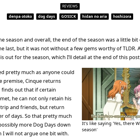
Silver
Like
REVIEWS
Snow
denpa otoko
dog days
GOSICK
hidan no aria
hoshizora
he season and overall, the end of the season was a little bit
e last, but it was not without a few gems worthy of TLDR. Al
 out for the season, which I’ll detail at the end of this po
d pretty much as anyone could
he premise, Cinque returns
finds out that if certain
met, he can not only retain his
trip and friends, but return
r of days. So that pretty much
It's like saying 'Yes, there 
 possibly more Dog Days down
season'
 I will not argue one bit with.