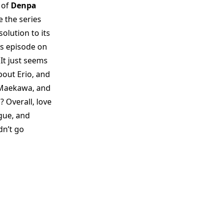
 of
Denpa
e the series
olution to its
us episode on
It just seems
about Erio, and
 Maekawa, and
? Overall, love
ogue, and
dn’t go