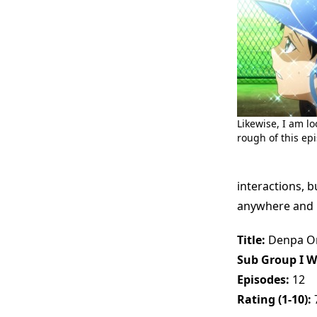
Likewise, I am l
rough of this epi
interactions, b
anywhere and le
Title:
Denpa On
Sub Group I W
Episodes:
12
Rating (1-10):