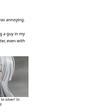
was annoying.
g a guy in my
ter, even with
o silver! In
t!