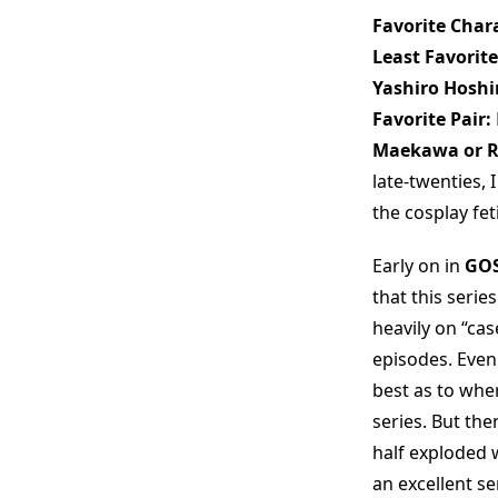
Favorite Chara
Least Favorite
Yashiro Hosh
Favorite Pair:
Maekawa or 
late-twenties,
the cosplay fet
Early on in
GOS
that this seri
heavily on “ca
episodes. Even 
best as to whe
series. But the
half exploded 
an excellent se