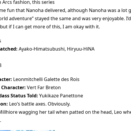
n Arcs fashion, this series
ame fun that Nanoha delivered, although Nanoha was a lot gr
world adventure” stayed the same and was very enjoyable. I’
t if I can get more of this, I am okay with it.
s
atched:
Ayako-Himatsubushi, Hiryuu-HiNA
8
cter:
Leonmitchelli Galette des Rois
 Character:
Vert Far Breton
ass Status Told:
Yukikaze Panettone
pon:
Leo’s battle axes. Obviously.
illhiore wagging her tail when patted on the head, Leo wh
.