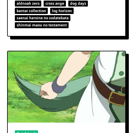
aldnoah zero
cross ange
dog days
kantai collection
log horizon
saenai heroine no sodatekata
shinmai maou no testament