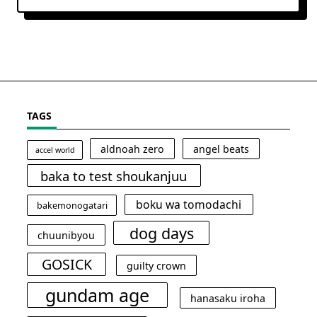
TAGS
aldnoah zero
angel beats
accel world
baka to test shoukanjuu
boku wa tomodachi
bakemonogatari
dog days
chuunibyou
GOSICK
guilty crown
gundam age
hanasaku iroha