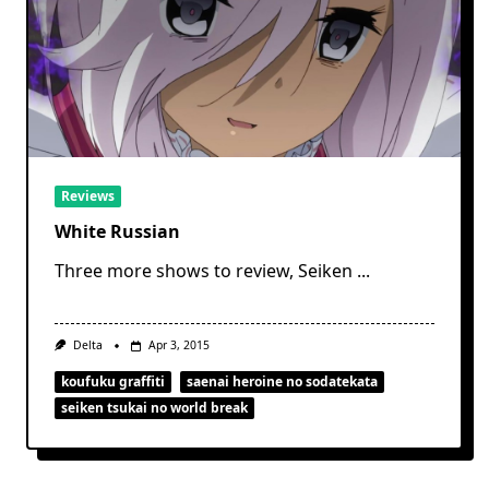
Reviews
White Russian
Three more shows to review, Seiken
...
Delta
Apr 3, 2015
koufuku graffiti
saenai heroine no sodatekata
seiken tsukai no world break