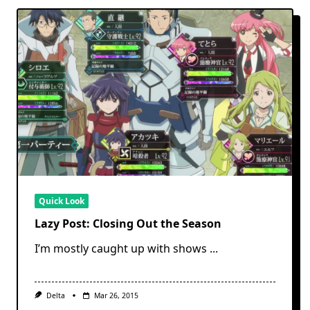
Quick Look
Lazy Post: Closing Out the Season
I’m mostly caught up with shows
...
Delta
Mar 26, 2015