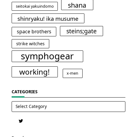
shana
seitokai yakuindomo
shinryaku! ika musume
steins;gate
space brothers
strike witches
symphogear
working!
x-men
CATEGORIES
Categories