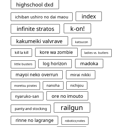
highschool dxd
index
ichiban ushiro no dai maou
k-on!
infinite stratos
kakumeiki valvrave
katsucon
kore wa zombie
kill la kill
ladies vs. butlers
madoka
log horizon
little busters
mayoi neko overrun
mirai nikki
nanoha
nichijou
moretsu pirates
ore no imouto
nyaruko-san
railgun
panty and stocking
rinne no lagrange
robotics;notes