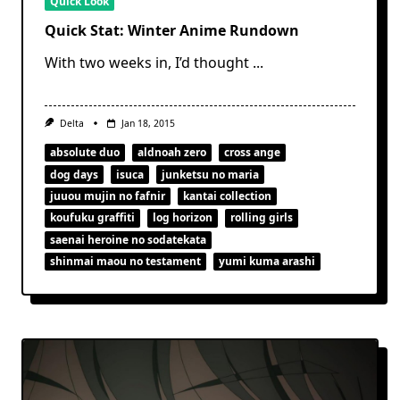
Quick Look
Quick Stat: Winter Anime Rundown
With two weeks in, I’d thought
...
Delta
Jan 18, 2015
absolute duo
aldnoah zero
cross ange
dog days
isuca
junketsu no maria
juuou mujin no fafnir
kantai collection
koufuku graffiti
log horizon
rolling girls
saenai heroine no sodatekata
shinmai maou no testament
yumi kuma arashi