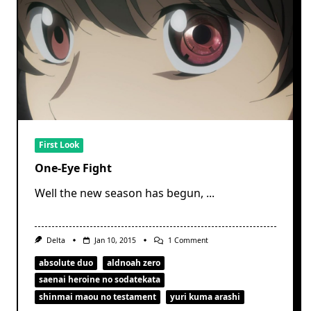
First Look
One-Eye Fight
Well the new season has begun,
...
On
Delta
Jan 10, 2015
1 Comment
One-
Eye
absolute duo
aldnoah zero
Fight
saenai heroine no sodatekata
shinmai maou no testament
yuri kuma arashi