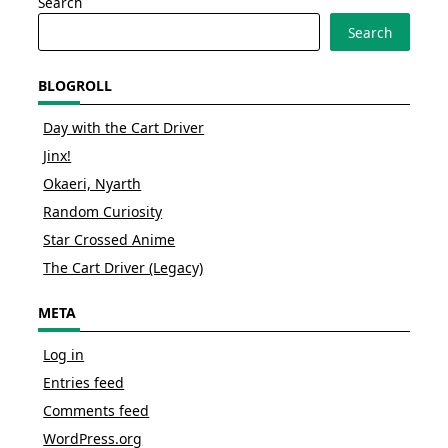
Search
Search
BLOGROLL
Day with the Cart Driver
Jinx!
Okaeri, Nyarth
Random Curiosity
Star Crossed Anime
The Cart Driver (Legacy)
META
Log in
Entries feed
Comments feed
WordPress.org