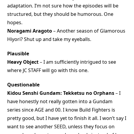
adaptation. I’m not sure how the episodes will be
structured, but they should be humorous. One
hopes.
Noragami Aragoto
– Another season of Glamorous
Hiyori? Shut up and take my eyeballs.
Plausible
Heavy Object
– I am sufficiently intrigued to see
where JC STAFF will go with this one.
Questionable
Kidou Senshi Gundam: Tekketsu no Orphans
– I
have honestly not really gotten into a Gundam
series since AGE and 00. I know Build Fighters is
pretty good, but I have yet to finish it all. I won’t say I
want to see another SEED, unless they focus on