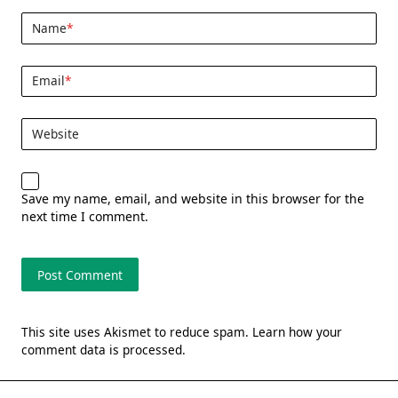
Name
*
Email
*
Website
Save my name, email, and website in this browser for the
next time I comment.
This site uses Akismet to reduce spam.
Learn how your
comment data is processed.