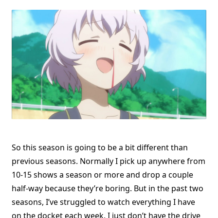
So this season is going to be a bit different than
previous seasons. Normally I pick up anywhere from
10-15 shows a season or more and drop a couple
half-way because they’re boring. But in the past two
seasons, I’ve struggled to watch everything I have
on the docket each week. I just don’t have the drive