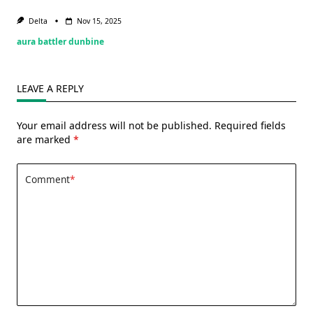
Delta
Nov 15, 2025
aura battler dunbine
LEAVE A REPLY
Your email address will not be published.
Required fields
are marked
*
Comment
*