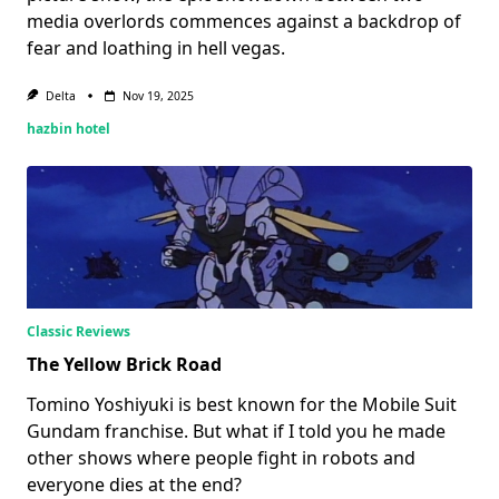
media overlords commences against a backdrop of
fear and loathing in hell vegas.
Delta
Nov 19, 2025
hazbin hotel
Classic Reviews
The Yellow Brick Road
Tomino Yoshiyuki is best known for the Mobile Suit
Gundam franchise. But what if I told you he made
other shows where people fight in robots and
everyone dies at the end?