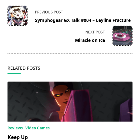
<span
PREVIOUS POST
class="nav-
Symphogear GX Talk #004 – Leyline Fracture
subtitle
screen-
NEXT POST
reader-
Miracle on Ice
text">Page</span>
RELATED POSTS
Reviews
Video Games
Keep Up