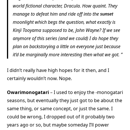
world fictional character, Dracula. How quaint. They
manage to defeat him and ride off into the
sunset
moonlight which begs the question, what exactly is
Kinji Tooyama supposed to be, John Wayne? If we see
anymore of this series (and we could) I do hope they
plan on backstorying a little on everyone just because
it’d be marginally more interesting then what we got.
I didn’t really have high hopes for it then, and I
certainly wouldn’t now. Nope.
Owarimonogatari
– I used to enjoy the -monogatari
seasons, but eventually they just got to be about the
same thing, or same concept, or just the same. I
could be wrong, I dropped out of it probably two
years ago or so, but maybe someday I’ll power