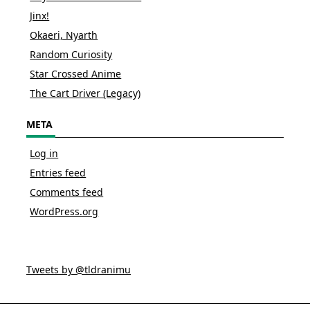
Jinx!
Okaeri, Nyarth
Random Curiosity
Star Crossed Anime
The Cart Driver (Legacy)
META
Log in
Entries feed
Comments feed
WordPress.org
Tweets by @tldranimu