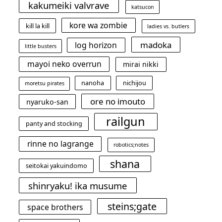
kakumeiki valvrave
katsucon
kore wa zombie
kill la kill
ladies vs. butlers
madoka
log horizon
little busters
mayoi neko overrun
mirai nikki
nanoha
nichijou
moretsu pirates
ore no imouto
nyaruko-san
railgun
panty and stocking
rinne no lagrange
robotics;notes
shana
seitokai yakuindomo
shinryaku! ika musume
steins;gate
space brothers