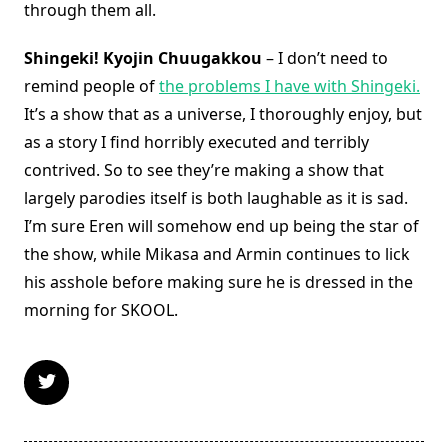
through them all.
Shingeki! Kyojin Chuugakkou
– I don’t need to
remind people of
the problems I have with Shingeki.
It’s a show that as a universe, I thoroughly enjoy, but
as a story I find horribly executed and terribly
contrived. So to see they’re making a show that
largely parodies itself is both laughable as it is sad.
I’m sure Eren will somehow end up being the star of
the show, while Mikasa and Armin continues to lick
his asshole before making sure he is dressed in the
morning for SKOOL.