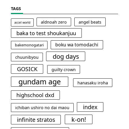
TAGS
aldnoah zero
angel beats
accel world
baka to test shoukanjuu
boku wa tomodachi
bakemonogatari
dog days
chuunibyou
GOSICK
guilty crown
gundam age
hanasaku iroha
highschool dxd
index
ichiban ushiro no dai maou
k-on!
infinite stratos