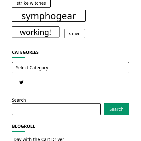
strike witches
symphogear
working!
x-men
CATEGORIES
Categories
Search
Search
BLOGROLL
Day with the Cart Driver