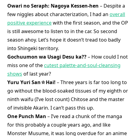
Owari no Seraph: Nagoya Kessen-hen
– Despite a
few niggles about characterization, I had an
overall
positive experience
with the first season, and the OP
is still awesome to listen to in the car. So second
season ahoy. Let’s hope it doesn’t tread too badly
into Shingeki territory.
Gochuumon wa Usagi Desu ka??
– How could I not
miss one of the
cutest palette-and-soul-cleansing
shows
of last year?
Yuru Yuri San☆Hai!
– Three years is far too long to
go without the blood-soaked tissues of my eighth or
ninth waifu (I’ve lost count) Chitose and the master
of invisible Akarin. I can’t pass this up.
One Punch Man
– I’ve read a chunk of the manga
for this probably a couple years ago, and like
Monster Musume, it was long overdue for an anime