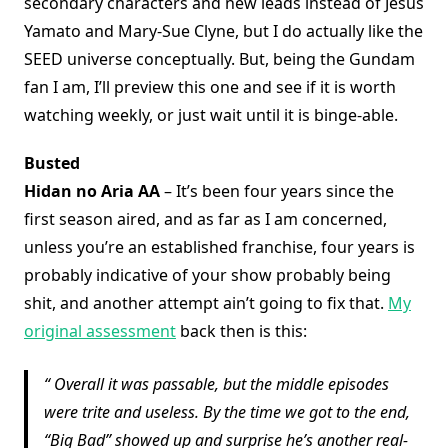
secondary characters and new leads instead of Jesus
Yamato and Mary-Sue Clyne, but I do actually like the
SEED universe conceptually. But, being the Gundam
fan I am, I’ll preview this one and see if it is worth
watching weekly, or just wait until it is binge-able.
Busted
Hidan no Aria AA
– It’s been four years since the
first season aired, and as far as I am concerned,
unless you’re an established franchise, four years is
probably indicative of your show probably being
shit, and another attempt ain’t going to fix that.
My
original assessment
back then is this:
Overall it was passable, but the middle episodes
were trite and useless. By the time we got to the end,
“Big Bad” showed up and surprise he’s another real-