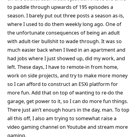
to paddle through upwards of 195 episodes a
season. I barely put out three posts a season as-is,
where I used to do them weekly long ago. One of
the unfortunate consequences of being an adult
with adult-tier bullshit to wade through. It was so
much easier back when I lived in an apartment and
had jobs where I just showed up, did my work, and
left. These days, I have to remote-in from home,
work on side projects, and try to make more money
so I can afford to construct an ESXi platform for
more fun. Add that on top of wanting to re-do the
garage, get power to it, so I can do more fun things.
There just ain’t enough hours in the day, man. To top
all this off, I also am trying to somewhat raise a
video gaming channel on Youtube and stream more
gaming.