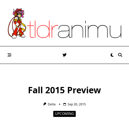
Skip
to
content
Fall 2015 Preview
Delta
Sep 20, 2015
UPCOMING