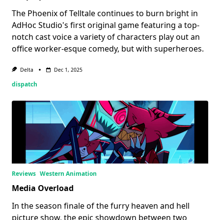
The Phoenix of Telltale continues to burn bright in
AdHoc Studio's first original game featuring a top-
notch cast voice a variety of characters play out an
office worker-esque comedy, but with superheroes.
Delta
Dec 1, 2025
dispatch
Reviews
Western Animation
Media Overload
In the season finale of the furry heaven and hell
picture show, the epic showdown between two