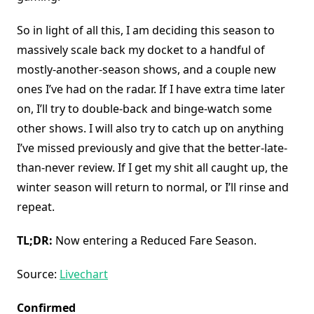
So in light of all this, I am deciding this season to
massively scale back my docket to a handful of
mostly-another-season shows, and a couple new
ones I’ve had on the radar. If I have extra time later
on, I’ll try to double-back and binge-watch some
other shows. I will also try to catch up on anything
I’ve missed previously and give that the better-late-
than-never review. If I get my shit all caught up, the
winter season will return to normal, or I’ll rinse and
repeat.
TL;DR:
Now entering a Reduced Fare Season.
Source:
Livechart
Confirmed