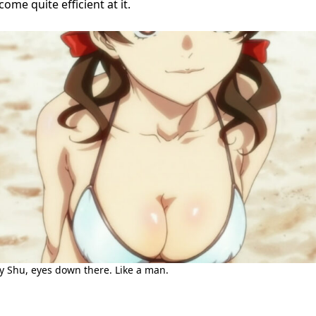
ome quite efficient at it.
oy Shu, eyes down there. Like a man.