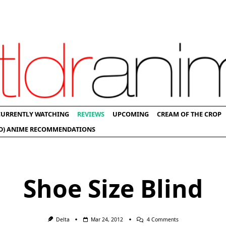
CURRENTLY WATCHING
REVIEWS
UPCOMING
CREAM OF THE CROP
D) ANIME RECOMMENDATIONS
Shoe Size Blind
On
Delta
Mar 24, 2012
4 Comments