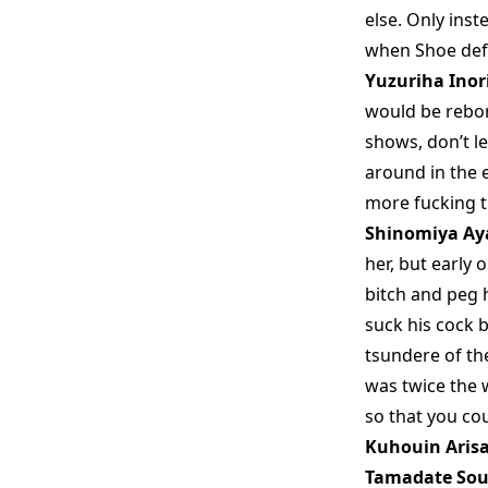
else. Only inst
when Shoe defe
Yuzuriha Inor
would be reborn
shows, don’t le
around in the 
more fucking ti
Shinomiya Ay
her, but early 
bitch and peg 
suck his cock b
tsundere of th
was twice the 
so that you cou
Kuhouin Aris
Tamadate Sou