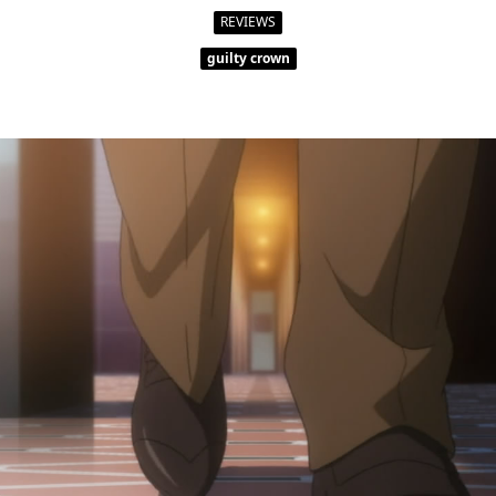
Shoe
Size
REVIEWS
Blind
guilty crown