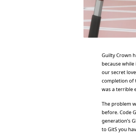
Guilty Crown h
because while 
our secret love
completion of t
was a terrible 
The problem wi
before. Code G
generation’s G
to GitS you ha