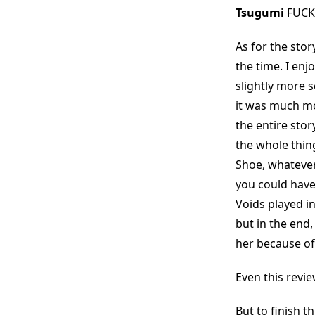
Tsugumi
FUCK
As for the stor
the time. I enj
slightly more 
it was much mor
the entire stor
the whole thin
Shoe, whatever 
you could have
Voids played in
but in the end,
her because of
Even this revi
But to finish t