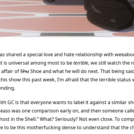
as shared a special love and hate relationship with weeaboo
it is universal among most to be
terrible
, we still watch the 
 affair of
Shu
Shoe and what he will do next. That being said
his show this past week, I’m afraid that the terrible status w
ending.
th GC is that everyone wants to label it against a similar 
eass was one comparison early on, and then someone called
host in the Shell.” What? Seriously? Not even close. To com
ve to be this motherfucking dense to understand that the c