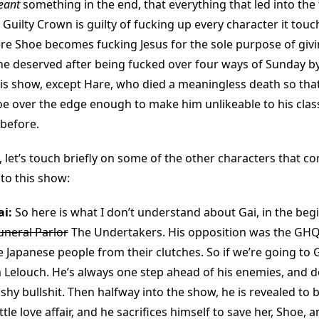
eant
something in the end, that everything that led into the 
Guilty Crown is guilty of fucking up every character it touc
re Shoe becomes fucking Jesus for the sole purpose of givi
e deserved after being fucked over four ways of Sunday by
his show, except Hare, who died a meaningless death so that
e over the edge enough to make him unlikeable to his class
 before.
 let’s touch briefly on some of the other characters that co
to this show:
i:
So here is what I don’t understand about Gai, in the beg
uneral Parlor
The Undertakers. His opposition was the GHQ,
 Japanese people from their clutches. So if we’re going to 
 Lelouch. He’s always one step ahead of his enemies, and do
hy bullshit. Then halfway into the show, he is revealed to b
ttle love affair, and he sacrifices himself to save her, Shoe,