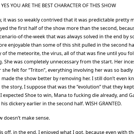
 YES YOU ARE THE BEST CHARACTER OF THIS SHOW
y, it was so weakly contrived that it was predictable pretty
oyed the first half of the show more than the second, becaus
scenario-of-the-week that was always solved in the end by 
e enjoyable than some of this shit pulled in the second hal
y of the meteorite, the virus, all of that was fine until you 
g. She was completely unnecessary from the start. Her inces
she felt for “Triton”, everything involving her was so badly
 made the show better by removing her. I still don’t even 
 the story, I suppose that was the “evolution” that they kept
 I expected Shoe to win, Mana to fucking die already, and Ga
 his dickery earlier in the second half. WISH GRANTED.
ew doesn’t make sense.
his off, in the end, I enjoyed what I got, because even with t