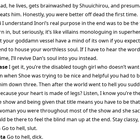
ead, he lives, gets brainwashed by Shuuichirou, and presuma
ats him. Honestly, you were better off dead the first time.
i
I understand Inori’s real purpose in the end was to be the
 in, but seriously, it’s like villains monologuing in superh
t your goddamn vessel have a mind of its own if you expect 
end to house your worthless soul. If I have to hear the wor
me, I’ll revive Dan’s soul into you instead.
ase
I get it, you’re the disabled tough girl who doesn’t want
on when Shoe was trying to be nice and helpful you had to be 
him down three. Then after the world went to hell you sud
ecause your heart is made of legs? Listen, I know you’re th
e show and being given that title means you have to be that
woman you were throughout most of the show and she sacr
ld be there to feel the blind man up at the end. Stay classy,
a
Go to hell, slut.
ta
Go to hell, dick.