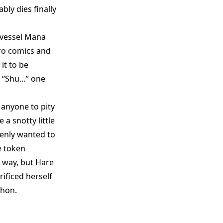
bly dies finally
 vessel Mana
ero comics and
it to be
d “Shu…” one
 anyone to pity
a snotty little
denly wanted to
e token
 way, but Hare
ificed herself
 hon.