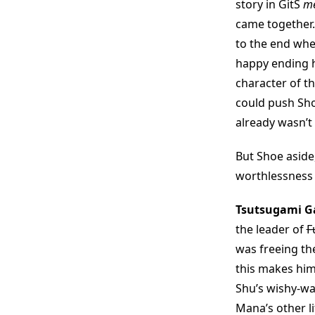
story in GitS
m
came together. 
to the end whe
happy ending h
character of t
could push Sho
already wasn’t
But Shoe aside,
worthlessness 
Tsutsugami Ga
the leader of
F
was freeing the
this makes him
Shu’s wishy-was
Mana’s other li