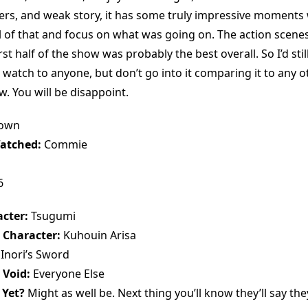
ers, and weak story, it has some truly impressive moments
ll of that and focus on what was going on. The action scene
rst half of the show was probably the best overall. So I’d s
 watch to anyone, but don’t go into it comparing it to any 
. You will be disappoint.
rown
atched:
Commie
6
cter:
Tsugumi
 Character:
Kuhouin Arisa
Inori’s Sword
 Void:
Everyone Else
 Yet?
Might as well be. Next thing you’ll know they’ll say the