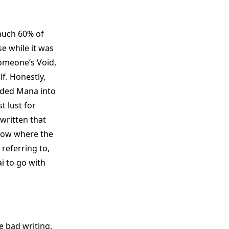
 much 60% of
e while it was
someone’s Void,
f. Honestly,
folded Mana into
t lust for
 written that
know where the
 referring to,
i to go with
he bad writing,