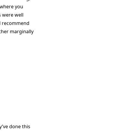
 where you
s were well
till recommend
other marginally
y’ve done this