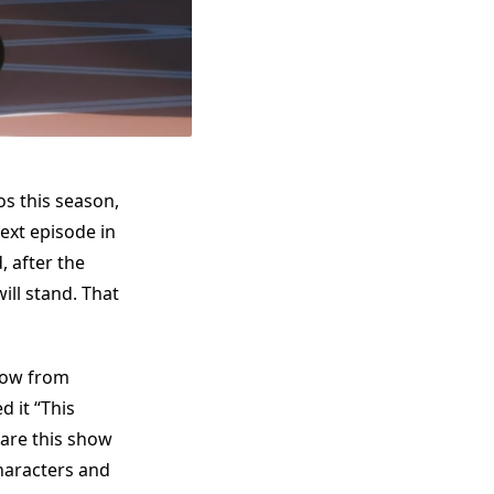
s this season,
next episode in
, after the
ill stand. That
show from
 it “This
pare this show
haracters and