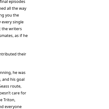
final episodes
hed all the way
ng you the
 every single
 the writers
mates, as if he
ntributed their
inning, he was
 and his goal
Geass route,
esn’t care for
e Triton,
 and everyone