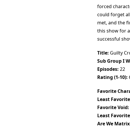
forced charact
could forget a
met, and the fi
this show for a
successful show
Title:
Guilty C
Sub Group I W
Episodes:
22
Rating (1-10):
Favorite Chara
Least Favorite
Favorite Void:
Least Favorite
Are We Matrix