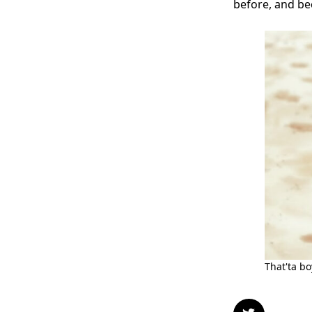
before, and bec
That'ta b