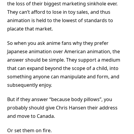
the loss of their biggest marketing sinkhole ever.
They can’t afford to lose in toy sales, and thus
animation is held to the lowest of standards to
placate that market.
So when you ask anime fans why they prefer
Japanese animation over American animation, the
answer should be simple. They support a medium
that can expand beyond the scope of a child, into
something anyone can manipulate and form, and
subsequently enjoy.
But if they answer “because body pillows”, you
probably should give Chris Hansen their address
and move to Canada.
Or set them on fire.