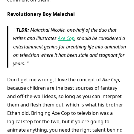
Revolutionary Boy Malachai
TLDR:
Malachai Nicolle, one-half of the duo that
writes and illustrates
Axe Cop
, should be considered a
entertainment genius for breathing life into animation
on television where it has been stale and stagnant for
years.
Don’t get me wrong, I love the concept of
Axe Cop
,
because children are the best sources of fantasy
and off-the-wall ideas, so long as you can interpret
them and flesh them out, which is what his brother
Ethan did. Bringing Axe Cop to television was a
logical step for the two, but if you’re going to
animate anything, you need the right talent behind