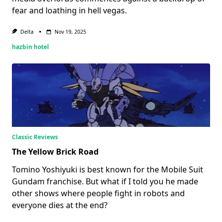
fear and loathing in hell vegas.
Delta
Nov 19, 2025
hazbin hotel
Classic Reviews
The Yellow Brick Road
Tomino Yoshiyuki is best known for the Mobile Suit
Gundam franchise. But what if I told you he made
other shows where people fight in robots and
everyone dies at the end?