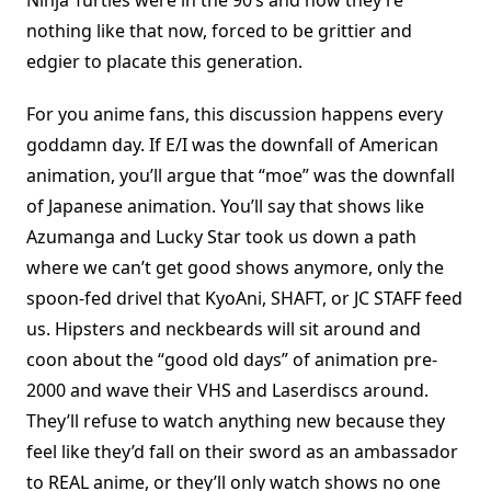
Ninja Turtles were in the 90’s and how they’re
nothing like that now, forced to be grittier and
edgier to placate this generation.
For you anime fans, this discussion happens every
goddamn day. If E/I was the downfall of American
animation, you’ll argue that “moe” was the downfall
of Japanese animation. You’ll say that shows like
Azumanga and Lucky Star took us down a path
where we can’t get good shows anymore, only the
spoon-fed drivel that KyoAni, SHAFT, or JC STAFF feed
us. Hipsters and neckbeards will sit around and
coon about the “good old days” of animation pre-
2000 and wave their VHS and Laserdiscs around.
They’ll refuse to watch anything new because they
feel like they’d fall on their sword as an ambassador
to REAL anime, or they’ll only watch shows no one