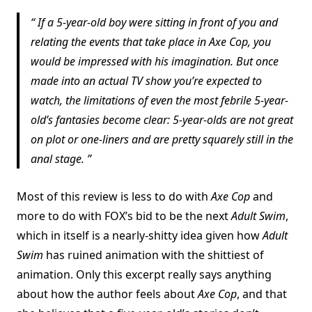
If a 5-year-old boy were sitting in front of you and
relating the events that take place in Axe Cop, you
would be impressed with his imagination. But once
made into an actual TV show you’re expected to
watch, the limitations of even the most febrile 5-year-
old’s fantasies become clear: 5-year-olds are not great
on plot or one-liners and are pretty squarely still in the
anal stage.
Most of this review is less to do with
Axe Cop
and
more to do with FOX’s bid to be the next
Adult Swim
,
which in itself is a nearly-shitty idea given how
Adult
Swim
has ruined animation with the shittiest of
animation. Only this excerpt really says anything
about how the author feels about
Axe Cop
, and that