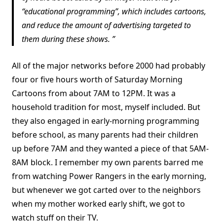
“educational programming”, which includes cartoons,
and reduce the amount of advertising targeted to
them during these shows.
All of the major networks before 2000 had probably
four or five hours worth of Saturday Morning
Cartoons from about 7AM to 12PM. It was a
household tradition for most, myself included. But
they also engaged in early-morning programming
before school, as many parents had their children
up before 7AM and they wanted a piece of that 5AM-
8AM block. I remember my own parents barred me
from watching Power Rangers in the early morning,
but whenever we got carted over to the neighbors
when my mother worked early shift, we got to
watch stuff on their TV.