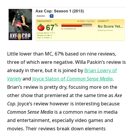
Little lower than MC, 67% based on nine reviews,
three of which were negative. Willa Paskin’s review is
already in there, but it is joined by
Brian Lowry of
Variety
and
Joyce Slaton of
Common Sense Media
.
Brian’s review is pretty dry, focusing more on the
other show that premiered at the same time as
Axe
Cop
. Joyce’s review however is interesting because
Common Sense Media
is a common name in media
and entertainment, especially video games and
movies. Their reviews break down elements