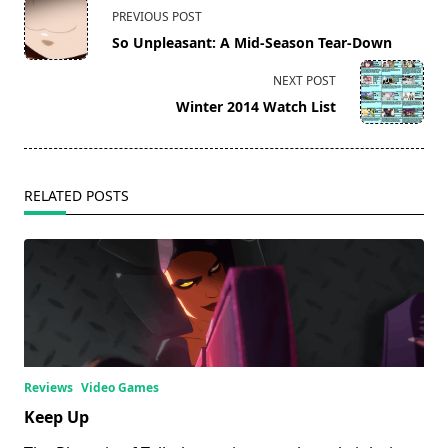
<span
PREVIOUS POST
class="nav-
So Unpleasant: A Mid-Season Tear-Down
subtitle
screen-
NEXT POST
reader-
Winter 2014 Watch List
text">Page</span>
RELATED POSTS
Reviews
Video Games
Keep Up