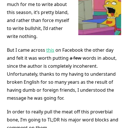
much for me to write about
this season, it’s pretty bland,
and rather than force myself
to write bullshit, I’d rather
write nothing.
But I came across
this
on Facebook the other day
and felt it was worth putting
a few
words in about,
since the author is completely incoherent.
Unfortunately, thanks to my having to understand
broken English for so many years as the result of
having dumb or foreign friends, I understood the
message he was going for.
In order to really pull the meat off this proverbial
bone, I’m going to TL;DR his major word blocks and
comment on them.