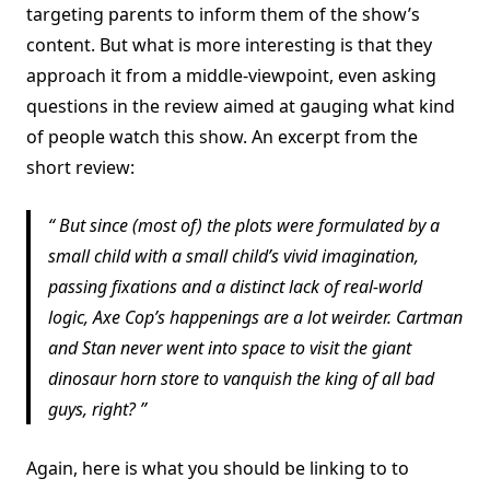
targeting parents to inform them of the show’s
content. But what is more interesting is that they
approach it from a middle-viewpoint, even asking
questions in the review aimed at gauging what kind
of people watch this show. An excerpt from the
short review:
But since (most of) the plots were formulated by a
small child with a small child’s vivid imagination,
passing fixations and a distinct lack of real-world
logic, Axe Cop’s happenings are a lot weirder. Cartman
and Stan never went into space to visit the giant
dinosaur horn store to vanquish the king of all bad
guys, right?
Again, here is what you should be linking to to