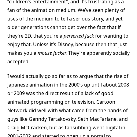
“children’s entertainment”, and it’s frustrating as a
fan of the animation medium. We’ve seen plenty of
uses of the medium to tell a serious story, and yet
older generations cannot get over the fact that if
they’re 2D, that you’re a
perverted fuck
for wanting to
enjoy that. Unless it’s Disney, because then that just
makes you a
mouse fucker.
They’re apparently socially
accepted.
I would actually go so far as to argue that the rise of
Japanese animation in the 2000’s up until about 2008
or 2009 was the direct result of a lack of good
animated programming on television. Cartoon
Network did well with what came from the hands of
guys like Genndy Tartakovsky, Seth MacFarlane, and
Craig McCracken, but as fansubbing went digital in
2001-2002 and started to open up a portal to