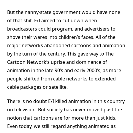
But the nanny-state government would have none
of that shit. E/I aimed to cut down when
broadcasters could program, and advertisers to
shove their wares into children’s faces. All of the
major networks abandoned cartoons and animation
by the turn of the century. This gave way to The
Cartoon Network’s uprise and dominance of
animation in the late 90’s and early 2000’s, as more
people shifted from cable networks to extended
cable packages or satellite.
There is no doubt E/I killed animation in this country
on television. But society has never moved past the
notion that cartoons are for more than just kids.
Even today, we still regard anything animated as