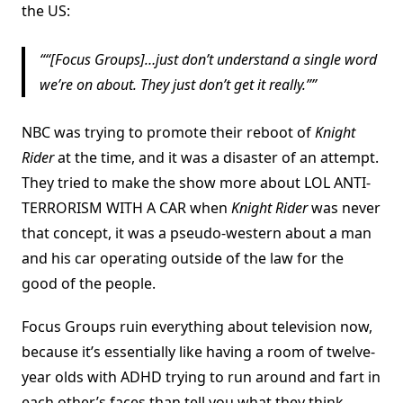
the US:
“[Focus Groups]…just don’t understand a single word
we’re on about. They just don’t get it really.”
NBC was trying to promote their reboot of
Knight
Rider
at the time, and it was a disaster of an attempt.
They tried to make the show more about LOL ANTI-
TERRORISM WITH A CAR when
Knight Rider
was never
that concept, it was a pseudo-western about a man
and his car operating outside of the law for the
good of the people.
Focus Groups ruin everything about television now,
because it’s essentially like having a room of twelve-
year olds with ADHD trying to run around and fart in
each other’s faces than tell you what they think