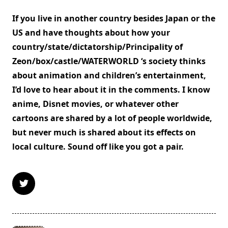
If you live in another country besides Japan or the
US and have thoughts about how your
country/state/dictatorship/Principality of
Zeon/box/castle/WATERWORLD ‘s society thinks
about animation and children’s entertainment,
I’d love to hear about it in the comments. I know
anime, Disnet movies, or whatever other
cartoons are shared by a lot of people worldwide,
but never much is shared about its effects on
local culture. Sound off like you got a pair.