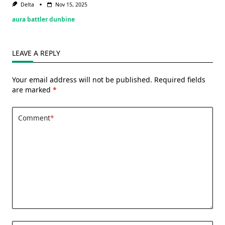
Delta
Nov 15, 2025
aura battler dunbine
LEAVE A REPLY
Your email address will not be published.
Required fields
are marked
*
Comment
*