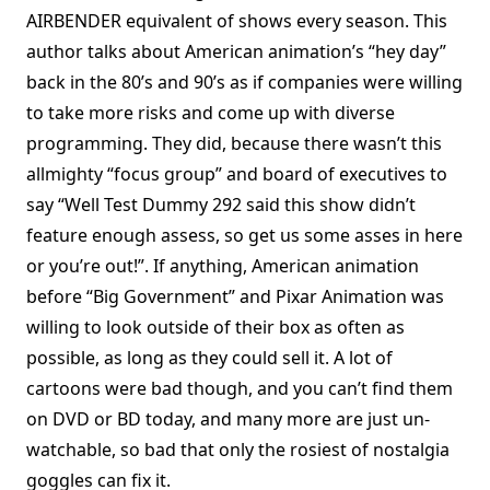
AIRBENDER equivalent of shows every season. This
author talks about American animation’s “hey day”
back in the 80’s and 90’s as if companies were willing
to take more risks and come up with diverse
programming. They did, because there wasn’t this
allmighty “focus group” and board of executives to
say “Well Test Dummy 292 said this show didn’t
feature enough assess, so get us some asses in here
or you’re out!”. If anything, American animation
before “Big Government” and Pixar Animation was
willing to look outside of their box as often as
possible, as long as they could sell it. A lot of
cartoons were bad though, and you can’t find them
on DVD or BD today, and many more are just un-
watchable, so bad that only the rosiest of nostalgia
goggles can fix it.