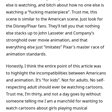
else is watching, and bitch about how no one else is
watching a “fucking masterpiece”. Trust me, this
scene is similar to the American scene. Just look for
the Disney/Pixar fans. They’ll tell you that nothing
else stacks up to John Lasseter and Company’s
stronghold over movie animation, and that
everything else just “imitates” Pixar’s master race of
animation standards.
Honestly, I think the entire point of this article was
to highlight the incompatibilities between Americans
and animation. It’s “for kids”. Not for adults. No self-
respecting adult should ever be watching cartoons.
Trust me, I’m thirty, and not a day goes by without
someone telling me I am a manchild for wanting to
watch cartoons about girls playing musical