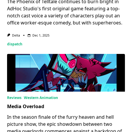
The Phoenix of Telltale continues to burn bright in
AdHoc Studio's first original game featuring a top-
notch cast voice a variety of characters play out an
office worker-esque comedy, but with superheroes.
Delta
Dec 1, 2025
dispatch
Reviews
Western Animation
Media Overload
In the season finale of the furry heaven and hell
picture show, the epic showdown between two
media overlords commences against a backdrop of