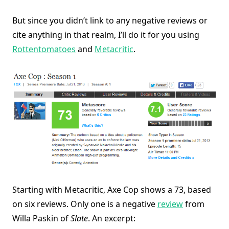
But since you didn’t link to any negative reviews or
cite anything in that realm, I’ll do it for you using
Rottentomatoes
and
Metacritic
.
Starting with Metacritic, Axe Cop shows a 73, based
on six reviews. Only one is a negative
review
from
Willa Paskin of
Slate
. An excerpt: