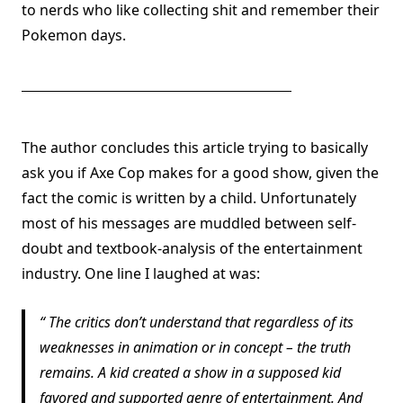
to nerds who like collecting shit and remember their
Pokemon days.
The author concludes this article trying to basically
ask you if Axe Cop makes for a good show, given the
fact the comic is written by a child. Unfortunately
most of his messages are muddled between self-
doubt and textbook-analysis of the entertainment
industry. One line I laughed at was:
The critics don’t understand that regardless of its
weaknesses in animation or in concept – the truth
remains. A kid created a show in a supposed kid
favored and supported genre of entertainment. And