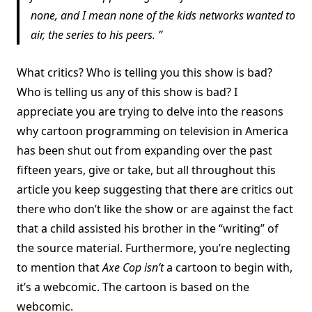
none, and I mean none of the kids networks wanted to
air, the series to his peers.
What critics? Who is telling you this show is bad?
Who is telling us any of this show is bad? I
appreciate you are trying to delve into the reasons
why cartoon programming on television in America
has been shut out from expanding over the past
fifteen years, give or take, but all throughout this
article you keep suggesting that there are critics out
there who don’t like the show or are against the fact
that a child assisted his brother in the “writing” of
the source material. Furthermore, you’re neglecting
to mention that
Axe Cop
isn’t
a cartoon to begin with,
it’s a webcomic. The cartoon is based on the
webcomic.