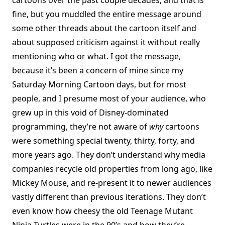
cartoons over the past couple decades, and that is
fine, but you muddled the entire message around
some other threads about the cartoon itself and
about supposed criticism against it without really
mentioning who or what. I got the message,
because it’s been a concern of mine since my
Saturday Morning Cartoon days, but for most
people, and I presume most of your audience, who
grew up in this void of Disney-dominated
programming, they’re not aware of
why
cartoons
were something special twenty, thirty, forty, and
more years ago. They don’t understand why media
companies recycle old properties from long ago, like
Mickey Mouse, and re-present it to newer audiences
vastly different than previous iterations. They don’t
even know how cheesy the old Teenage Mutant