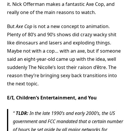
it. Nick Offerman makes a fantastic Axe Cop, and
really one of the main reasons to watch.
But
Axe Cop
is not a new concept to animation.
Plenty of 80’s and 90’s shows did crazy wacky shit
like dinosaurs and lasers and exploding things.
Maybe not with a cop… with an axe, but if someone
said an eight-year-old came up with the idea, well
suddenly The Nicolle’s lost their raison d’être. The
reason they’re bringing sexy back transitions into
the next topic.
E/I, Children’s Entertainment, and You
TLDR:
In the late 1990’s and early 2000’s, the US
government and FCC mandated that a certain number
of hours be set aside by all major networks for