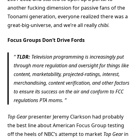
another fucking dimension for passive fans of the
Toonami generation, everyone realized there was a
great-big-universe, and we’re all really
chibi.
Focus Groups Don’t Drive Fords
TLDR:
Television programming is increasingly put
through more regulation and oversight for things like
content, marketability, projected-ratings, interest,
merchandising, content verification, and other factors
to ensure its success on the air and conform to FCC
regulations PTA moms.
Top Gear
presenter Jeremy Clarkson had probably
the best line about American Focus Group testing
off the heels of NBC’s attempt to market
Top Gear
in