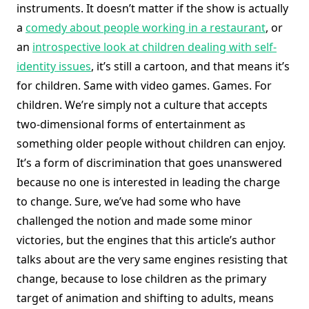
instruments. It doesn’t matter if the show is actually
a
comedy about people working in a restaurant
, or
an
introspective look at children dealing with self-
identity issues
, it’s still a cartoon, and that means it’s
for children. Same with video games. Games. For
children. We’re simply not a culture that accepts
two-dimensional forms of entertainment as
something older people without children can enjoy.
It’s a form of discrimination that goes unanswered
because no one is interested in leading the charge
to change. Sure, we’ve had some who have
challenged the notion and made some minor
victories, but the engines that this article’s author
talks about are the very same engines resisting that
change, because to lose children as the primary
target of animation and shifting to adults, means