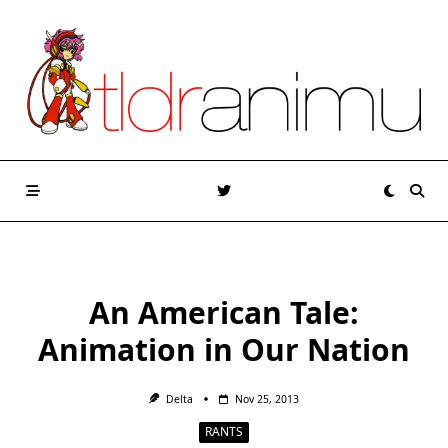
Skip
to
content
An American Tale:
Animation in Our Nation
Delta
Nov 25, 2013
RANTS