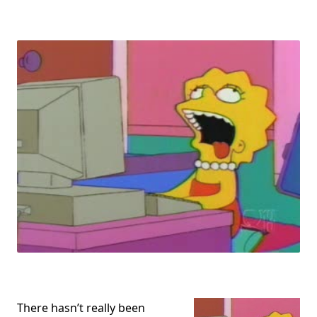
There hasn’t really been