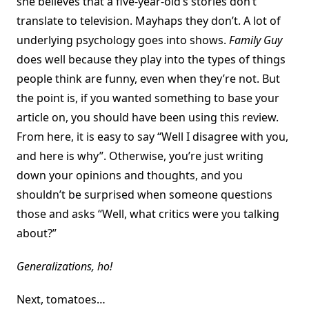
she believes that a five-year-old’s stories don’t
translate to television. Mayhaps they don’t. A lot of
underlying psychology goes into shows.
Family Guy
does well because they play into the types of things
people think are funny, even when they’re not. But
the point is, if you wanted something to base your
article on, you should have been using this review.
From here, it is easy to say “Well I disagree with you,
and here is why”. Otherwise, you’re just writing
down your opinions and thoughts, and you
shouldn’t be surprised when someone questions
those and asks “Well, what critics were you talking
about?”
Generalizations, ho!
Next, tomatoes…