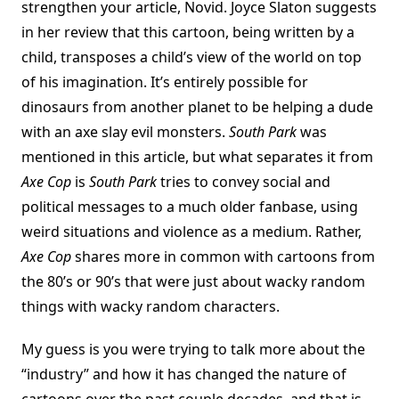
strengthen your article, Novid. Joyce Slaton suggests
in her review that this cartoon, being written by a
child, transposes a child’s view of the world on top
of his imagination. It’s entirely possible for
dinosaurs from another planet to be helping a dude
with an axe slay evil monsters.
South Park
was
mentioned in this article, but what separates it from
Axe Cop
is
South Park
tries to convey social and
political messages to a much older fanbase, using
weird situations and violence as a medium. Rather,
Axe Cop
shares more in common with cartoons from
the 80’s or 90’s that were just about wacky random
things with wacky random characters.
My guess is you were trying to talk more about the
“industry” and how it has changed the nature of