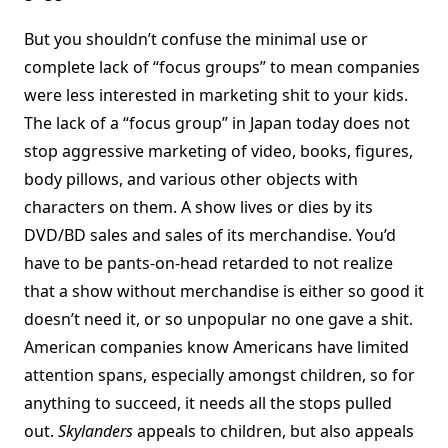
But you shouldn’t confuse the minimal use or
complete lack of “focus groups” to mean companies
were less interested in marketing shit to your kids.
The lack of a “focus group” in Japan today does not
stop aggressive marketing of video, books, figures,
body pillows, and various other objects with
characters on them. A show lives or dies by its
DVD/BD sales and sales of its merchandise. You’d
have to be pants-on-head retarded to not realize
that a show without merchandise is either so good it
doesn’t need it, or so unpopular no one gave a shit.
American companies know Americans have limited
attention spans, especially amongst children, so for
anything to succeed, it needs all the stops pulled
out.
Skylanders
appeals to children, but also appeals