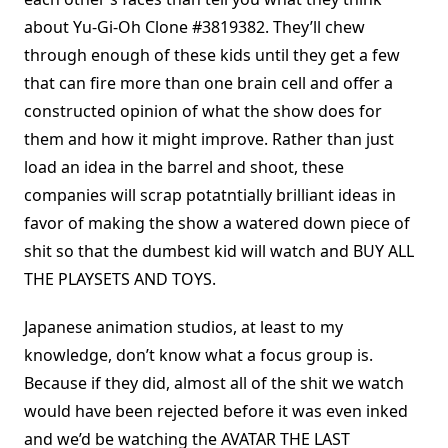
about Yu-Gi-Oh Clone #3819382. They’ll chew
through enough of these kids until they get a few
that can fire more than one brain cell and offer a
constructed opinion of what the show does for
them and how it might improve. Rather than just
load an idea in the barrel and shoot, these
companies will scrap potatntially brilliant ideas in
favor of making the show a watered down piece of
shit so that the dumbest kid will watch and BUY ALL
THE PLAYSETS AND TOYS.
Japanese animation studios, at least to my
knowledge, don’t know what a focus group is.
Because if they did, almost all of the shit we watch
would have been rejected before it was even inked
and we’d be watching the AVATAR THE LAST