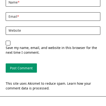
Name
*
Email
*
Website
Save my name, email, and website in this browser for the
next time I comment.
This site uses Akismet to reduce spam.
Learn how your
comment data is processed.