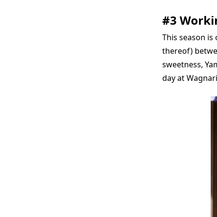
#3 Workin
This season is 
thereof) betwe
sweetness, Yam
day at Wagnari