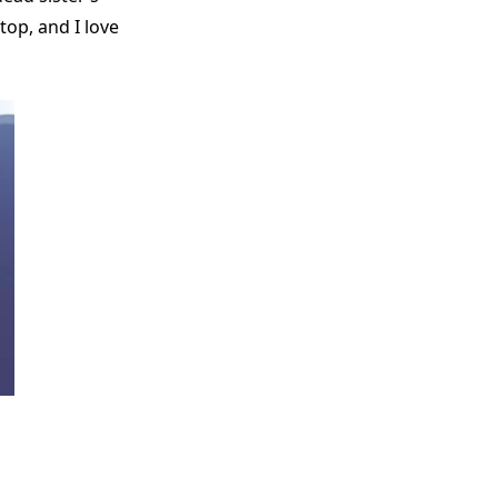
top, and I love