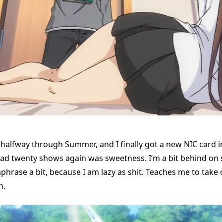
ver halfway through Summer, and I finally got a new NIC card i
ad twenty shows again was sweetness. I’m a bit behind on
aphrase a bit, because I am lazy as shit. Teaches me to tak
n.