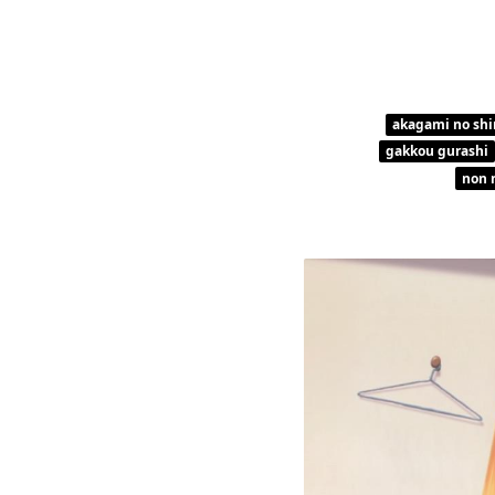
akagami no shi
gakkou gurashi
non 