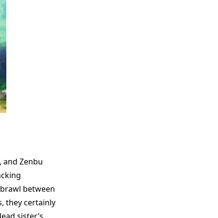
l, and Zenbu
acking
t brawl between
, they certainly
ead sister’s