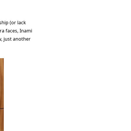
hip (or lack
ra faces, Inami
, just another