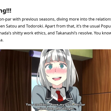
g!!!
on-par with previous seasons, diving more into the relations
en Satou and Todoroki. Apart from that, it’s the usual Popu
ada’s shitty work ethics, and Takanashi’s resolve. You know
a.