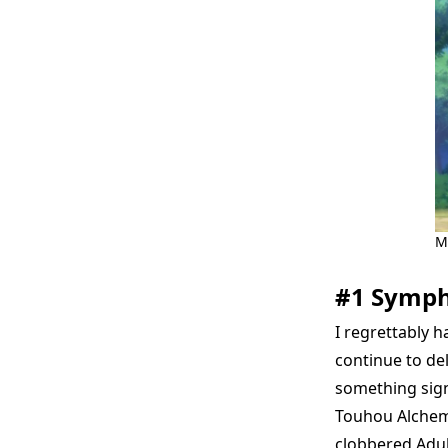
M
#1 Symp
I regrettably h
continue to del
something sign
Touhou Alchemis
clobbered Adult