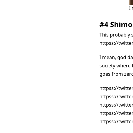
I 
#4 Shimo
This probably 
httpss://twitt
I mean, god dam
society where 
goes from zero 
httpss://twitt
httpss://twitt
httpss://twitt
httpss://twitt
httpss://twitt