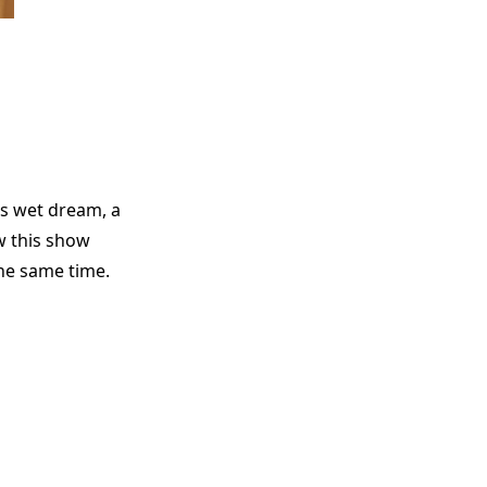
’s wet dream, a
w this show
the same time.