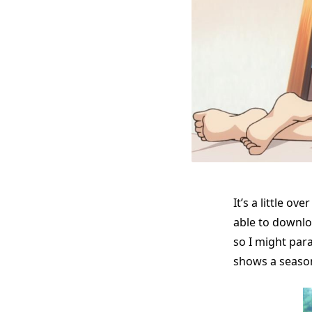
It’s a little o
able to downlo
so I might par
shows a seaso