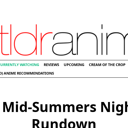
CURRENTLY WATCHING
REVIEWS
UPCOMING
CREAM OF THE CROP
D) ANIME RECOMMENDATIONS
 Mid-Summers Nig
Rundown