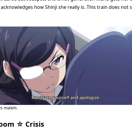
acknowledges how Shinji she really is. This train does not s
es ma’am.
oom ☆ Crisis