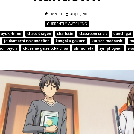
Delta
Aug 16, 2015
CURRENTLY WATCHING
rayuki-hime
chaos dragon
charlotte
classroom crisis
danchigai
joukamachi no dandelion
kangoku gakuen
kuusen madoushi
m
non biyori
okusama ga seitokaichou
shimoneta
symphogear
wor