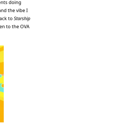
ents doing
nd the vibe I
ack to
Starship
ten to the OVA