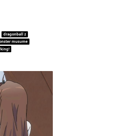
dragonball z
onster musume
king!