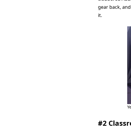
gear back, and 
it.
Y
#2 Classr