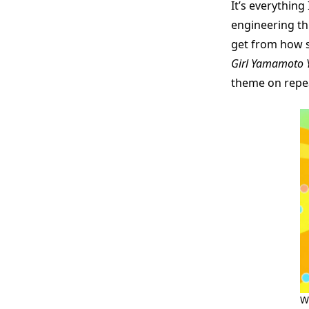
It’s everythin
engineering thi
get from how 
Girl Yamamoto 
theme on repe
W