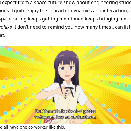
g I expect from a space-future show about engineering stud
ngs. I quite enjoy the character dynamics and interaction, a
space racing keeps getting mentioned keeps bringing me b
Yohiko
. I don’t need to remind you how many times I can lis
at.
e all have one co-worker like this.