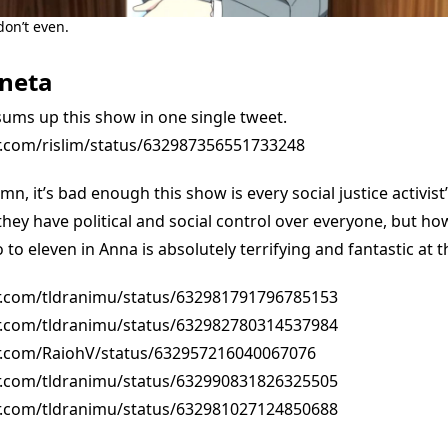
don’t even.
neta
sums up this show in one single tweet.
er.com/rislim/status/632987356551733248
n, it’s bad enough this show is every social justice activist
they have political and social control over everyone, but ho
to eleven in Anna is absolutely terrifying and fantastic at 
er.com/tldranimu/status/632981791796785153
er.com/tldranimu/status/632982780314537984
er.com/RaiohV/status/632957216040067076
er.com/tldranimu/status/632990831826325505
er.com/tldranimu/status/632981027124850688