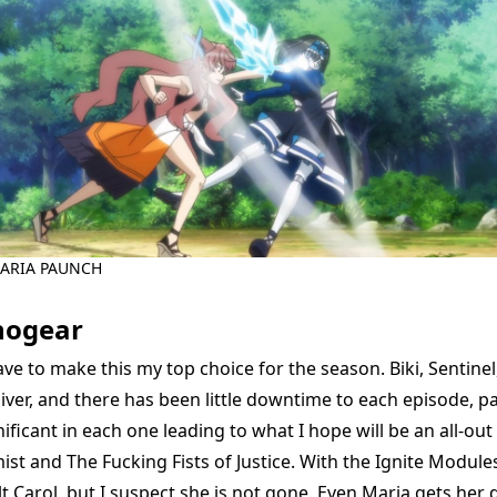
ARIA PAUNCH
hogear
ave to make this my top choice for the season. Biki, Sentine
iver, and there has been little downtime to each episode, p
ificant in each one leading to what I hope will be an all-ou
t and The Fucking Fists of Justice. With the Ignite Modules
 Carol, but I suspect she is not gone. Even Maria gets her d