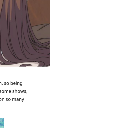
n, so being
 some shows,
e on so many