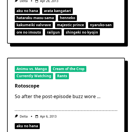
Delta
Apr 28, 2013
aku no hana
arata kangatari
hataraku maou-sama
henneko
kakumeiki valvrave
majestic prince
nyaruko-san
ore no imouto
railgun
shingeki no kyojin
Animu vs. Mango
Cream of the Crop
Currently Watching
Rants
Rotoscope
So after the post-episode buzz wore
...
Delta
Apr 6, 2013
aku no hana