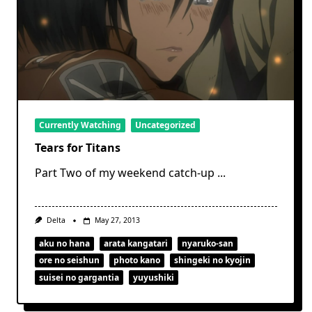
Currently Watching
Uncategorized
Tears for Titans
Part Two of my weekend catch-up
...
Delta
May 27, 2013
aku no hana
arata kangatari
nyaruko-san
ore no seishun
photo kano
shingeki no kyojin
suisei no gargantia
yuyushiki