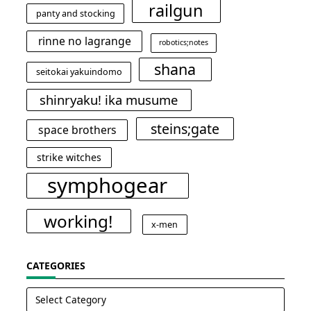
railgun
panty and stocking
rinne no lagrange
robotics;notes
shana
seitokai yakuindomo
shinryaku! ika musume
steins;gate
space brothers
strike witches
symphogear
working!
x-men
CATEGORIES
Categories