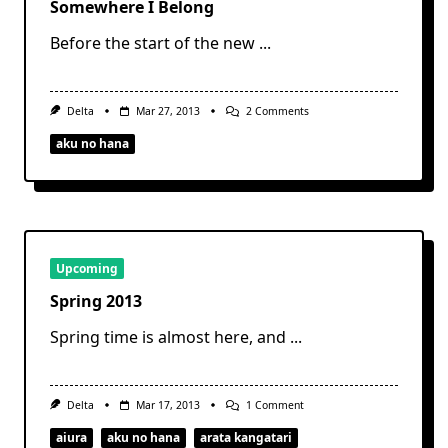
Somewhere I Belong
Before the start of the new
...
On
Delta
Mar 27, 2013
2 Comments
Somewhere
I
aku no hana
Belong
Upcoming
Spring 2013
Spring time is almost here, and
...
On
Delta
Mar 17, 2013
1 Comment
Spring
2013
aiura
aku no hana
arata kangatari