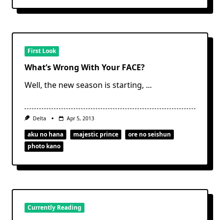
First Look
What’s Wrong With Your FACE?
Well, the new season is starting,
...
Delta
Apr 5, 2013
aku no hana
majestic prince
ore no seishun
photo kano
Currently Reading