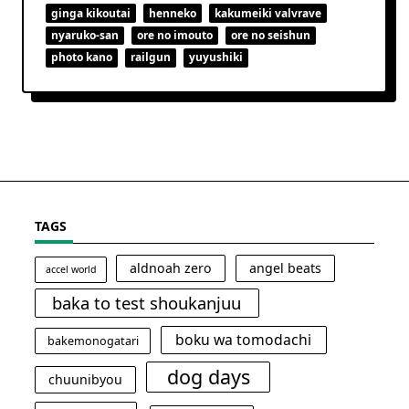
ginga kikoutai
henneko
kakumeiki valvrave
nyaruko-san
ore no imouto
ore no seishun
photo kano
railgun
yuyushiki
TAGS
aldnoah zero
angel beats
accel world
baka to test shoukanjuu
boku wa tomodachi
bakemonogatari
dog days
chuunibyou