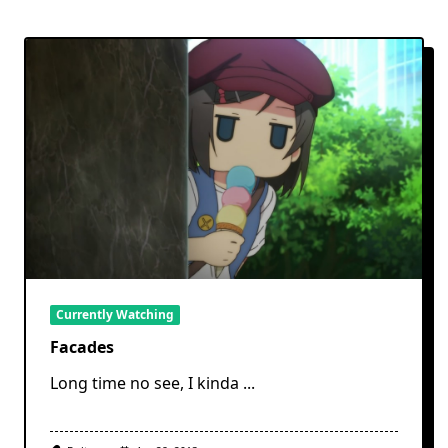
Currently Watching
Facades
Long time no see, I kinda
...