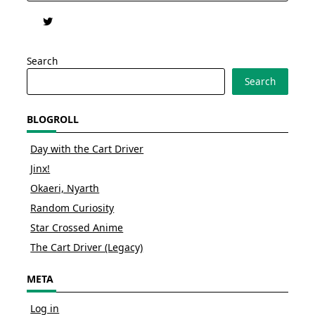
Search
Search
BLOGROLL
Day with the Cart Driver
Jinx!
Okaeri, Nyarth
Random Curiosity
Star Crossed Anime
The Cart Driver (Legacy)
META
Log in