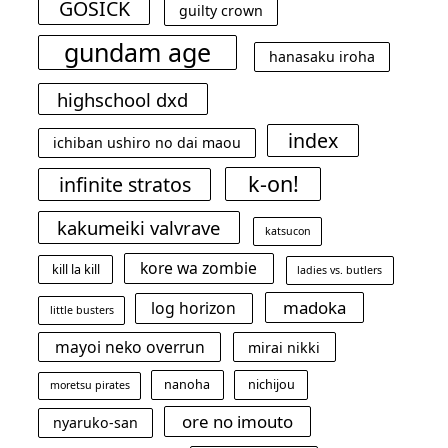
GOSICK
guilty crown
gundam age
hanasaku iroha
highschool dxd
index
ichiban ushiro no dai maou
k-on!
infinite stratos
kakumeiki valvrave
katsucon
kore wa zombie
kill la kill
ladies vs. butlers
madoka
log horizon
little busters
mayoi neko overrun
mirai nikki
nanoha
nichijou
moretsu pirates
ore no imouto
nyaruko-san