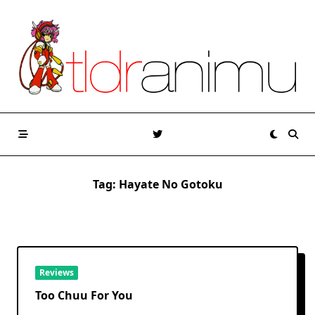
Skip
to
content
Tag:
Hayate No Gotoku
Reviews
Too Chuu For You