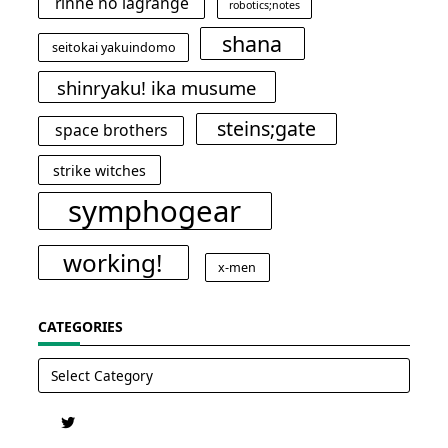
rinne no lagrange
robotics;notes
shana
seitokai yakuindomo
shinryaku! ika musume
steins;gate
space brothers
strike witches
symphogear
working!
x-men
CATEGORIES
Categories