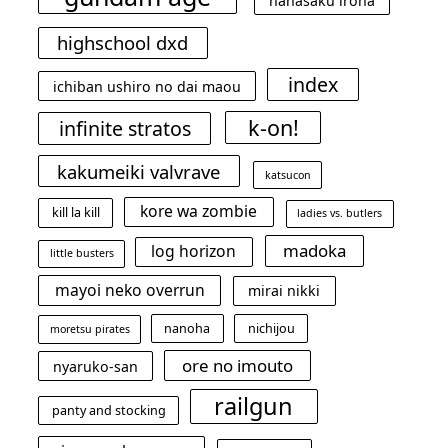
hanasaku iroha
highschool dxd
index
ichiban ushiro no dai maou
k-on!
infinite stratos
kakumeiki valvrave
katsucon
kore wa zombie
kill la kill
ladies vs. butlers
madoka
log horizon
little busters
mayoi neko overrun
mirai nikki
nanoha
nichijou
moretsu pirates
ore no imouto
nyaruko-san
railgun
panty and stocking