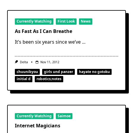
Currently Watching
First Look
News
As Fast As I Can Breathe
It’s been six years since we’ve
...
Delta
Nov 11, 2012
chuunibyou
girls und panzer
hayate no gotoku
initial d
robotics;notes
Currently Watching
Saimoe
Internet Magicians