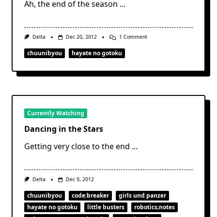
Ah, the end of the season
...
On
Delta
Dec 20, 2012
1 Comment
Too
Chuu
chuunibyou
hayate no gotoku
For
You
Currently Watching
Dancing in the Stars
Getting very close to the end
...
Delta
Dec 9, 2012
chuunibyou
code:breaker
girls und panzer
hayate no gotoku
little busters
robotics;notes