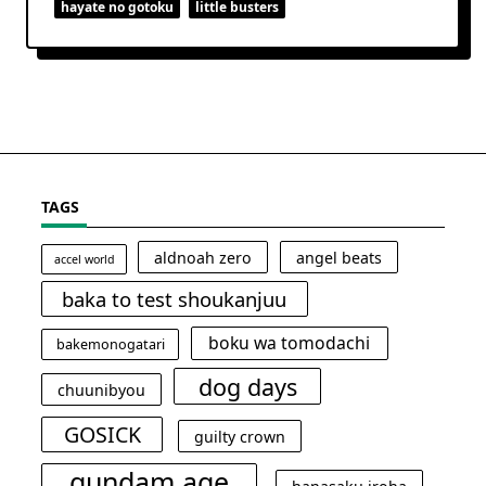
hayate no gotoku
little busters
TAGS
aldnoah zero
angel beats
accel world
baka to test shoukanjuu
boku wa tomodachi
bakemonogatari
dog days
chuunibyou
GOSICK
guilty crown
gundam age