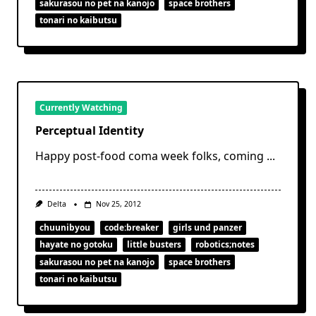
sakurasou no pet na kanojo
space brothers
tonari no kaibutsu
Currently Watching
Perceptual Identity
Happy post-food coma week folks, coming
...
Delta
Nov 25, 2012
chuunibyou
code:breaker
girls und panzer
hayate no gotoku
little busters
robotics;notes
sakurasou no pet na kanojo
space brothers
tonari no kaibutsu