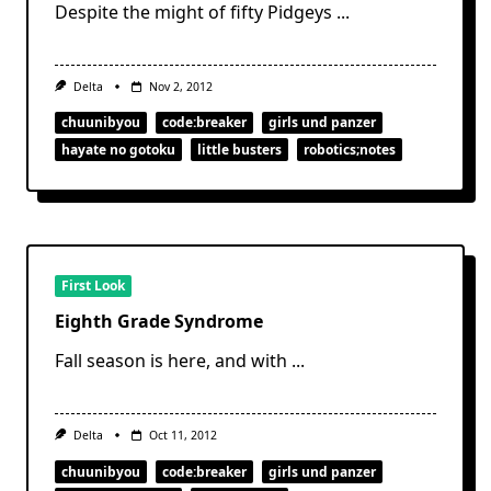
Despite the might of fifty Pidgeys
...
Delta
Nov 2, 2012
chuunibyou
code:breaker
girls und panzer
hayate no gotoku
little busters
robotics;notes
First Look
Eighth Grade Syndrome
Fall season is here, and with
...
Delta
Oct 11, 2012
chuunibyou
code:breaker
girls und panzer