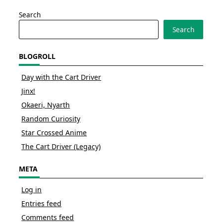
Search
Search
BLOGROLL
Day with the Cart Driver
Jinx!
Okaeri, Nyarth
Random Curiosity
Star Crossed Anime
The Cart Driver (Legacy)
META
Log in
Entries feed
Comments feed