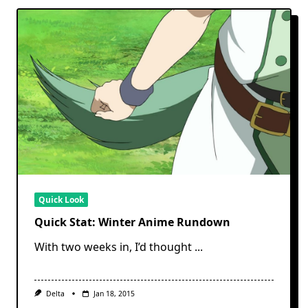
Quick Look
Quick Stat: Winter Anime Rundown
With two weeks in, I’d thought
...
Delta
Jan 18, 2015