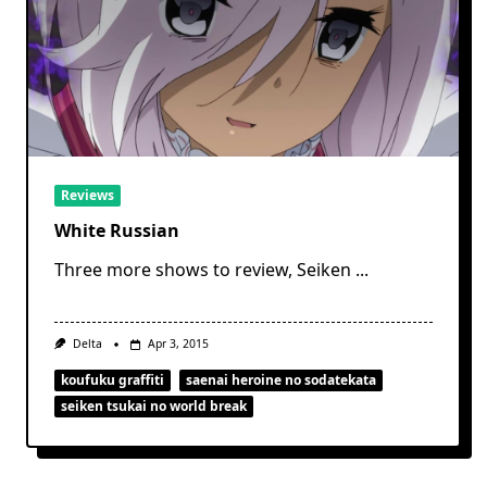
Reviews
White Russian
Three more shows to review, Seiken
...
Delta
Apr 3, 2015
koufuku graffiti
saenai heroine no sodatekata
seiken tsukai no world break