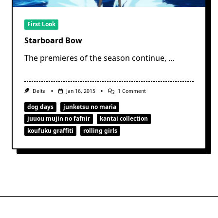
First Look
Starboard Bow
The premieres of the season continue,
...
On
Delta
Jan 16, 2015
1 Comment
Starboard
Bow
dog days
junketsu no maria
juuou mujin no fafnir
kantai collection
koufuku graffiti
rolling girls