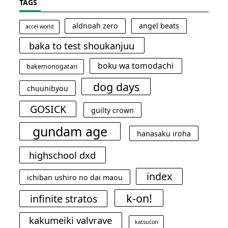
TAGS
aldnoah zero
angel beats
accel world
baka to test shoukanjuu
boku wa tomodachi
bakemonogatari
dog days
chuunibyou
GOSICK
guilty crown
gundam age
hanasaku iroha
highschool dxd
index
ichiban ushiro no dai maou
k-on!
infinite stratos
kakumeiki valvrave
katsucon