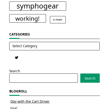
symphogear
working!
x-men
CATEGORIES
Categories
Search
Search
BLOGROLL
Day with the Cart Driver
Jinx!