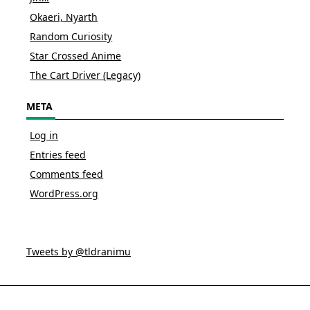
Okaeri, Nyarth
Random Curiosity
Star Crossed Anime
The Cart Driver (Legacy)
META
Log in
Entries feed
Comments feed
WordPress.org
Tweets by @tldranimu