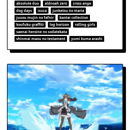
absolute duo
aldnoah zero
cross ange
dog days
isuca
junketsu no maria
juuou mujin no fafnir
kantai collection
koufuku graffiti
log horizon
rolling girls
saenai heroine no sodatekata
shinmai maou no testament
yumi kuma arashi