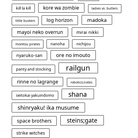
kore wa zombie
kill la kill
ladies vs. butlers
madoka
log horizon
little busters
mayoi neko overrun
mirai nikki
nanoha
nichijou
moretsu pirates
ore no imouto
nyaruko-san
railgun
panty and stocking
rinne no lagrange
robotics;notes
shana
seitokai yakuindomo
shinryaku! ika musume
steins;gate
space brothers
strike witches