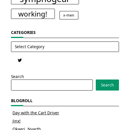
working!
x-men
CATEGORIES
Categories
Search
Search
BLOGROLL
Day with the Cart Driver
Jinx!
Okaeri, Nyarth