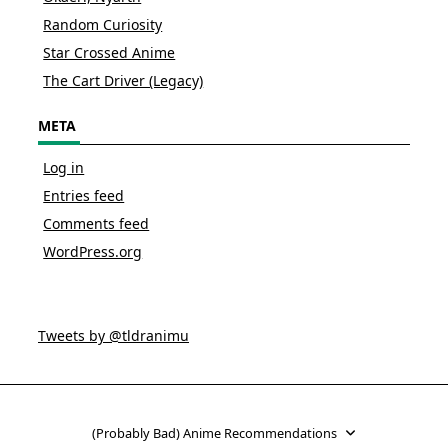
Random Curiosity
Star Crossed Anime
The Cart Driver (Legacy)
META
Log in
Entries feed
Comments feed
WordPress.org
Tweets by @tldranimu
(Probably Bad) Anime Recommendations