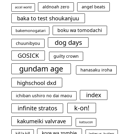
aldnoah zero
angel beats
accel world
baka to test shoukanjuu
boku wa tomodachi
bakemonogatari
dog days
chuunibyou
GOSICK
guilty crown
gundam age
hanasaku iroha
highschool dxd
index
ichiban ushiro no dai maou
k-on!
infinite stratos
kakumeiki valvrave
katsucon
kore wa zombie
kill la kill
ladies vs. butlers