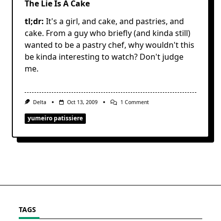
The Lie Is A Cake
tl;dr:
It's a girl, and cake, and pastries, and
cake. From a guy who briefly (and kinda still)
wanted to be a pastry chef, why wouldn't this
be kinda interesting to watch? Don't judge
me.
On
Delta
Oct 13, 2009
1 Comment
The
Lie
yumeiro patissiere
Is
A
Cake
TAGS