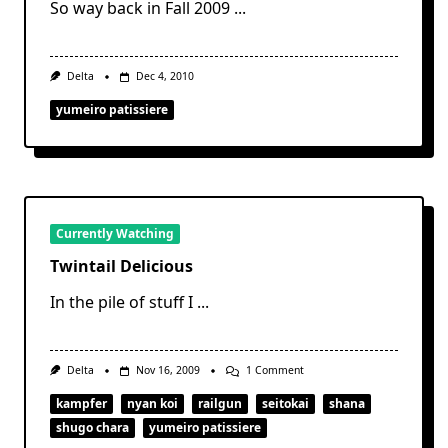
So way back in Fall 2009
...
Delta
Dec 4, 2010
yumeiro patissiere
Currently Watching
Twintail Delicious
In the pile of stuff I
...
On
Delta
Nov 16, 2009
1 Comment
Twintail
Delicious
kampfer
nyan koi
railgun
seitokai
shana
shugo chara
yumeiro patissiere