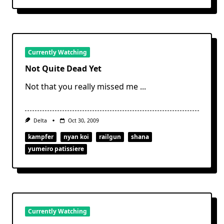
Currently Watching
Not Quite Dead Yet
Not that you really missed me
...
Delta
Oct 30, 2009
kampfer
nyan koi
railgun
shana
yumeiro patissiere
Currently Watching