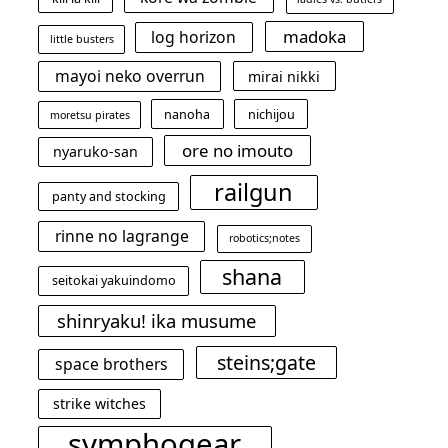
madoka
log horizon
little busters
mayoi neko overrun
mirai nikki
nanoha
nichijou
moretsu pirates
ore no imouto
nyaruko-san
railgun
panty and stocking
rinne no lagrange
robotics;notes
shana
seitokai yakuindomo
shinryaku! ika musume
steins;gate
space brothers
strike witches
symphogear