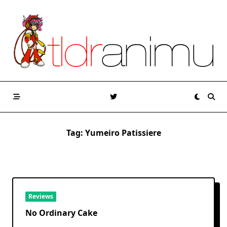
Skip
to
content
Tag:
Yumeiro Patissiere
Reviews
No Ordinary Cake