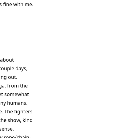
is fine with me.
r about
 couple days,
ing out.
a, from the
 set somewhat
tiny humans.
e. The fighters
 the show, kind
sense,
y rope/chain-