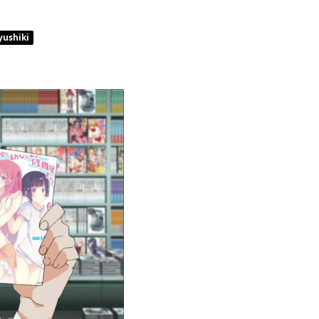
yushiki