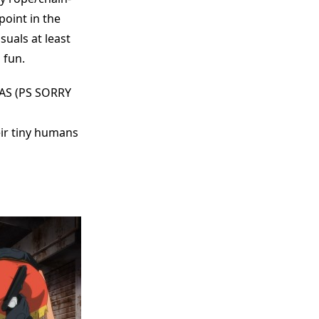
 point in the
suals at least
 fun.
AS (PS SORRY
eir tiny humans