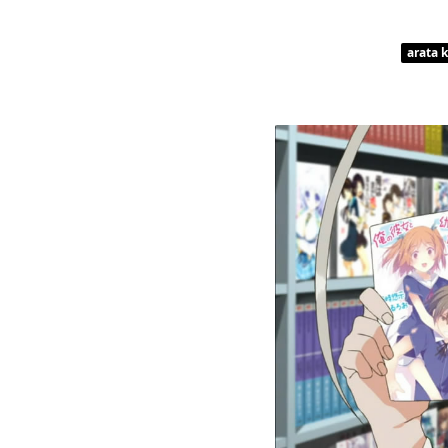
arata 