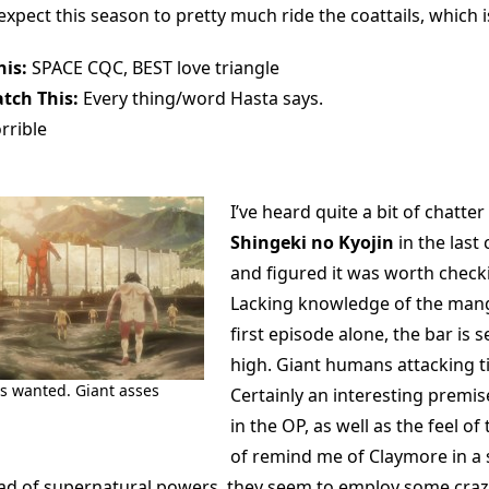
 I expect this season to pretty much ride the coattails, which 
is:
SPACE CQC, BEST love triangle
tch This:
Every thing/word Hasta says.
rrible
I’ve heard quite a bit of chatte
Shingeki no Kyojin
in the last
and figured it was worth check
Lacking knowledge of the mang
first episode alone, the bar is
high. Giant humans attacking 
ys wanted. Giant asses
Certainly an interesting premis
in the OP, as well as the feel of
of remind me of Claymore in a 
ad of supernatural powers, they seem to employ some craz