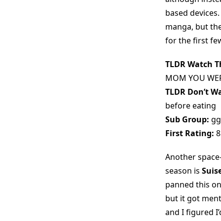
based devices. I
manga, but the 
for the first f
TLDR Watch Th
MOM YOU WER
TLDR Don’t Wa
before eating
Sub Group:
gg
First Rating:
8
Another space
season is
Suis
panned this on
but it got men
and I figured I