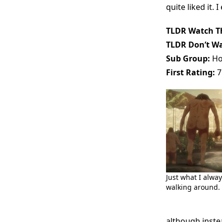
quite liked it.
TLDR Watch Th
TLDR Don’t Wa
Sub Group:
Ho
First Rating:
7
Just what I alwa
walking around.
although inste