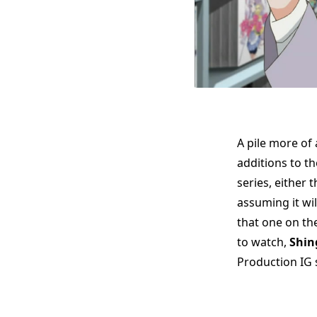
A pile more of
additions to th
series, either 
assuming it wil
that one on th
to watch,
Shin
Production IG s