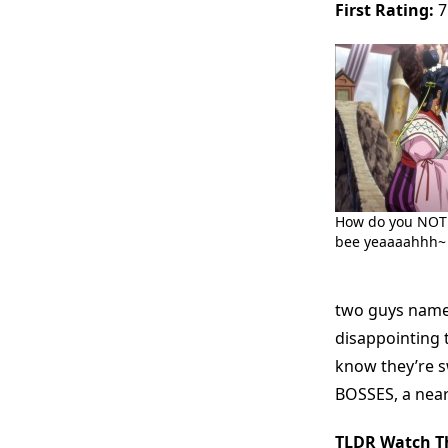
First Rating:
7
How do you NOT 
bee yeaaaahhh~
two guys named
disappointing t
know they’re 
BOSSES, a near
TLDR Watch Th