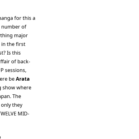
anga for this a
e number of
thing major
in the first
t? Is this
ffair of back-
P sessions,
here be
Arata
ng show where
apan. The
 only they
 TWELVE MID-
e