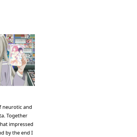
f neurotic and
ta. Together
that impressed
nd by the end I