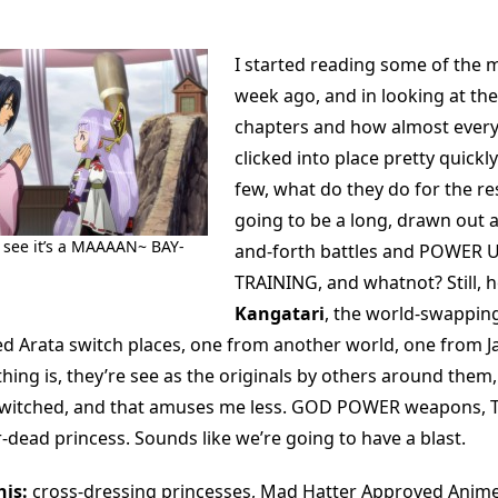
I started reading some of the m
week ago, and in looking at th
chapters and how almost every
clicked into place pretty quickly 
few, what do they do for the res
going to be a long, drawn out a
see it’s a MAAAAN~ BAY-
and-forth battles and POWER U
TRAINING, and whatnot? Still, 
Kangatari
, the world-swappi
 Arata switch places, one from another world, one from J
hing is, they’re see as the originals by others around them,
switched, and that amuses me less. GOD POWER weapons,
-dead princess. Sounds like we’re going to have a blast.
is:
cross-dressing princesses, Mad Hatter Approved Anim