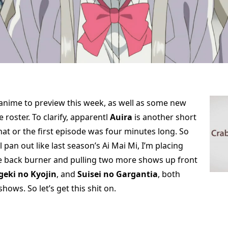
 anime to preview this week, as well as some new
e roster. To clarify, apparentl
Auira
is another short
that or the first episode was four minutes long. So
l pan out like last season’s Ai Mai Mi, I’m placing
e back burner and pulling two more shows up front
geki no Kyojin
, and
Suisei no Gargantia
, both
hows. So let’s get this shit on.