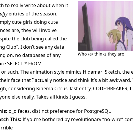
h to really write about when it
luffy
entries of the season.
imply cute girls doing cute
nces are, they will involve
pite the club being called the
g Club”, I don’t see any data
Who /a/ thinks they are
ng on, no databases of any
core SELECT * FROM
r such. The animation style mimics Hidamari Sketch, the e
eir face that I actually notice and think it’s a bit awkward. I
gh, considering Kinema Citrus’ last entry, CODE:BREAKER, I 
yone else really. Takes all kinds I guess.
is:
o_o faces, distinct preference for PostgreSQL
tch This:
If you’re bothered by revolutionary “no-wire” co
rrible