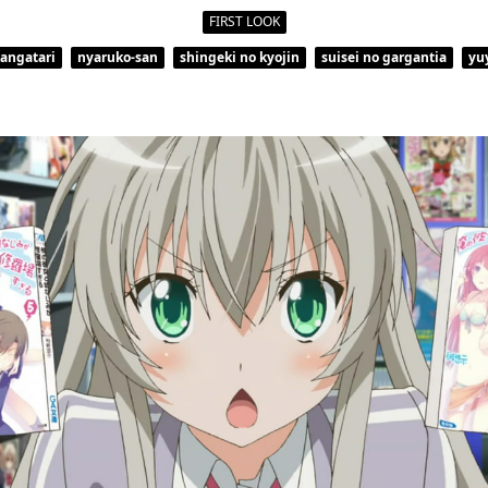
FIRST LOOK
kangatari
nyaruko-san
shingeki no kyojin
suisei no gargantia
yu