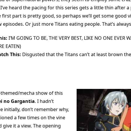
’ve heard the pacing for this series gets a little thin after a
first part is pretty good, so perhaps we’ll get some good vi
ew episodes. Or just more Titans eating people. That’s always
is:
I’M GOING TO BE, THE VERY BEST, LIKE NO ONE EVER W
E EATEN)
tch This:
Disgusted that the Titans can’t at least brown th
-themed/mecha show of this
ei no Gargantia
. I hadn’t
e initially, don’t remember why,
tioned a few times on the vine
’d give it a view. The opening