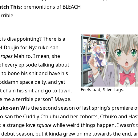
tch This:
premonitions of BLEACH
rrible
is disappointing? There is a
 H-Doujin for Nyaruko-san
t
rapes
Mahiro. I mean, she
of every episode talking about
to bone his shit and have his
goddamn space deity, and yet
Feels bad, Silverfags.
t chain his shit and go to town.
 me a terrible person? Maybe.
ruko-san W
is the second season of last spring’s premiere o
o-san the Cuddly Cthulhu and her cohorts, Cthuko and Has
t a strange love
square
while weird things happen. I wasn’t 
’s debut season, but it kinda grew on me towards the end, a