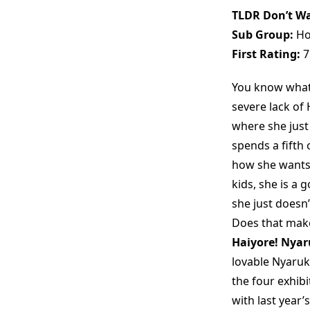
TLDR Don’t Wa
Sub Group:
Ho
First Rating:
7
You know what 
severe lack of
where she jus
spends a fifth 
how she wants 
kids, she is a 
she just doesn’
Does that make
Haiyore! Nya
lovable Nyaruk
the four exhibi
with last year