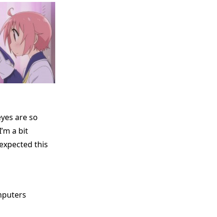
yes are so
’m a bit
expected this
mputers