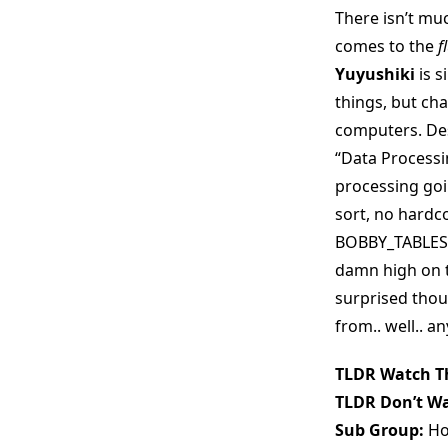
There isn’t muc
comes to the
f
Yuyushiki
is s
things, but cha
computers. Des
“Data Processin
processing goi
sort, no hard
BOBBY_TABLES o
damn high on th
surprised thou
from.. well.. an
TLDR Watch Th
TLDR Don’t Wa
Sub Group:
Ho