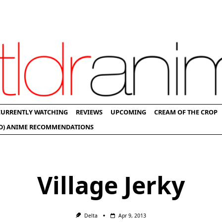
CURRENTLY WATCHING
REVIEWS
UPCOMING
CREAM OF THE CROP
D) ANIME RECOMMENDATIONS
Village Jerky
Delta
Apr 9, 2013