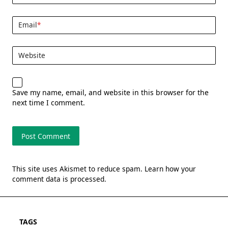
Email
*
Website
Save my name, email, and website in this browser for the
next time I comment.
This site uses Akismet to reduce spam.
Learn how your
comment data is processed.
TAGS