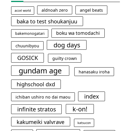
aldnoah zero
angel beats
accel world
baka to test shoukanjuu
boku wa tomodachi
bakemonogatari
dog days
chuunibyou
GOSICK
guilty crown
gundam age
hanasaku iroha
highschool dxd
index
ichiban ushiro no dai maou
k-on!
infinite stratos
kakumeiki valvrave
katsucon