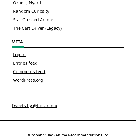
Okaeri, Nyarth
Random Curiosity
Star Crossed Anime
The Cart Driver (Legacy)
META
Log in
Entries feed
Comments feed
WordPress.org
Tweets by @tldranimu
(Probably Bad) Anime Recommendations