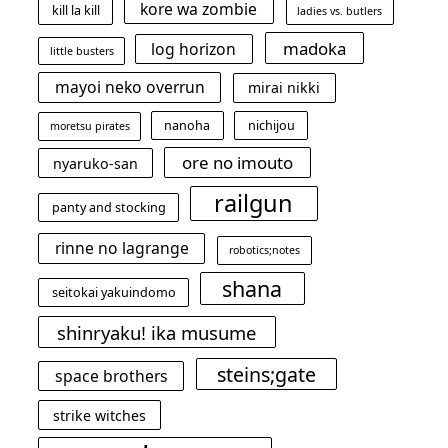
kore wa zombie
kill la kill
ladies vs. butlers
madoka
log horizon
little busters
mayoi neko overrun
mirai nikki
nanoha
nichijou
moretsu pirates
ore no imouto
nyaruko-san
railgun
panty and stocking
rinne no lagrange
robotics;notes
shana
seitokai yakuindomo
shinryaku! ika musume
steins;gate
space brothers
strike witches