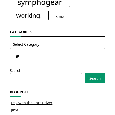
symphogear
working!
x-men
CATEGORIES
Categories
Search
Search
BLOGROLL
Day with the Cart Driver
Jinx!