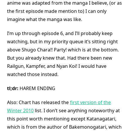
anime was adapted from the manga I believe, (or as
the first episode made mention to) I can only
imagine what the manga was like.
I’m up through episode 6, and I’ll probably keep
watching, but in my priority queue it’s sitting right
above Shugo Chara!! Party! which is at the bottom.
But you already knew that. Had there been new
Railgun, Kampfer, and Nyan Koi! I would have
watched those instead.
tl;dr:
HAREM ENDING
Also: Chart has released the
first version of the
Winter 2010
list. I don’t see anything noteworthy at
this point worth mentioning except Katanagatari,
which is from the author of Bakemonogatari, which