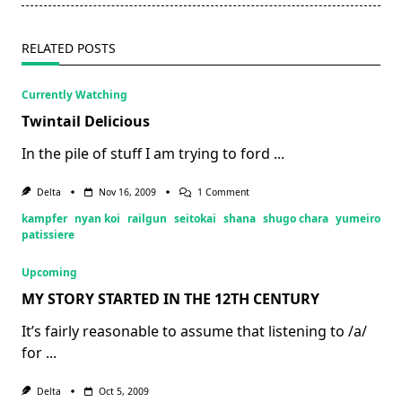
text">Page</span>
RELATED POSTS
Currently Watching
Twintail Delicious
In the pile of stuff I am trying to ford
...
On
Delta
Nov 16, 2009
1 Comment
Twintail
kampfer
nyan koi
railgun
seitokai
shana
shugo chara
yumeiro
Delicious
patissiere
Upcoming
MY STORY STARTED IN THE 12TH CENTURY
It’s fairly reasonable to assume that listening to /a/
for
...
Delta
Oct 5, 2009