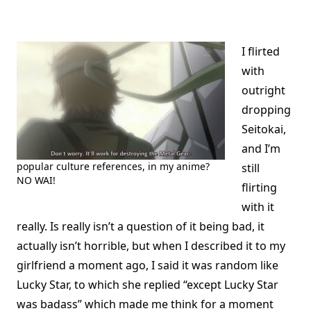
I flirted
with
outright
dropping
Seitokai,
and I’m
popular culture references, in my anime?
still
NO WAI!
flirting
with it
really. Is really isn’t a question of it being bad, it
actually isn’t horrible, but when I described it to my
girlfriend a moment ago, I said it was random like
Lucky Star, to which she replied “except Lucky Star
was badass” which made me think for a moment