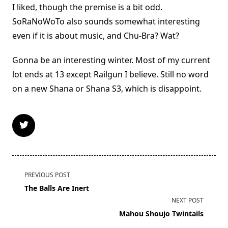
I liked, though the premise is a bit odd.
SoRaNoWoTo also sounds somewhat interesting
even if it is about music, and Chu-Bra? Wat?
Gonna be an interesting winter. Most of my current
lot ends at 13 except Railgun I believe. Still no word
on a new Shana or Shana S3, which is disappoint.
<span
PREVIOUS POST
class="nav-
The Balls Are Inert
subtitle
NEXT POST
screen-
Mahou Shoujo Twintails
reader-