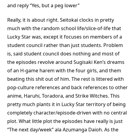
and reply “Yes, but a peg lower”
Really, it is about right. Seitokai clocks in pretty
much with the random school life/slice-of-life that
Lucky Star was, except it focuses on members of a
student council rather than just students. Problem
is, said student council does nothing and most of
the episodes revolve around Sugisaki Ken’s dreams
of an H-game harem with the four girls, and them
beating this shit out of him. The rest is littered with
pop-culture references and back references to other
anime, Haruhi, Toradora, and Strike Witches. This
pretty much plants it in Lucky Star territory of being
completely character/episode-driven with no central
plot. What little plot the episodes have really is just
“The next day/week” ala Azumanga Daioh. As the