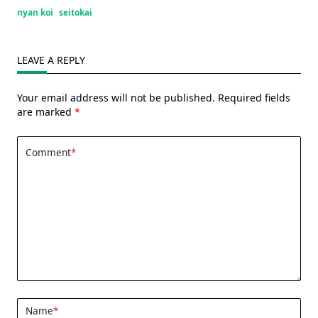
nyan koi
seitokai
LEAVE A REPLY
Your email address will not be published.
Required fields
are marked
*
Comment
*
Name
*