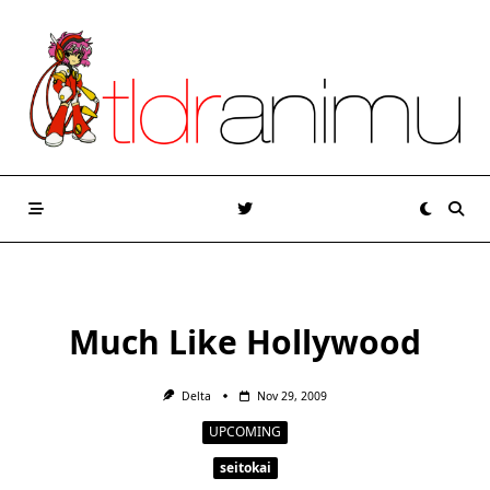
Skip
to
content
Much Like Hollywood
Delta
Nov 29, 2009
UPCOMING
seitokai