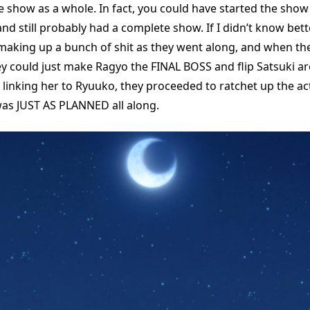
e show as a whole. In fact, you could have started the show
d still probably had a complete show. If I didn’t know bette
making up a bunch of shit as they went along, and when the
ey could just make Ragyo the FINAL BOSS and flip Satsuki a
e linking her to Ryuuko, they proceeded to ratchet up the a
 was JUST AS PLANNED all along.