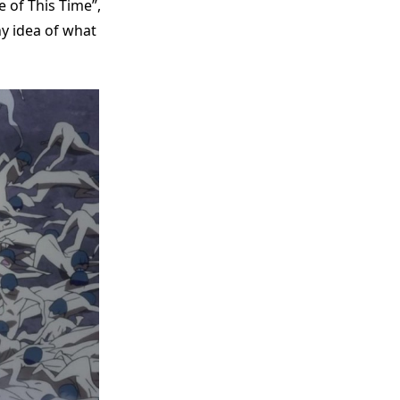
e of This Time”,
ny idea of what