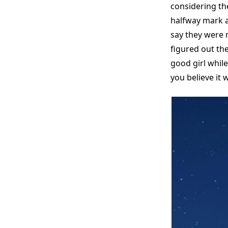
considering th
halfway mark an
say they were 
figured out th
good girl whil
you believe it