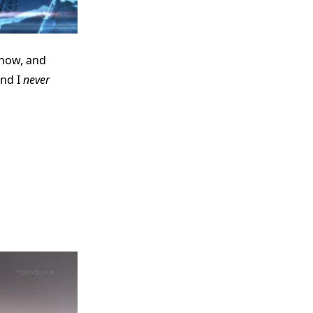
 show, and
and I
never