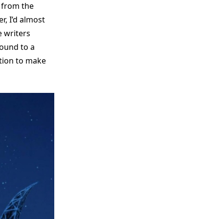
 from the
r, I’d almost
 writers
round to a
ction to make