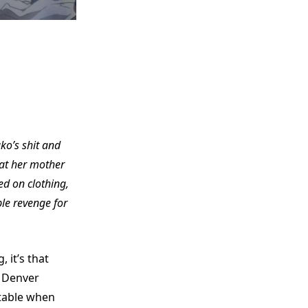
uko’s shit and
hat her mother
d on clothing,
ple revenge for
 it’s that
e Denver
ttable when