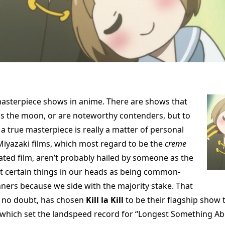
asterpiece shows in anime. There are shows that
ss the moon, or are noteworthy contenders, but to
a true masterpiece is really a matter of personal
Miyazaki films, which most regard to be the
creme
ted film, aren’t probably hailed by someone as the
t certain things in our heads as being common-
ers because we side with the majority stake. That
, no doubt, has chosen
Kill la Kill
to be their flagship show t
 which set the landspeed record for “Longest Something A