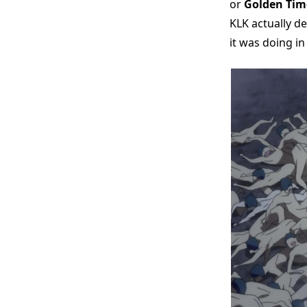
or
Golden Tim
KLK actually de
it was doing in