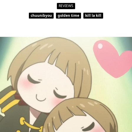
REVIEWS
chuunibyou
golden time
kill la kill