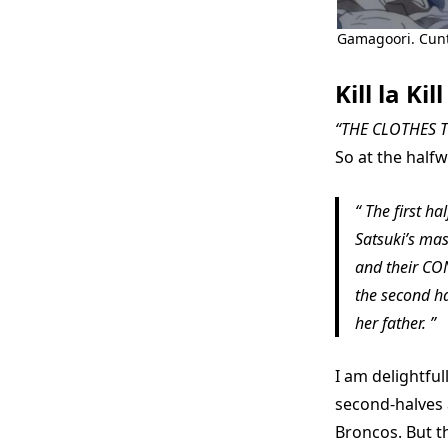
Gamagoori. Cunt
Kill la Kill
“THE CLOTHES T
So at the halfw
The first hal
Satsuki’s mas
and their CO
the second ha
her father.
I am delightful
second-halves 
Broncos. But th