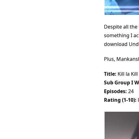
Despite all the
something I ac
download Unde
Plus, Mankansh
Title:
Kill la Kill
Sub Group I W
Episodes:
24
Rating (1-10):