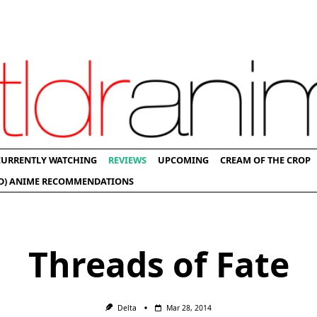
CURRENTLY WATCHING
REVIEWS
UPCOMING
CREAM OF THE CROP
D) ANIME RECOMMENDATIONS
Threads of Fate
Delta
Mar 28, 2014