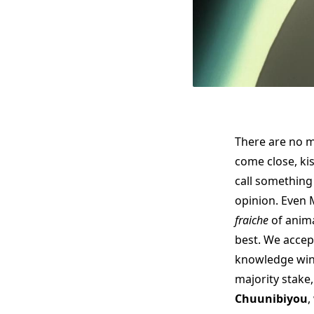
There are no m
come close, ki
call something 
opinion. Even 
fraiche
of anima
best. We accep
knowledge winn
majority stake
Chuunibiyou
,