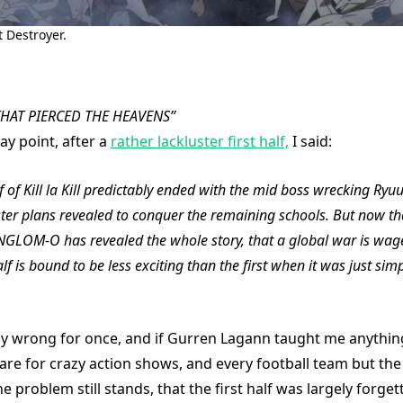
 Destroyer.
HAT PIERCED THE HEAVENS”
ay point, after a
rather lackluster first half,
I said:
f of Kill la Kill predictably ended with the mid boss wrecking Ryu
ter plans revealed to conquer the remaining schools. But now t
NGLOM-O has revealed the whole story, that a global war is wage
lf is bound to be less exciting than the first when it was just sim
ly wrong for once, and if Gurren Lagann taught me anything,
are for crazy action shows, and every football team but th
e problem still stands, that the first half was largely forge