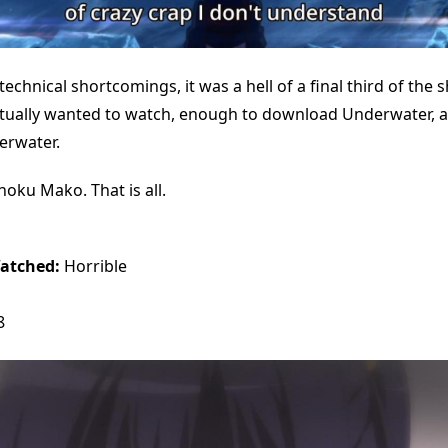
 technical shortcomings, it was a hell of a final third of the
tually wanted to watch, enough to download Underwater, 
rwater.
oku Mako. That is all.
atched:
Horrible
8