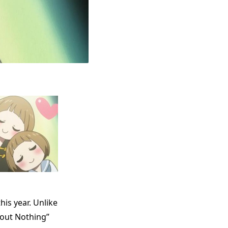
his year. Unlike
bout Nothing”