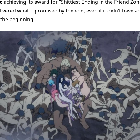
e
achieving its award for “Shittiest Ending in the Friend Zon
livered what it promised by the end, even if it didn’t have a
 the beginning.