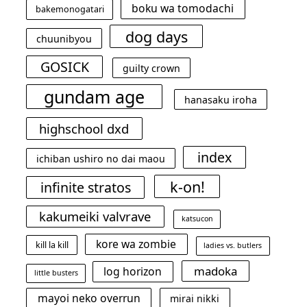
boku wa tomodachi
bakemonogatari
dog days
chuunibyou
GOSICK
guilty crown
gundam age
hanasaku iroha
highschool dxd
index
ichiban ushiro no dai maou
k-on!
infinite stratos
kakumeiki valvrave
katsucon
kore wa zombie
kill la kill
ladies vs. butlers
madoka
log horizon
little busters
mayoi neko overrun
mirai nikki