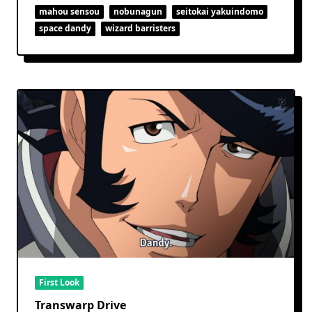
mahou sensou
nobunagun
seitokai yakuindomo
space dandy
wizard barristers
First Look
Transwarp Drive