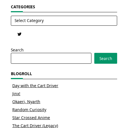
CATEGORIES
Categories
Search
Search
BLOGROLL
Day with the Cart Driver
Jinx!
Okaeri, Nyarth
Random Curiosity
Star Crossed Anime
The Cart Driver (Legacy)