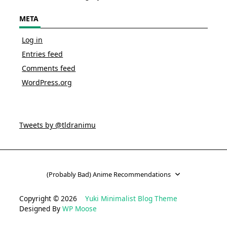
META
Log in
Entries feed
Comments feed
WordPress.org
Tweets by @tldranimu
(Probably Bad) Anime Recommendations
Copyright © 2026
Yuki Minimalist Blog Theme
Designed By
WP Moose