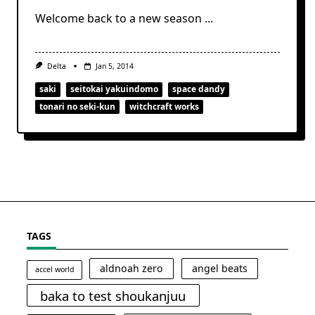
Welcome back to a new season
...
Delta
Jan 5, 2014
saki
seitokai yakuindomo
space dandy
tonari no seki-kun
witchcraft works
TAGS
aldnoah zero
angel beats
accel world
baka to test shoukanjuu