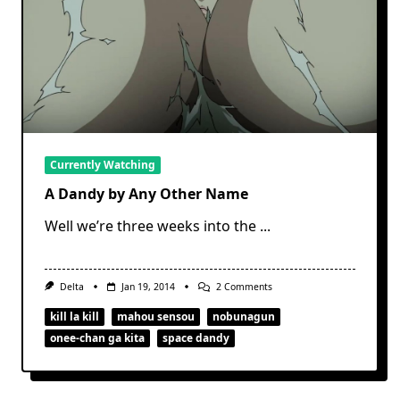
Currently Watching
A Dandy by Any Other Name
Well we’re three weeks into the
...
On
Delta
Jan 19, 2014
2 Comments
A
Dandy
kill la kill
mahou sensou
nobunagun
By
onee-chan ga kita
space dandy
Any
Other
Name