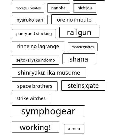
nanoha
nichijou
moretsu pirates
ore no imouto
nyaruko-san
railgun
panty and stocking
rinne no lagrange
robotics;notes
shana
seitokai yakuindomo
shinryaku! ika musume
steins;gate
space brothers
strike witches
symphogear
working!
x-men