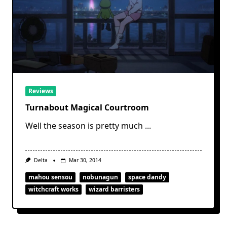
Reviews
Turnabout Magical Courtroom
Well the season is pretty much
...
Delta
Mar 30, 2014
mahou sensou
nobunagun
space dandy
witchcraft works
wizard barristers