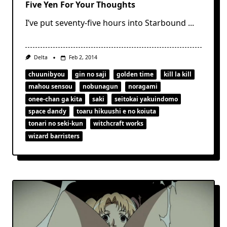
Five Yen For Your Thoughts
I’ve put seventy-five hours into Starbound
...
Delta
Feb 2, 2014
chuunibyou
gin no saji
golden time
kill la kill
mahou sensou
nobunagun
noragami
onee-chan ga kita
saki
seitokai yakuindomo
space dandy
toaru hikuushi e no koiuta
tonari no seki-kun
witchcraft works
wizard barristers