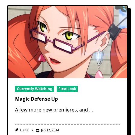
Currently Watching
First Look
Magic Defense Up
A few more new premieres, and
...
Delta
Jan 12, 2014