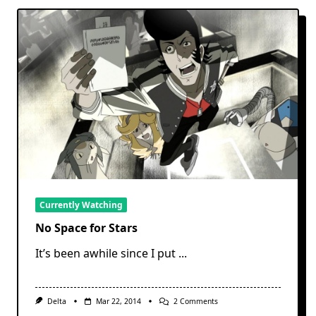
Currently Watching
No Space for Stars
It’s been awhile since I put
...
On
Delta
Mar 22, 2014
2 Comments
No