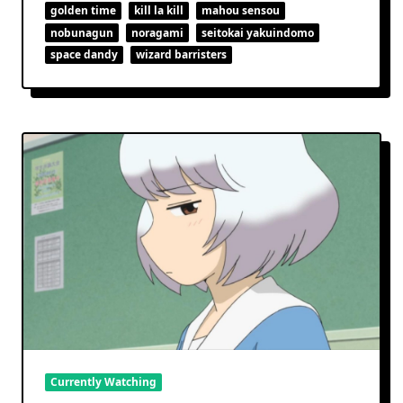
Space
golden time
kill la kill
mahou sensou
For
nobunagun
noragami
seitokai yakuindomo
Stars
space dandy
wizard barristers
Currently Watching