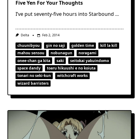
Five Yen For Your Thoughts
I’ve put seventy-five hours into Starbound
...
Delta
Feb 2, 2014
chuunibyou
gin no saji
golden time
kill la kill
mahou sensou
nobunagun
noragami
onee-chan ga kita
saki
seitokai yakuindomo
space dandy
toaru hikuushi e no koiuta
tonari no seki-kun
witchcraft works
wizard barristers