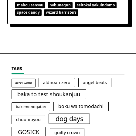
mahou sensou
nobunagun
seitokai yakuindomo
space dandy
wizard barristers
TAGS
aldnoah zero
angel beats
accel world
baka to test shoukanjuu
boku wa tomodachi
bakemonogatari
dog days
chuunibyou
GOSICK
guilty crown