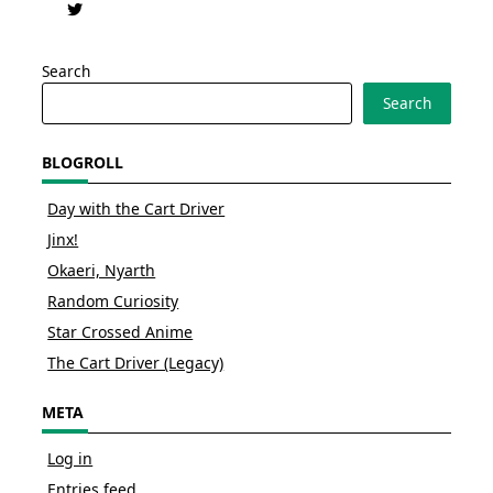
Search
Search
BLOGROLL
Day with the Cart Driver
Jinx!
Okaeri, Nyarth
Random Curiosity
Star Crossed Anime
The Cart Driver (Legacy)
META
Log in
Entries feed