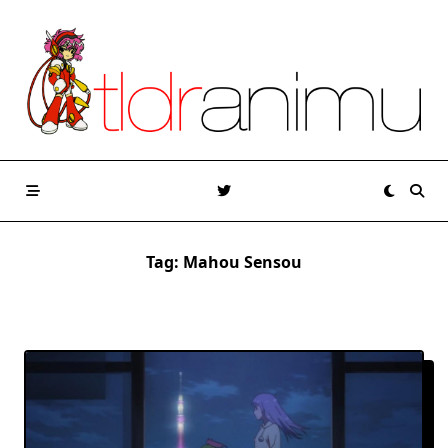
Skip
to
content
Tag:
Mahou Sensou