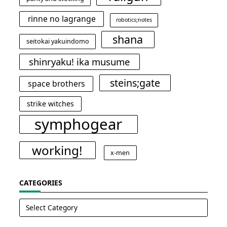
rinne no lagrange
robotics;notes
shana
seitokai yakuindomo
shinryaku! ika musume
steins;gate
space brothers
strike witches
symphogear
working!
x-men
CATEGORIES
Categories