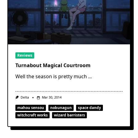
Reviews
Turnabout Magical Courtroom
Well the season is pretty much
...
Delta
Mar 30, 2014
mahou sensou
nobunagun
space dandy
witchcraft works
wizard barristers