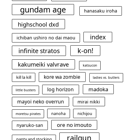
gundam age
hanasaku iroha
highschool dxd
index
ichiban ushiro no dai maou
k-on!
infinite stratos
kakumeiki valvrave
katsucon
kore wa zombie
kill la kill
ladies vs. butlers
madoka
log horizon
little busters
mayoi neko overrun
mirai nikki
nanoha
nichijou
moretsu pirates
ore no imouto
nyaruko-san
railgun
panty and stocking