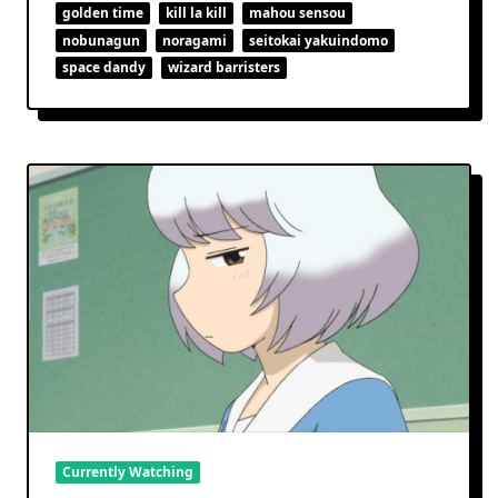
Space
golden time
kill la kill
mahou sensou
For
nobunagun
noragami
seitokai yakuindomo
Stars
space dandy
wizard barristers
Currently Watching