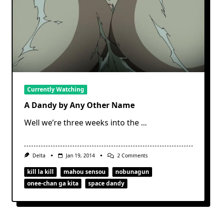
Currently Watching
A Dandy by Any Other Name
Well we’re three weeks into the
...
On
Delta
Jan 19, 2014
2 Comments
A
Dandy
kill la kill
mahou sensou
nobunagun
By
onee-chan ga kita
space dandy
Any
Other
Name