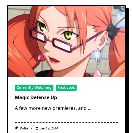
Currently Watching
First Look
Magic Defense Up
A few more new premieres, and
...
Delta
Jan 12, 2014