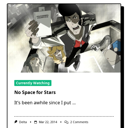
Currently Watching
No Space for Stars
It’s been awhile since I put
...
On
Delta
Mar 22, 2014
2 Comments
No