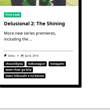
First Look
Delusional 2: The Shining
More new series premieres,
including the
...
Delta
Jan 8, 2014
chuunibyou
nobunagun
noragami
onee-chan ga kita
toaru hikuushi e no koiuta