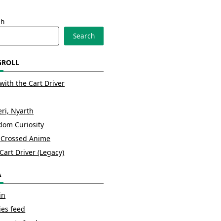
ch
Search
GROLL
with the Cart Driver
ri, Nyarth
om Curiosity
 Crossed Anime
Cart Driver (Legacy)
A
in
ies feed