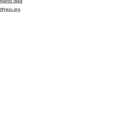
ments feed
dPress.org