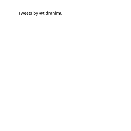
Tweets by @tldranimu