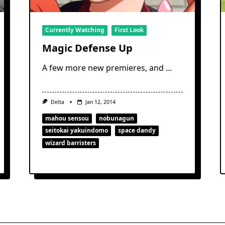
Currently Watching
First Look
Magic Defense Up
A few more new premieres, and
...
Delta
Jan 12, 2014
mahou sensou
nobunagun
seitokai yakuindomo
space dandy
wizard barristers