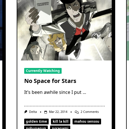
Currently Watching
No Space for Stars
It’s been awhile since I put
...
On
Delta
Mar 22, 2014
2 Comments
No
Space
golden time
kill la kill
mahou sensou
For
nobunagun
noragami
Stars