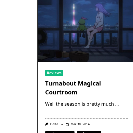
Reviews
Turnabout Magical
Courtroom
Well the season is pretty much
...
Delta
Mar 30, 2014