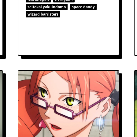
seitokai yakuindomo
space dandy
wizard barristers