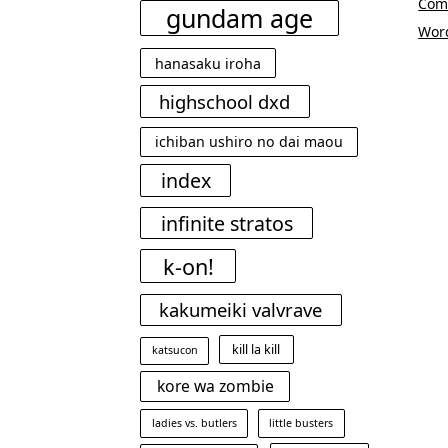
Com
gundam age
Wor
hanasaku iroha
highschool dxd
ichiban ushiro no dai maou
index
infinite stratos
k-on!
kakumeiki valvrave
kill la kill
katsucon
kore wa zombie
ladies vs. butlers
little busters