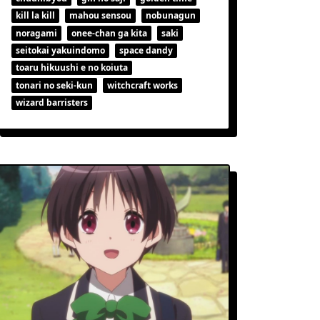
kill la kill
mahou sensou
nobunagun
noragami
onee-chan ga kita
saki
seitokai yakuindomo
space dandy
toaru hikuushi e no koiuta
tonari no seki-kun
witchcraft works
wizard barristers