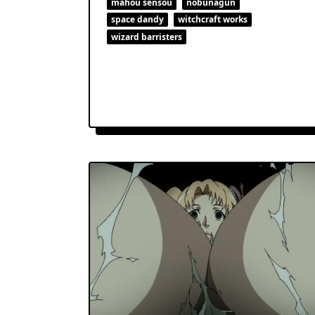
mahou sensou
nobunagun
space dandy
witchcraft works
wizard barristers