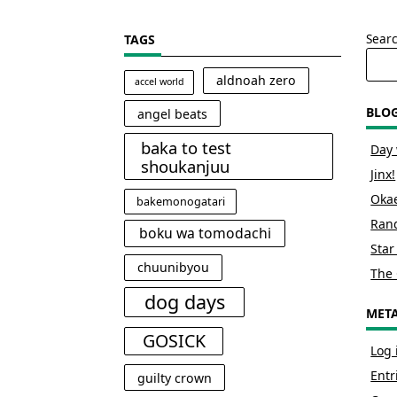
Sear
TAGS
aldnoah zero
accel world
BLO
angel beats
baka to test
Day 
shoukanjuu
Jinx!
Okae
bakemonogatari
Rand
boku wa tomodachi
Star
chuunibyou
The 
dog days
MET
GOSICK
Log 
Entr
guilty crown