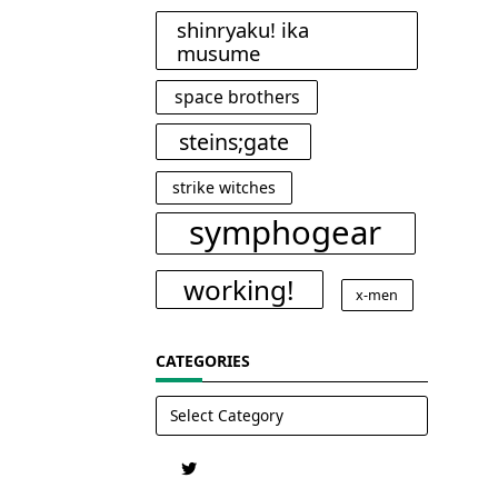
shinryaku! ika
musume
space brothers
steins;gate
strike witches
symphogear
working!
x-men
CATEGORIES
Categories