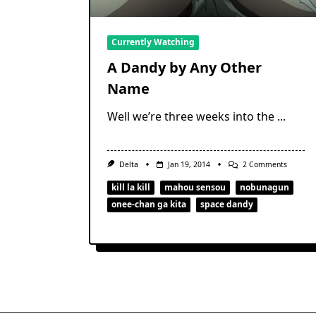
Currently Watching
A Dandy by Any Other
Name
Well we’re three weeks into the
...
On
Delta
Jan 19, 2014
2 Comments
A
Dandy
kill la kill
mahou sensou
nobunagun
By
onee-chan ga kita
space dandy
Any
Other
Name