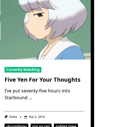
Currently Watching
Five Yen For Your Thoughts
I’ve put seventy-five hours into
Starbound
...
Delta
Feb 2, 2014
chuunibyou
gin no saji
golden time