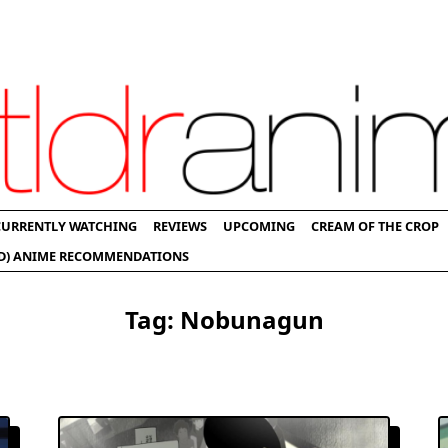
CURRENTLY WATCHING
REVIEWS
UPCOMING
CREAM OF THE CROP
D) ANIME RECOMMENDATIONS
Tag:
Nobunagun