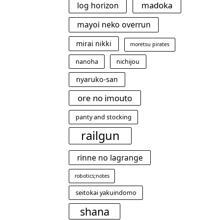
madoka
log horizon
mayoi neko overrun
mirai nikki
moretsu pirates
nanoha
nichijou
nyaruko-san
ore no imouto
panty and stocking
railgun
rinne no lagrange
robotics;notes
seitokai yakuindomo
shana